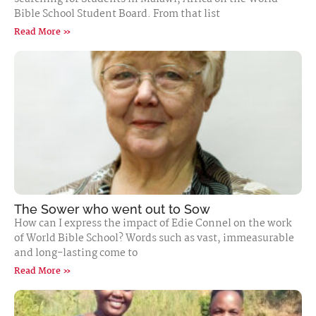
Bible School Student Board. From that list
Read More »
The Sower who went out to Sow
How can I express the impact of Edie Connel on the work
of World Bible School? Words such as vast, immeasurable
and long-lasting come to
Read More »