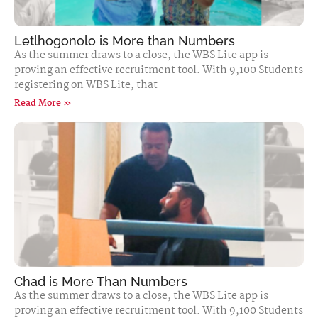
Letlhogonolo is More than Numbers
As the summer draws to a close, the WBS Lite app is
proving an effective recruitment tool. With 9,100 Students
registering on WBS Lite, that
Read More »
Chad is More Than Numbers
As the summer draws to a close, the WBS Lite app is
proving an effective recruitment tool. With 9,100 Students