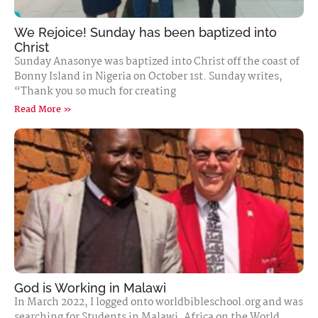
We Rejoice! Sunday has been baptized into
Christ
Sunday Anasonye was baptized into Christ off the coast of
Bonny Island in Nigeria on October 1st. Sunday writes,
“Thank you so much for creating
Read More »
God is Working in Malawi
In March 2022, I logged onto worldbibleschool.org and was
searching for Students in Malawi, Africa on the World