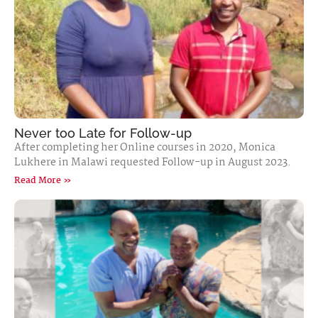
Never too Late for Follow-up
After completing her Online courses in 2020, Monica
Lukhere in Malawi requested Follow-up in August 2023.
Read More »