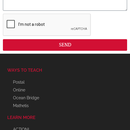
SEND
WAYS TO TEACH
Postal
Online
Ocean Bridge
Mathetis
LEARN MORE
ACTION!