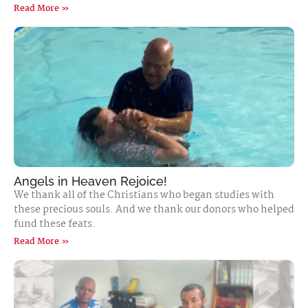
Read More »
Angels in Heaven Rejoice!
We thank all of the Christians who began studies with
these precious souls. And we thank our donors who helped
fund these feats.
Read More »