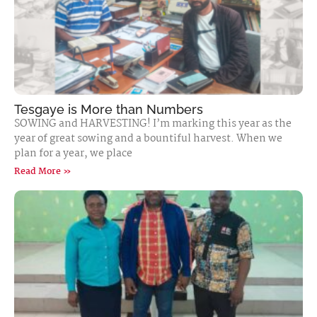
Tesgaye is More than Numbers
SOWING and HARVESTING! I’m marking this year as the
year of great sowing and a bountiful harvest. When we
plan for a year, we place
Read More »