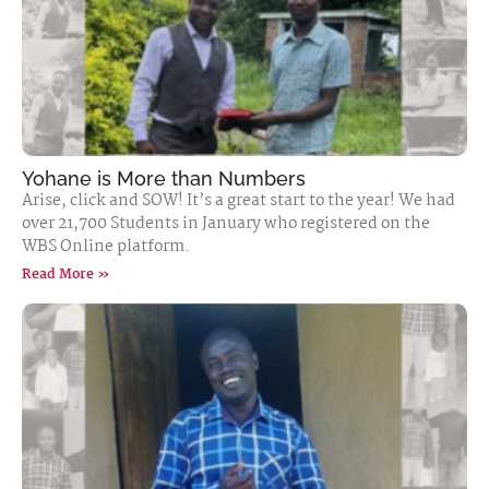
Yohane is More than Numbers
Arise, click and SOW! It’s a great start to the year! We had
over 21,700 Students in January who registered on the
WBS Online platform.
Read More »