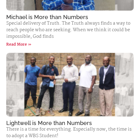
Michael is More than Numbers
Special delivery of Truth. The Truth always finds a way to
reach people who are seeking. When we think it could be
impossible, God finds
Read More »
Lightwell is More than Numbers
There is a time for everything. Especially now, the time is
to adopt a WBS Student!