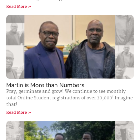
Read More »
Martin is More than Numbers
Pray, germinate and grow! We continue to see monthly
total Online Student registrations of over 20,000! Imagine
that!
Read More »