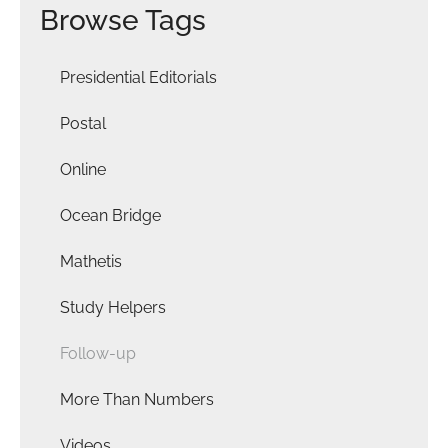
Browse Tags
Presidential Editorials
Postal
Online
Ocean Bridge
Mathetis
Study Helpers
Follow-up
More Than Numbers
Videos