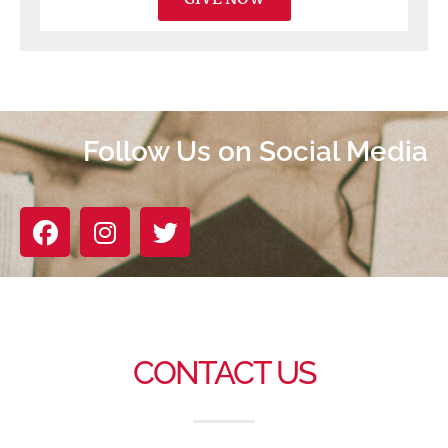
Follow Us on Social Media
CONTACT US