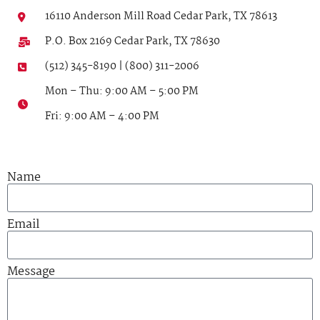
16110 Anderson Mill Road Cedar Park, TX 78613
P.O. Box 2169 Cedar Park, TX 78630
(512) 345-8190 | (800) 311-2006
Mon – Thu: 9:00 AM – 5:00 PM
Fri: 9:00 AM – 4:00 PM
Name
Email
Message