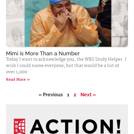
Mimi is More Than a Number
Today I want to acknowledge you, the WBS Study Helper. I
wish I could name everyone, but that would be a list of
over 1,000
Read More »
« Previous
1
2
Next »