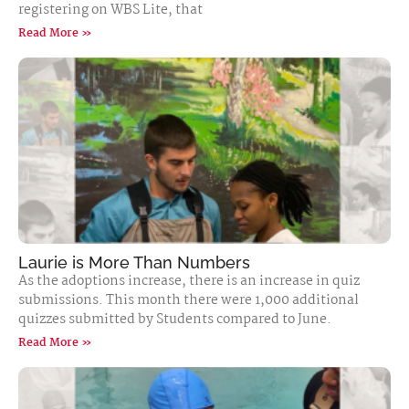
registering on WBS Lite, that
Read More »
Laurie is More Than Numbers
As the adoptions increase, there is an increase in quiz
submissions. This month there were 1,000 additional
quizzes submitted by Students compared to June.
Read More »