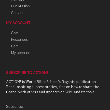
Our Mission
Contact
MY ACCOUNT
Give
Resources
Cart
My account
SUBSCRIBE TO ACTION!
ACTION! is World Bible School’s flagship publication.
Read inspiring success stories, tips on how to share the
Gospel with others and updates on WBS and its tools!
SubscrIbe