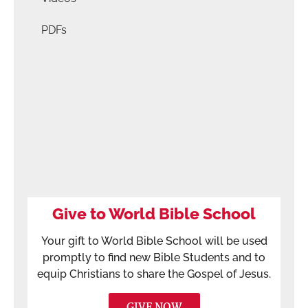
PDFs
Give to World Bible School
Your gift to World Bible School will be used
promptly to find new Bible Students and to
equip Christians to share the Gospel of Jesus.
GIVE NOW