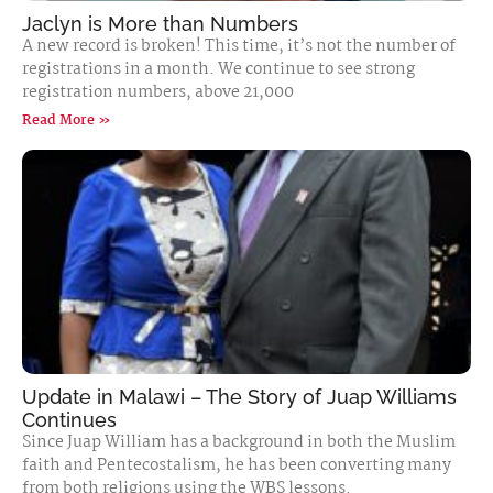
Jaclyn is More than Numbers
A new record is broken! This time, it’s not the number of
registrations in a month. We continue to see strong
registration numbers, above 21,000
Read More »
Update in Malawi – The Story of Juap Williams
Continues
Since Juap William has a background in both the Muslim
faith and Pentecostalism, he has been converting many
from both religions using the WBS lessons.