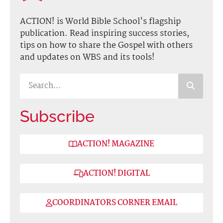
ACTION! is World Bible School's flagship
publication. Read inspiring success stories,
tips on how to share the Gospel with others
and updates on WBS and its tools!
Subscribe
ACTION! MAGAZINE
ACTION! DIGITAL
COORDINATORS CORNER EMAIL