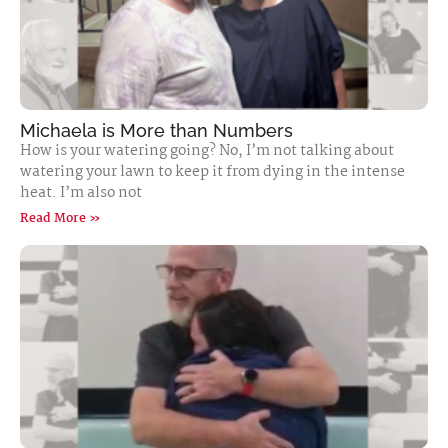
Michaela is More than Numbers
How is your watering going? No, I’m not talking about
watering your lawn to keep it from dying in the intense
heat. I’m also not
Read More »