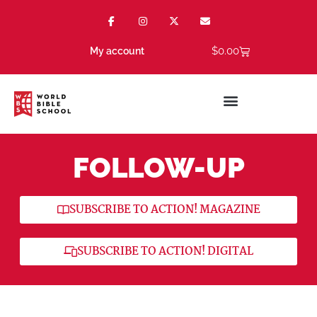
$
0.00
My account
FOLLOW-UP
SUBSCRIBE TO ACTION! MAGAZINE
SUBSCRIBE TO ACTION! DIGITAL