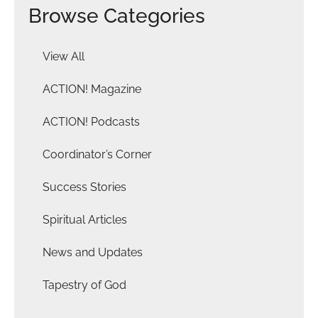
Browse Categories
View All
ACTION! Magazine
ACTION! Podcasts
Coordinator’s Corner
Success Stories
Spiritual Articles
News and Updates
Tapestry of God