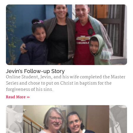
Jevin’s Follow-up Story
Online Student, Jevin, and his wife completed the Master
Series and chose to put on Christ in baptism for the
forgiveness of his sins.
Read More »