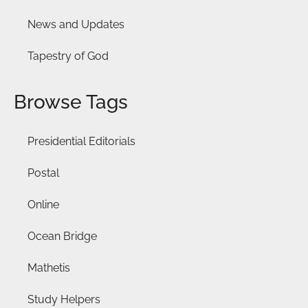
News and Updates
Tapestry of God
Browse Tags
Presidential Editorials
Postal
Online
Ocean Bridge
Mathetis
Study Helpers