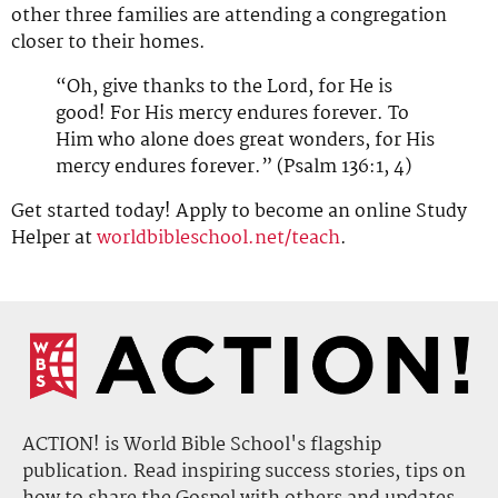
other three families are attending a congregation
closer to their homes.
“Oh, give thanks to the Lord, for He is
good! For His mercy endures forever. To
Him who alone does great wonders, for His
mercy endures forever.” (Psalm 136:1, 4)
Get started today! Apply to become an online Study
Helper at
worldbibleschool.net/teach
.
ACTION! is World Bible School's flagship
publication. Read inspiring success stories, tips on