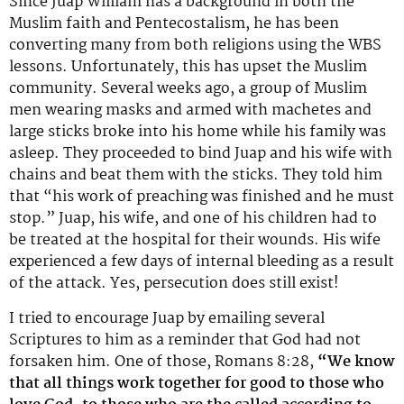
Since Juap William has a background in both the
Muslim faith and Pentecostalism, he has been
converting many from both religions using the WBS
lessons. Unfortunately, this has upset the Muslim
community. Several weeks ago, a group of Muslim
men wearing masks and armed with machetes and
large sticks broke into his home while his family was
asleep. They proceeded to bind Juap and his wife with
chains and beat them with the sticks. They told him
that “his work of preaching was finished and he must
stop.” Juap, his wife, and one of his children had to
be treated at the hospital for their wounds. His wife
experienced a few days of internal bleeding as a result
of the attack. Yes, persecution does still exist!
I tried to encourage Juap by emailing several
Scriptures to him as a reminder that God had not
forsaken him. One of those, Romans 8:28,
“We know
that all things work together for good to those who