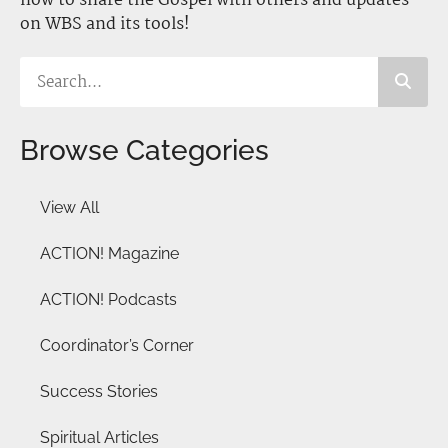
how to share the Gospel with others and updates
on WBS and its tools!
Browse Categories
View All
ACTION! Magazine
ACTION! Podcasts
Coordinator’s Corner
Success Stories
Spiritual Articles