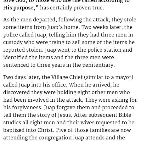
love God, to those who are the called according to
His purpose,”
has certainly proven true.
As the men departed, following the attack, they stole
some items from Juap’s home. Two weeks later, the
police called Juap, telling him they had three men in
custody who were trying to sell some of the items he
reported stolen. Juap went to the police station and
identified the items and the three men were
sentenced to three years in the penitentiary.
Two days later, the Village Chief (similar to a mayor)
called Juap into his office. When he arrived, he
discovered they were holding eight other men who
had been involved in the attack. They were asking for
his forgiveness. Juap forgave them and proceeded to
tell them the story of Jesus. After subsequent Bible
studies all eight men and their wives requested to be
baptized into Christ. Five of those families are now
attending the congregation Juap attends and the