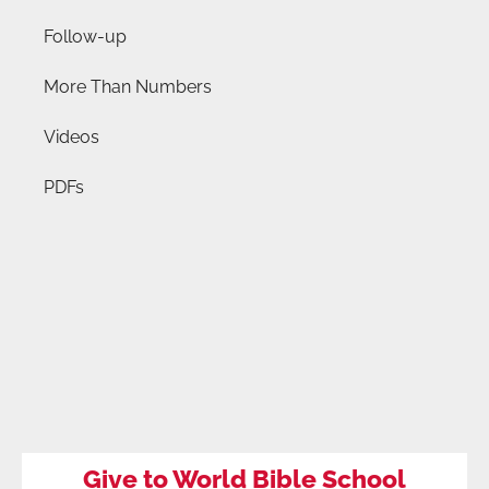
Follow-up
More Than Numbers
Videos
PDFs
Give to World Bible School