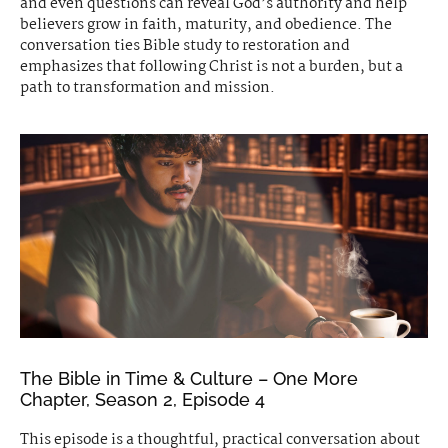
and even questions can reveal God’s authority and help
believers grow in faith, maturity, and obedience. The
conversation ties Bible study to restoration and
emphasizes that following Christ is not a burden, but a
path to transformation and mission.
The Bible in Time & Culture – One More
Chapter, Season 2, Episode 4
This episode is a thoughtful, practical conversation about