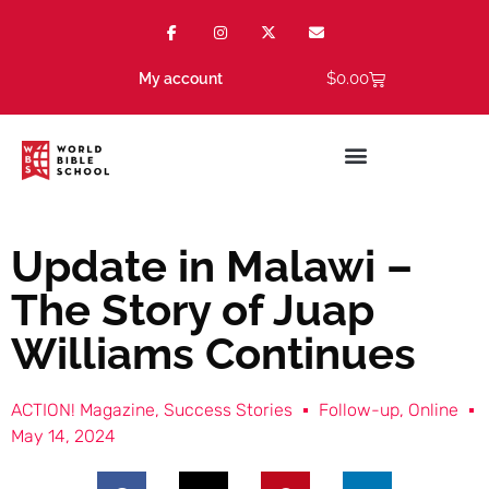
$
0.00
My account
Update in Malawi –
The Story of Juap
Williams Continues
ACTION! Magazine
,
Success Stories
Follow-up
,
Online
May 14, 2024