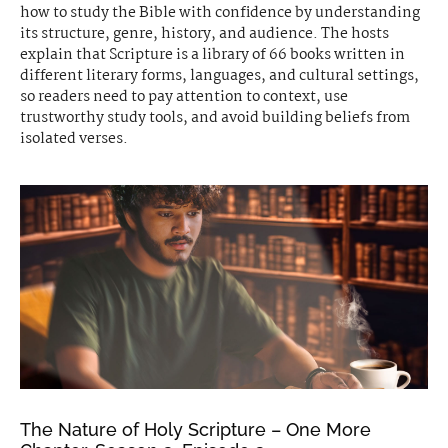
how to study the Bible with confidence by understanding
its structure, genre, history, and audience. The hosts
explain that Scripture is a library of 66 books written in
different literary forms, languages, and cultural settings,
so readers need to pay attention to context, use
trustworthy study tools, and avoid building beliefs from
isolated verses.
The Nature of Holy Scripture – One More