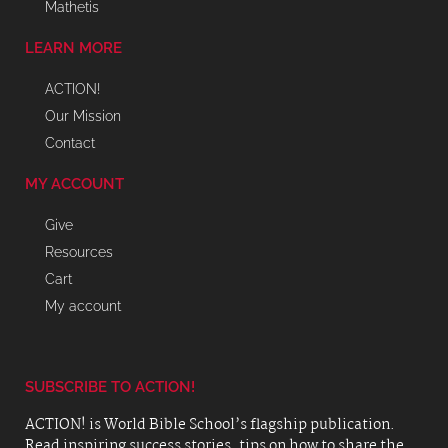
Mathetis
LEARN MORE
ACTION!
Our Mission
Contact
MY ACCOUNT
Give
Resources
Cart
My account
SUBSCRIBE TO ACTION!
ACTION! is World Bible School’s flagship publication.
Read inspiring success stories, tips on how to share the