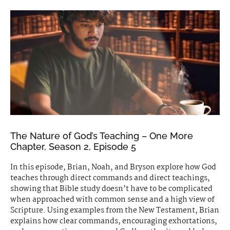
The Nature of God’s Teaching – One More
Chapter, Season 2, Episode 5
In this episode, Brian, Noah, and Bryson explore how God
teaches through direct commands and direct teachings,
showing that Bible study doesn’t have to be complicated
when approached with common sense and a high view of
Scripture. Using examples from the New Testament, Brian
explains how clear commands, encouraging exhortations,