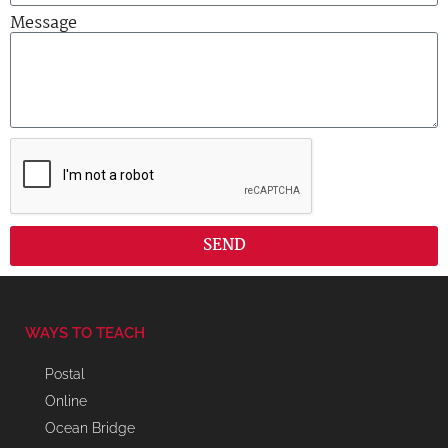
Message
SEND
WAYS TO TEACH
Postal
Online
Ocean Bridge