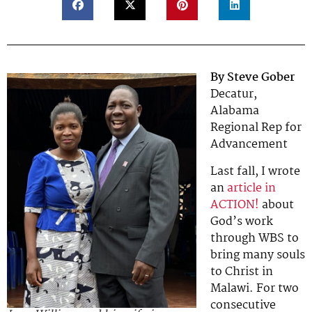
By Steve Gober
Decatur,
Alabama
Regional Rep for
Advancement
Last fall, I wrote
an
article in
ACTION!
about
God’s work
through WBS to
bring many souls
to Christ in
Malawi. For two
consecutive