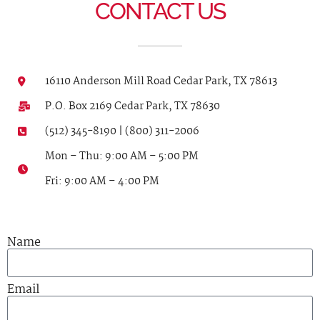
CONTACT US
16110 Anderson Mill Road Cedar Park, TX 78613
P.O. Box 2169 Cedar Park, TX 78630
(512) 345-8190 | (800) 311-2006
Mon – Thu: 9:00 AM – 5:00 PM
Fri: 9:00 AM – 4:00 PM
Name
Email