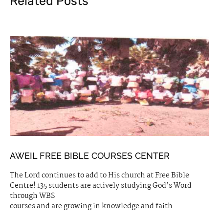
Related Posts
AWEIL FREE BIBLE COURSES CENTER
The Lord continues to add to His church at Free Bible
Centre! 135 students are actively studying God’s Word
through WBS
courses and are growing in knowledge and faith.