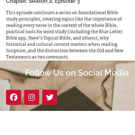
Chapter, Season 2, Episode 3
This episode continues a series on foundational Bible
study principles, covering topics like the importance of
reading every verse in the context of the whole Bible,
practical tools for word study (including the Blue Letter
Bible app, Nave’s Topical Bible, and others), why
historical and cultural context matters when reading
Scripture, and the distinction between the Old and New
Testaments as two covenants.
Follow Us on Social Media