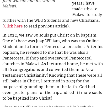
Juap William and his wife in
years I have
Malawi.
made trips to
Malawi to study
further with the WBS Students and new Christians.
(
Click here
to read previous article).
In 2022, we saw 80 souls put Christ on in baptism.
One of those was Juap William, who was my Online
Student and a former Pentecostal preacher. After his
baptism, he revealed to me that he was also a
Pentecostal Bishop and oversaw 16 Pentecostal
churches in Malawi. As I returned home, he met with
all 16 congregations and converted them to New
Testament Christianity! Knowing that these were all
still babes in Christ, I returned in 2023 for the
purpose of grounding them in the faith. God had
even greater plans for the trip and led 111 more souls
to be baptized into Christ!