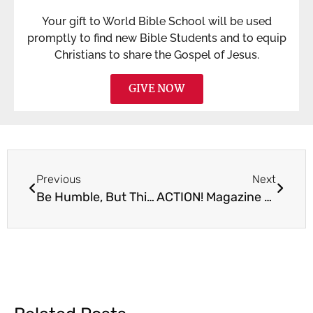
Your gift to World Bible School will be used
promptly to find new Bible Students and to equip
Christians to share the Gospel of Jesus.
GIVE NOW
Previous
Next
Be Humble, But Think Big
ACTION! Magazine – Spring Issue 2024