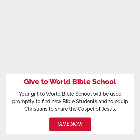
Give to World Bible School
Your gift to World Bible School will be used
promptly to find new Bible Students and to equip
Christians to share the Gospel of Jesus.
GIVE NOW