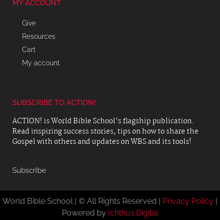
MY ACCOUNT
Give
Resources
Cart
My account
SUBSCRIBE TO ACTION!
ACTION! is World Bible School’s flagship publication.
Read inspiring success stories, tips on how to share the
Gospel with others and updates on WBS and its tools!
SubscrIbe
World Bible School | © All Rights Reserved |
Privacy Policy
|
Powered by
Ichthus.Digital