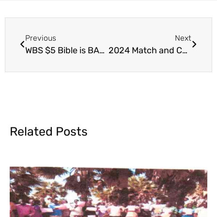
Previous
Next
WBS $5 Bible is BACK!
2024 Match and Challenge WBS Key Initiatives
Related Posts