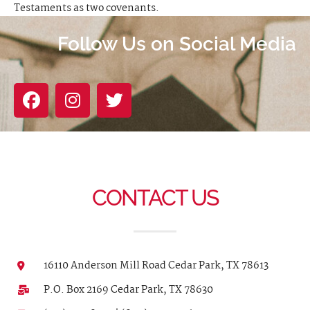
Testaments as two covenants.
Follow Us on Social Media
CONTACT US
16110 Anderson Mill Road Cedar Park, TX 78613
P.O. Box 2169 Cedar Park, TX 78630