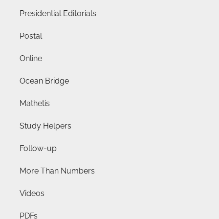
Presidential Editorials
Postal
Online
Ocean Bridge
Mathetis
Study Helpers
Follow-up
More Than Numbers
Videos
PDFs