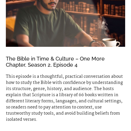
The Bible in Time & Culture – One More
Chapter, Season 2, Episode 4
This episode is a thoughtful, practical conversation about
how to study the Bible with confidence by understanding
its structure, genre, history, and audience. The hosts
explain that Scripture is a library of 66 books written in
different literary forms, languages, and cultural settings,
so readers need to pay attention to context, use
trustworthy study tools, and avoid building beliefs from
isolated verses.