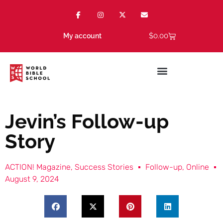
$
0.00
My account
Jevin’s Follow-up
Story
ACTION! Magazine
,
Success Stories
Follow-up
,
Online
August 9, 2024