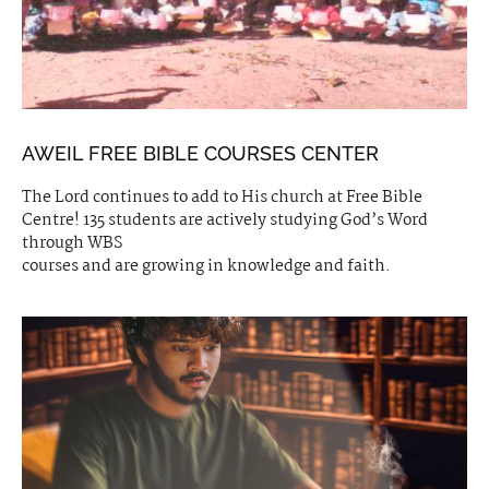
AWEIL FREE BIBLE COURSES CENTER
The Lord continues to add to His church at Free Bible
Centre! 135 students are actively studying God’s Word
through WBS
courses and are growing in knowledge and faith.