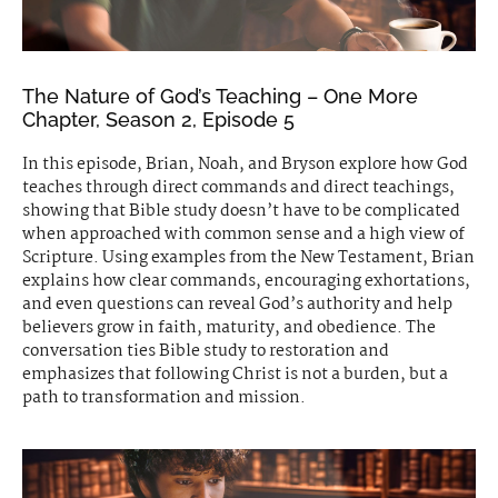
The Nature of God’s Teaching – One More
Chapter, Season 2, Episode 5
In this episode, Brian, Noah, and Bryson explore how God
teaches through direct commands and direct teachings,
showing that Bible study doesn’t have to be complicated
when approached with common sense and a high view of
Scripture. Using examples from the New Testament, Brian
explains how clear commands, encouraging exhortations,
and even questions can reveal God’s authority and help
believers grow in faith, maturity, and obedience. The
conversation ties Bible study to restoration and
emphasizes that following Christ is not a burden, but a
path to transformation and mission.