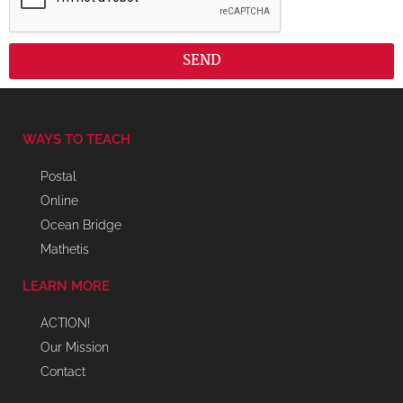
SEND
WAYS TO TEACH
Postal
Online
Ocean Bridge
Mathetis
LEARN MORE
ACTION!
Our Mission
Contact