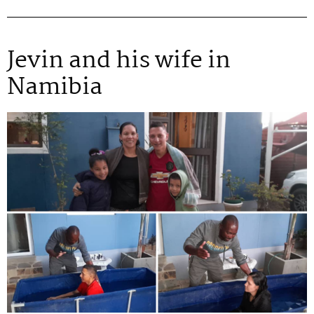
Jevin and his wife in
Namibia