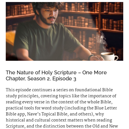
The Nature of Holy Scripture – One More
Chapter, Season 2, Episode 3
This episode continues a series on foundational Bible
study principles, covering topics like the importance of
reading every verse in the context of the whole Bible,
practical tools for word study (including the Blue Letter
Bible app, Nave’s Topical Bible, and others), why
historical and cultural context matters when reading
Scripture, and the distinction between the Old and New