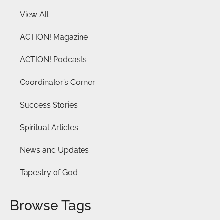
View All
ACTION! Magazine
ACTION! Podcasts
Coordinator’s Corner
Success Stories
Spiritual Articles
News and Updates
Tapestry of God
Browse Tags