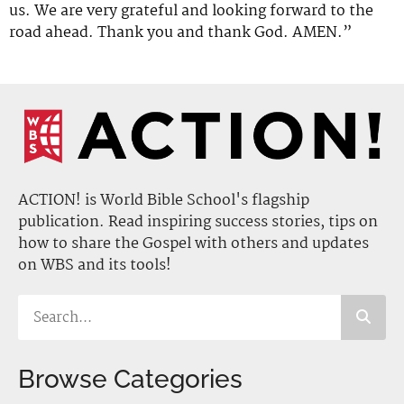
us. We are very grateful and looking forward to the
road ahead. Thank you and thank God. AMEN.”
ACTION! is World Bible School's flagship
publication. Read inspiring success stories, tips on
how to share the Gospel with others and updates
on WBS and its tools!
Browse Categories