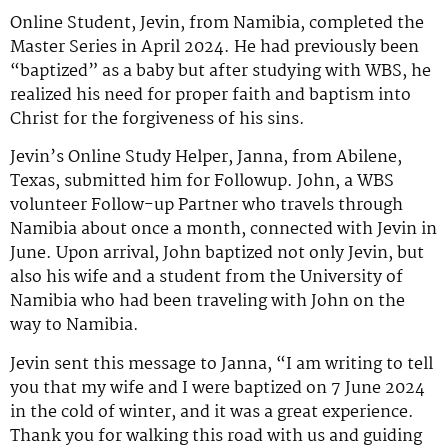
Online Student, Jevin, from Namibia, completed the
Master Series in April 2024. He had previously been
“baptized” as a baby but after studying with WBS, he
realized his need for proper faith and baptism into
Christ for the forgiveness of his sins.
Jevin’s Online Study Helper, Janna, from Abilene,
Texas, submitted him for Followup. John, a WBS
volunteer Follow-up Partner who travels through
Namibia about once a month, connected with Jevin in
June. Upon arrival, John baptized not only Jevin, but
also his wife and a student from the University of
Namibia who had been traveling with John on the
way to Namibia.
Jevin sent this message to Janna, “I am writing to tell
you that my wife and I were baptized on 7 June 2024
in the cold of winter, and it was a great experience.
Thank you for walking this road with us and guiding