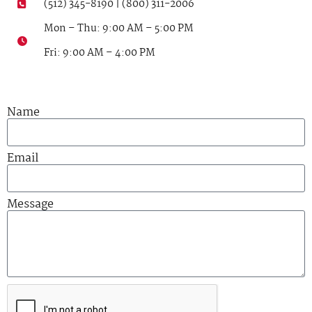
(512) 345-8190 | (800) 311-2006
Mon – Thu: 9:00 AM – 5:00 PM
Fri: 9:00 AM – 4:00 PM
Name
Email
Message