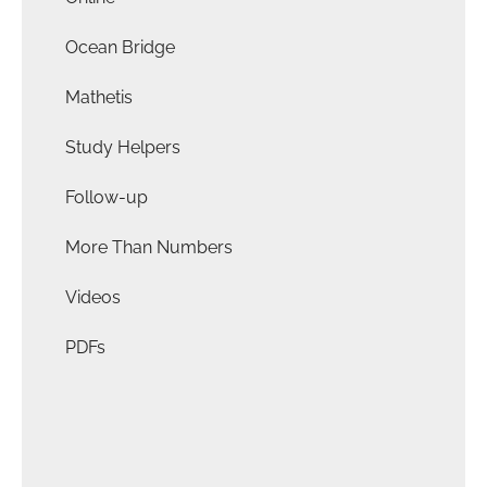
Ocean Bridge
Mathetis
Study Helpers
Follow-up
More Than Numbers
Videos
PDFs