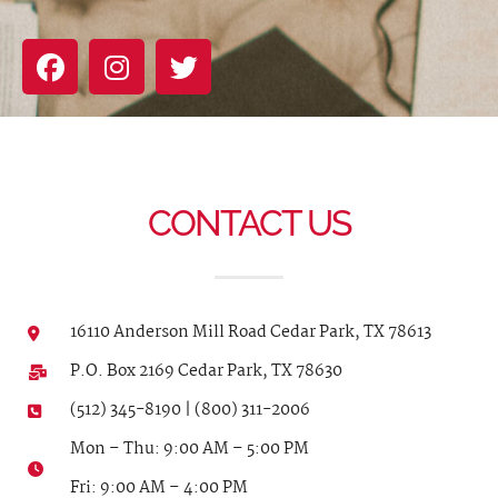
CONTACT US
16110 Anderson Mill Road Cedar Park, TX 78613
P.O. Box 2169 Cedar Park, TX 78630
(512) 345-8190 | (800) 311-2006
Mon – Thu: 9:00 AM – 5:00 PM
Fri: 9:00 AM – 4:00 PM