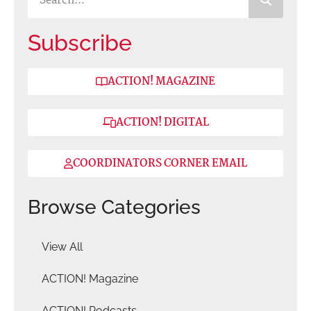
Subscribe
ACTION! MAGAZINE
ACTION! DIGITAL
COORDINATORS CORNER EMAIL
Browse Categories
View All
ACTION! Magazine
ACTION! Podcasts