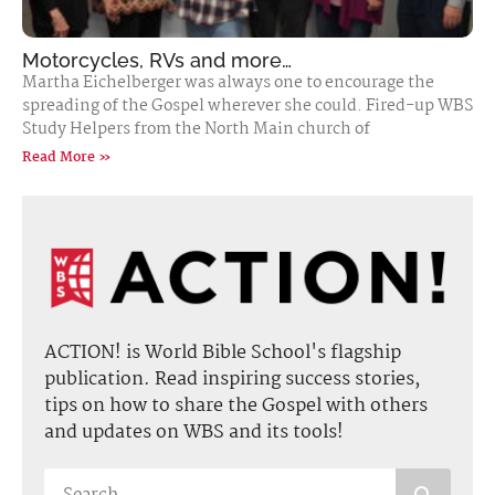
Motorcycles, RVs and more…
Martha Eichelberger was always one to encourage the
spreading of the Gospel wherever she could. Fired-up WBS
Study Helpers from the North Main church of
Read More »
ACTION! is World Bible School's flagship
publication. Read inspiring success stories,
tips on how to share the Gospel with others
and updates on WBS and its tools!