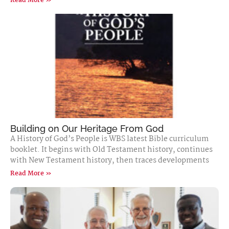
Read More »
Building on Our Heritage From God
A History of God’s People is WBS latest Bible curriculum
booklet. It begins with Old Testament history, continues
with New Testament history, then traces developments
Read More »