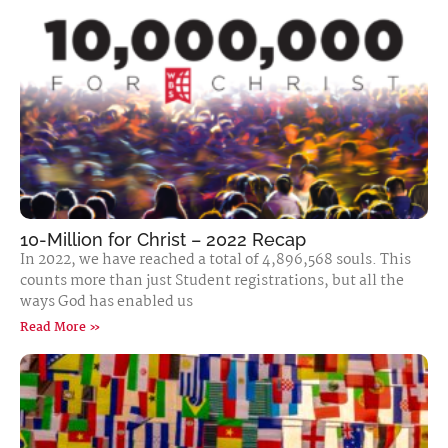
10-Million for Christ – 2022 Recap
In 2022, we have reached a total of 4,896,568 souls. This
counts more than just Student registrations, but all the
ways God has enabled us
Read More »