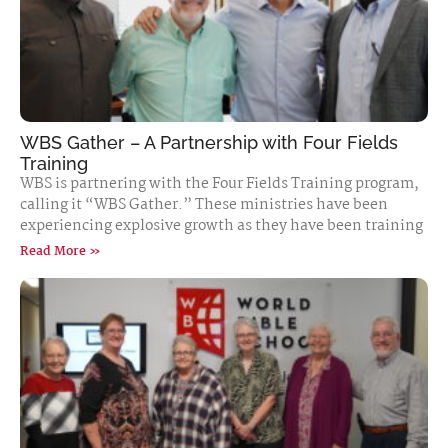
WBS Gather – A Partnership with Four Fields
Training
WBS is partnering with the Four Fields Training program,
calling it “WBS Gather.” These ministries have been
experiencing explosive growth as they have been training
Read More »