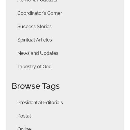
Coordinator’s Corner
Success Stories
Spiritual Articles
News and Updates
Tapestry of God
Browse Tags
Presidential Editorials
Postal
Online