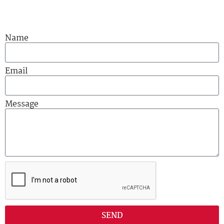
Name
Email
Message
SEND