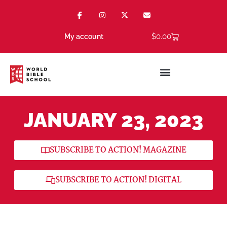
$
0.00
My account
JANUARY 23, 2023
SUBSCRIBE TO ACTION! MAGAZINE
SUBSCRIBE TO ACTION! DIGITAL