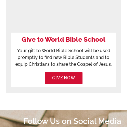
Give to World Bible School
Your gift to World Bible School will be used
promptly to find new Bible Students and to
equip Christians to share the Gospel of Jesus.
GIVE NOW
Follow Us on Social Media