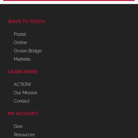
WAYS TO TEACH
Postal
Online
Ocean Bridge
Mathetis
LEARN MORE
ACTION!
Our Mission
Contact
MY ACCOUNT
Give
Resources