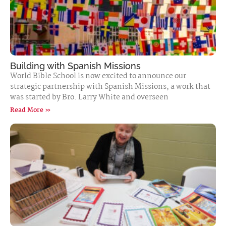
Building with Spanish Missions
World Bible School is now excited to announce our
strategic partnership with Spanish Missions, a work that
was started by Bro. Larry White and overseen
Read More »