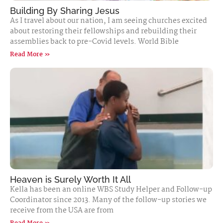
Building By Sharing Jesus
As I travel about our nation, I am seeing churches excited
about restoring their fellowships and rebuilding their
assemblies back to pre-Covid levels. World Bible
Read More »
Heaven is Surely Worth It All
Kella has been an online WBS Study Helper and Follow-up
Coordinator since 2013. Many of the follow-up stories we
receive from the USA are from