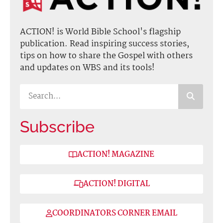
ACTION! is World Bible School's flagship
publication. Read inspiring success stories,
tips on how to share the Gospel with others
and updates on WBS and its tools!
Subscribe
ACTION! MAGAZINE
ACTION! DIGITAL
COORDINATORS CORNER EMAIL