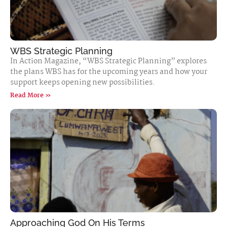
WBS Strategic Planning
In Action Magazine, “WBS Strategic Planning” explores
the plans WBS has for the upcoming years and how your
support keeps opening new possibilities.
Read More »
Approaching God On His Terms