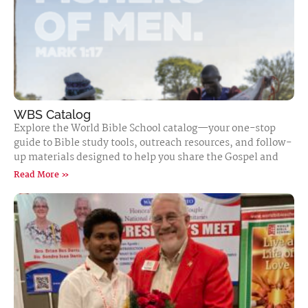
WBS Catalog
Explore the World Bible School catalog—your one-stop
guide to Bible study tools, outreach resources, and follow-
up materials designed to help you share the Gospel and
Read More »