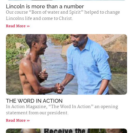
Lincoln is more than a number
Our course “Born of water and Spirit” helped to change
Lincolns life and come to Christ.
Read More »
THE WORD IN ACTION
In Action Magazine, “The Word In Action” an opening
statement from our president.
Read More »