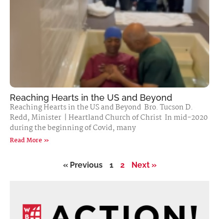
Reaching Hearts in the US and Beyond
Reaching Hearts in the US and Beyond Bro. Tucson D.
Redd, Minister | Heartland Church of Christ In mid-2020
during the beginning of Covid, many
Read More »
« Previous
1
2
Next »