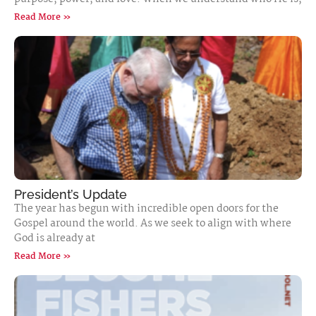
Read More »
President’s Update
The year has begun with incredible open doors for the
Gospel around the world. As we seek to align with where
God is already at
Read More »