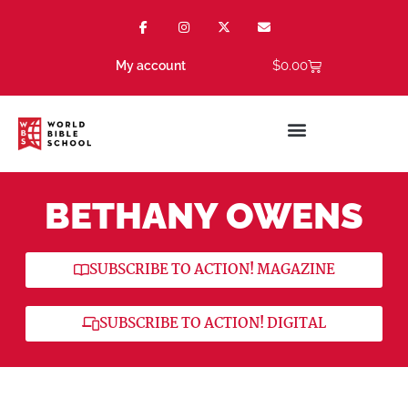
$
0.00
My account
BETHANY OWENS
SUBSCRIBE TO ACTION! MAGAZINE
SUBSCRIBE TO ACTION! DIGITAL