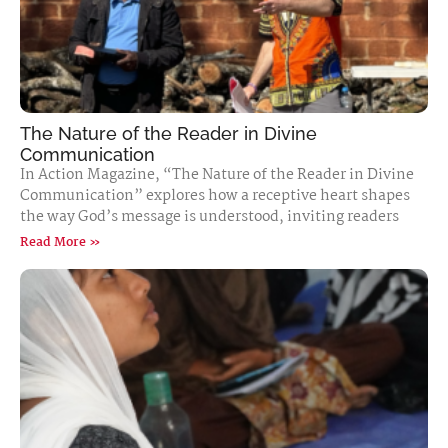
The Nature of the Reader in Divine
Communication
In Action Magazine, “The Nature of the Reader in Divine
Communication” explores how a receptive heart shapes
the way God’s message is understood, inviting readers
Read More »