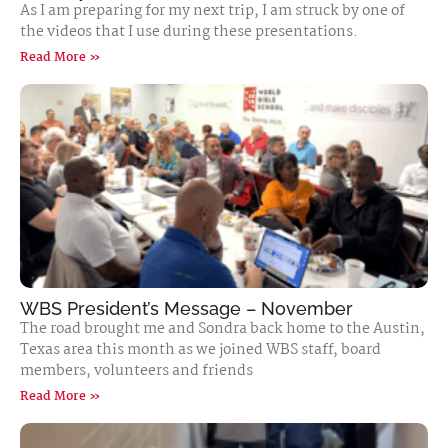
As I am preparing for my next trip, I am struck by one of
the videos that I use during these presentations.
Read More »
WBS President’s Message – November
The road brought me and Sondra back home to the Austin,
Texas area this month as we joined WBS staff, board
members, volunteers and friends
Read More »