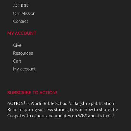
ACTION!
Our Mission
Contact
MY ACCOUNT
Give
Resources
Cart
My account
SUBSCRIBE TO ACTION!
ACTION! is World Bible School’s flagship publication.
Read inspiring success stories, tips on how to share the
Gospel with others and updates on WBS and its tools!