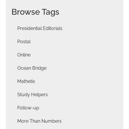
Browse Tags
Presidential Editorials
Postal
Online
Ocean Bridge
Mathetis
Study Helpers
Follow-up
More Than Numbers