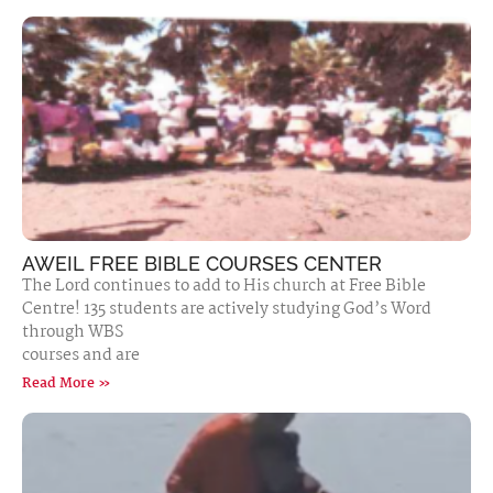
AWEIL FREE BIBLE COURSES CENTER
The Lord continues to add to His church at Free Bible
Centre! 135 students are actively studying God’s Word
through WBS
courses and are
Read More »