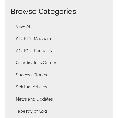
Browse Categories
View All
ACTION! Magazine
ACTION! Podcasts
Coordinator’s Corner
Success Stories
Spiritual Articles
News and Updates
Tapestry of God