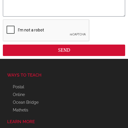
SEND
WAYS TO TEACH
Postal
Online
Ocean Bridge
Mathetis
LEARN MORE