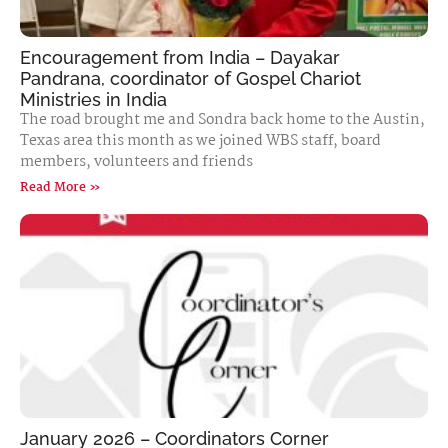
Encouragement from India – Dayakar
Pandrana, coordinator of Gospel Chariot
Ministries in India
The road brought me and Sondra back home to the Austin,
Texas area this month as we joined WBS staff, board
members, volunteers and friends
Read More »
January 2026 – Coordinators Corner