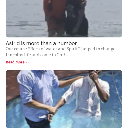
Astrid is more than a number
Our course “Born of water and Spirit” helped to change
Lincolns life and come to Christ.
Read More »