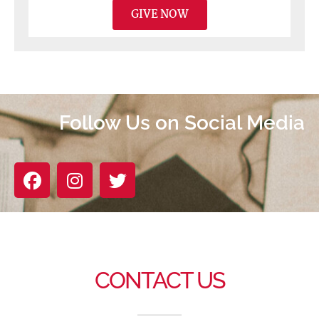
GIVE NOW
Follow Us on Social Media
CONTACT US