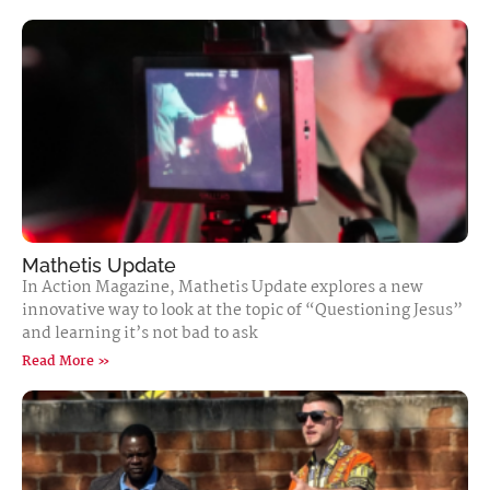
Mathetis Update
In Action Magazine, Mathetis Update explores a new
innovative way to look at the topic of “Questioning Jesus”
and learning it’s not bad to ask
Read More »