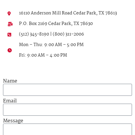
16110 Anderson Mill Road Cedar Park, TX 78613
P.O. Box 2169 Cedar Park, TX 78630
(512) 345-8190 | (800) 311-2006
Mon – Thu: 9:00 AM – 5:00 PM
Fri: 9:00 AM – 4:00 PM
Name
Email
Message