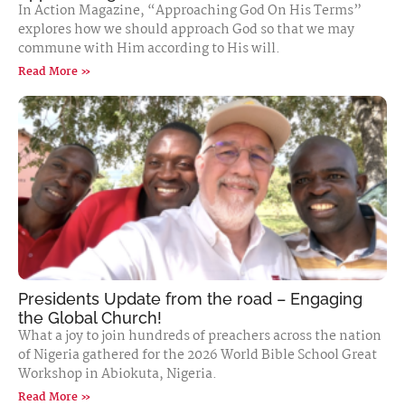
In Action Magazine, “Approaching God On His Terms”
explores how we should approach God so that we may
commune with Him according to His will.
Read More »
Presidents Update from the road – Engaging
the Global Church!
What a joy to join hundreds of preachers across the nation
of Nigeria gathered for the 2026 World Bible School Great
Workshop in Abiokuta, Nigeria.
Read More »