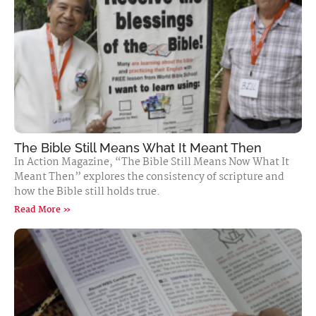
The Bible Still Means What It Meant Then
In Action Magazine, “The Bible Still Means Now What It
Meant Then” explores the consistency of scripture and
how the Bible still holds true.
Read More »