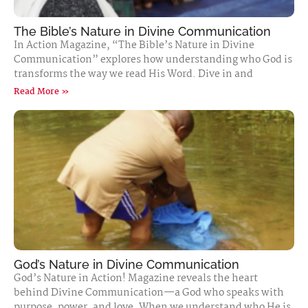
The Bible’s Nature in Divine Communication
In Action Magazine, “The Bible’s Nature in Divine
Communication” explores how understanding who God is
transforms the way we read His Word. Dive in and
Read More »
God’s Nature in Divine Communication
God’s Nature in Action! Magazine reveals the heart
behind Divine Communication—a God who speaks with
purpose, power, and love. When we understand who He is,