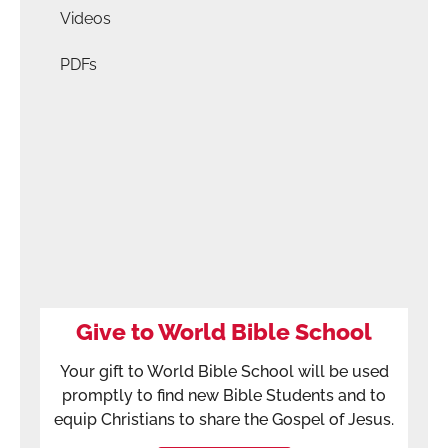
Videos
PDFs
Give to World Bible School
Your gift to World Bible School will be used
promptly to find new Bible Students and to
equip Christians to share the Gospel of Jesus.