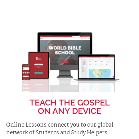
TEACH THE GOSPEL
ON ANY DEVICE
Online Lessons connect you to our global
network of Students and Study Helpers.