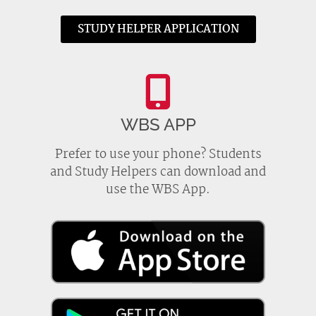
STUDY HELPER APPLICATION
WBS APP
Prefer to use your phone? Students
and Study Helpers can download and
use the WBS App.