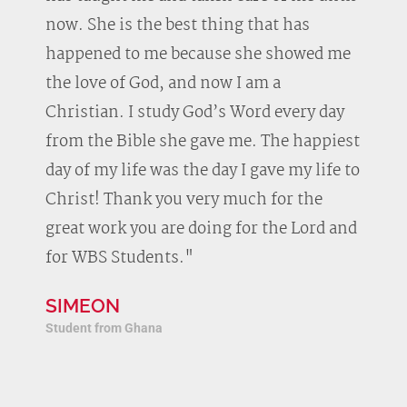
now. She is the best thing that has
happened to me because she showed me
the love of God, and now I am a
Christian. I study God’s Word every day
from the Bible she gave me. The happiest
day of my life was the day I gave my life to
Christ! Thank you very much for the
great work you are doing for the Lord and
for WBS Students."
SIMEON
Student from Ghana