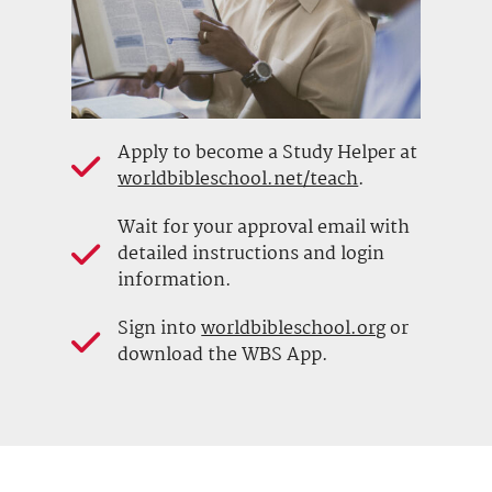
Apply to become a Study Helper at
worldbibleschool.net/teach
.
Wait for your approval email with
detailed instructions and login
information.
Sign into
worldbibleschool.org
or
download the WBS App.