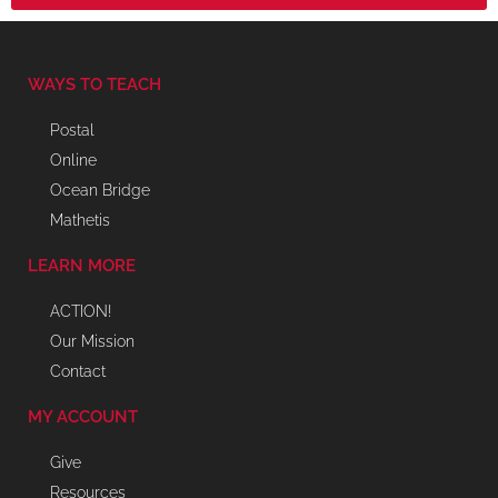
WAYS TO TEACH
Postal
Online
Ocean Bridge
Mathetis
LEARN MORE
ACTION!
Our Mission
Contact
MY ACCOUNT
Give
Resources