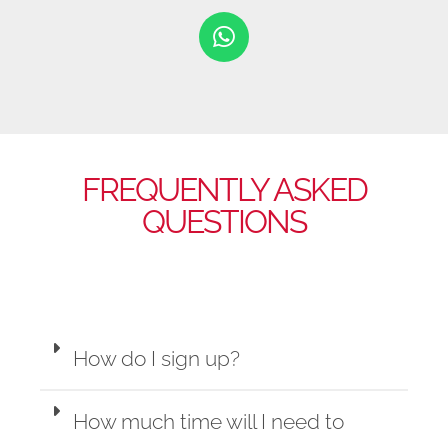
FREQUENTLY ASKED
QUESTIONS
How do I sign up?
How much time will I need to