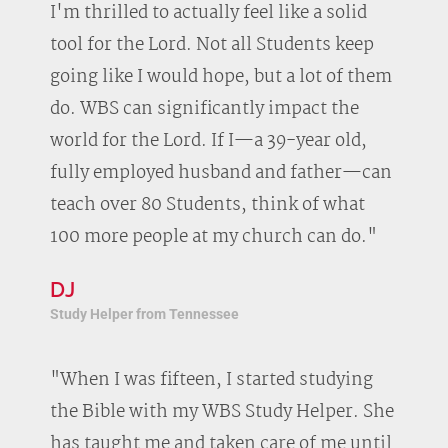
I'm thrilled to actually feel like a solid
tool for the Lord. Not all Students keep
going like I would hope, but a lot of them
do. WBS can significantly impact the
world for the Lord. If I—a 39-year old,
fully employed husband and father—can
teach over 80 Students, think of what
100 more people at my church can do."
DJ
Study Helper from Tennessee
"When I was fifteen, I started studying
the Bible with my WBS Study Helper. She
has taught me and taken care of me until