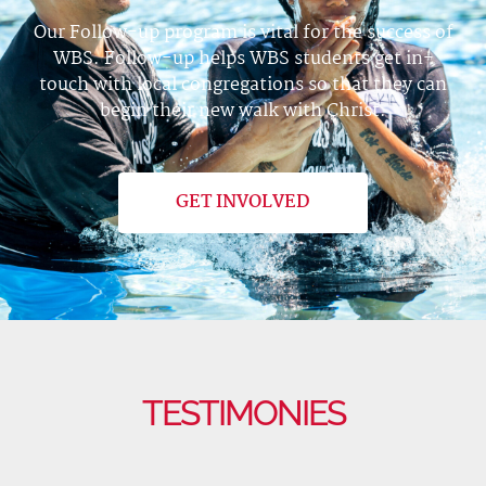
Our Follow-up program is vital for the success of
WBS. Follow-up helps WBS students get in-
touch with local congregations so that they can
begin their new walk with Christ.
GET INVOLVED
TESTIMONIES