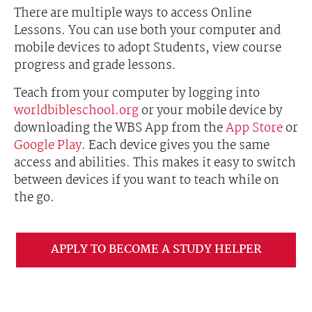
There are multiple ways to access Online
Lessons. You can use both your computer and
mobile devices to adopt Students, view course
progress and grade lessons.
Teach from your computer by logging into
worldbibleschool.org
or your mobile device by
downloading the WBS App from the
App Store
or
Google Play
. Each device gives you the same
access and abilities. This makes it easy to switch
between devices if you want to teach while on
the go.
APPLY TO BECOME A STUDY HELPER