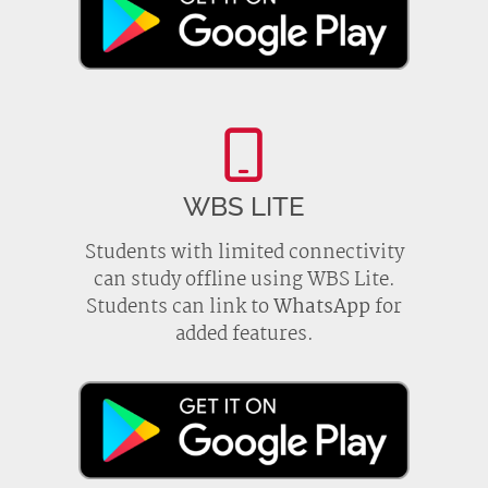
WBS LITE
Students with limited connectivity
can study offline using WBS Lite.
Students can link to
WhatsApp
for
added features.