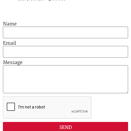
Name
Email
Message
SEND