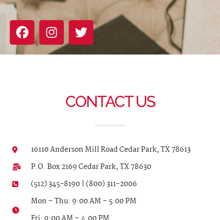
CONTACT US
16110 Anderson Mill Road Cedar Park, TX 78613
P.O. Box 2169 Cedar Park, TX 78630
(512) 345-8190 | (800) 311-2006
Mon – Thu: 9:00 AM – 5:00 PM
Fri: 9:00 AM – 4:00 PM