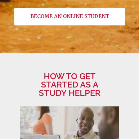
BECOME AN ONLINE STUDENT
HOW TO GET
STARTED AS A
STUDY HELPER