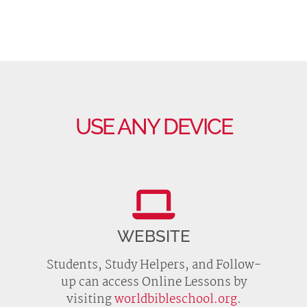
USE ANY DEVICE
WEBSITE
Students, Study Helpers, and Follow-
up can access Online Lessons by
visiting
worldbibleschool.org
.