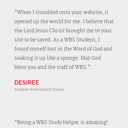
"When I stumbled onto your website, it
opened up the world for me. I believe that
the Lord Jesus Christ brought me to your
site to be saved. As a WBS Student, I
found myself lost in the Word of God and
soaking it up like a sponge. May God
bless you and the staff of WBS."
DESIREE
Student from United States
"Being a WBS Study Helper is amazing!