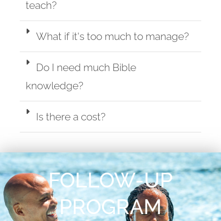
teach?
What if it's too much to manage?
Do I need much Bible
knowledge?
Is there a cost?
FOLLOW-UP
PROGRAM