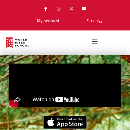
$
0.00
My account