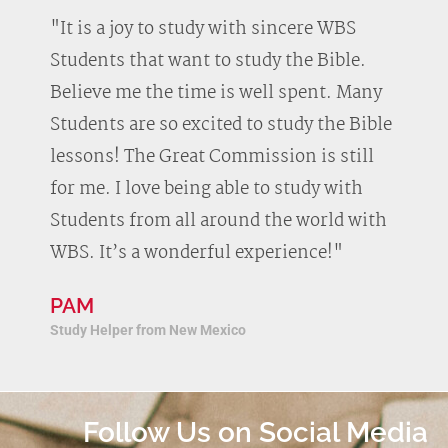
"It is a joy to study with sincere WBS
Students that want to study the Bible.
Believe me the time is well spent. Many
Students are so excited to study the Bible
lessons! The Great Commission is still
for me. I love being able to study with
Students from all around the world with
WBS. It’s a wonderful experience!"
PAM
Study Helper from New Mexico
Follow Us on Social Media