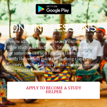
ONLINE LESSONS
People all over the world search online for a
Bible study and find WBS. Students are waiting
for someone like you to adopt them as their
Study Helper and guide them along their faith
journey. Online Lessons guide Students through
the “Master Series” courses.
APPLY TO BECOME A STUDY
HELPER