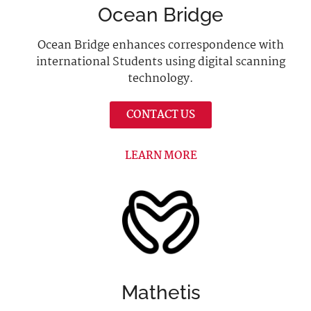
Ocean Bridge
Ocean Bridge enhances correspondence with
international Students using digital scanning
technology.
CONTACT US
LEARN MORE
Mathetis