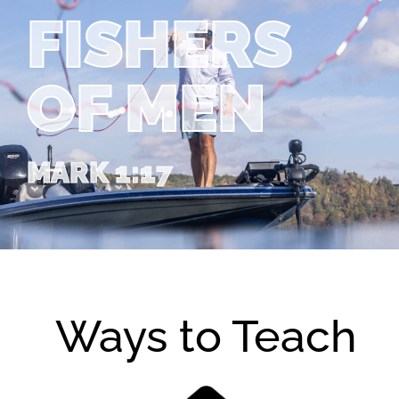
FISHERS
OF MEN
MARK 1:17
Ways to Teach