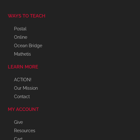
WAYS TO TEACH
Postal
Online
Ocean Bridge
Mathetis
LEARN MORE
ACTION!
Our Mission
Contact
MY ACCOUNT
Give
Resources
Cart