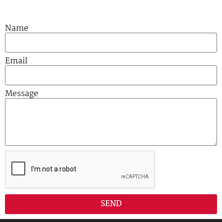
Name
Email
Message
SEND