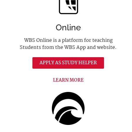
Online
WBS Online is a platform for teaching
Students from the WBS App and website.
APPLY AS STUDY HELPER
LEARN MORE