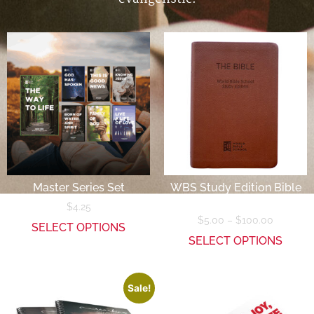
Master Series Set
WBS Study Edition Bible
(NASB)
$
4.25
$
5.00
–
$
100.00
SELECT OPTIONS
SELECT OPTIONS
Sale!