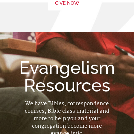
GIVE NOW
Evangelism
Resources
We have Bibles, correspondence
courses, Bible class material and
more to help you and your
congregation become more
evangelistic.