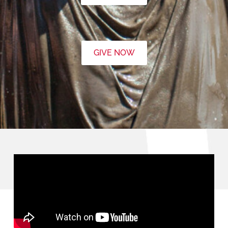
GIVE NOW