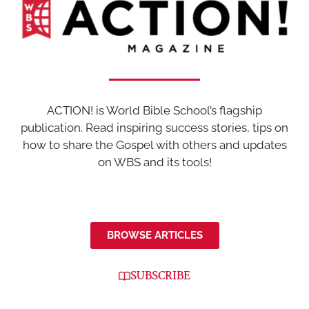
ACTION! is World Bible School’s flagship
publication. Read inspiring success stories, tips on
how to share the Gospel with others and updates
on WBS and its tools!
BROWSE ARTICLES
SUBSCRIBE