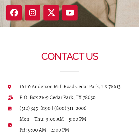
CONTACT US
16110 Anderson Mill Road Cedar Park, TX 78613
P.O. Box 2169 Cedar Park, TX 78630
(512) 345-8190 | (800) 311-2006
Mon – Thu: 9:00 AM – 5:00 PM
Fri: 9:00 AM – 4:00 PM