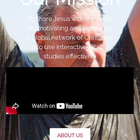
To share Jesus with the world
by motivating and equipping
a global network of Christians
to use interactive Bible
studies effectively.
ABOUT US