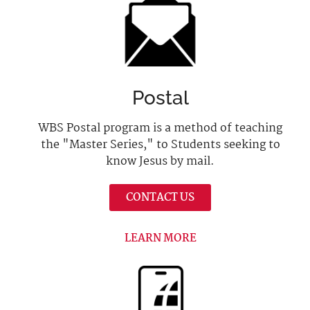
Postal
WBS Postal program is a method of teaching
the "Master Series," to Students seeking to
know Jesus by mail.
CONTACT US
LEARN MORE