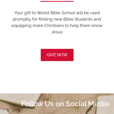
Your gift to World Bible School will be used
promptly for finding new Bible Students and
equipping more Christians to help them know
Jesus.
GIVE NOW
Follow Us on Social Media