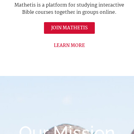
Mathetis is a platform for studying interactive
Bible courses together in groups online.
JOIN MATHETIS
LEARN MORE
Our Mission