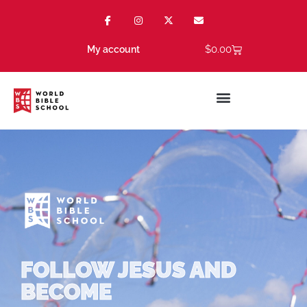
$
0.00
My account
FOLLOW JESUS AND
BECOME