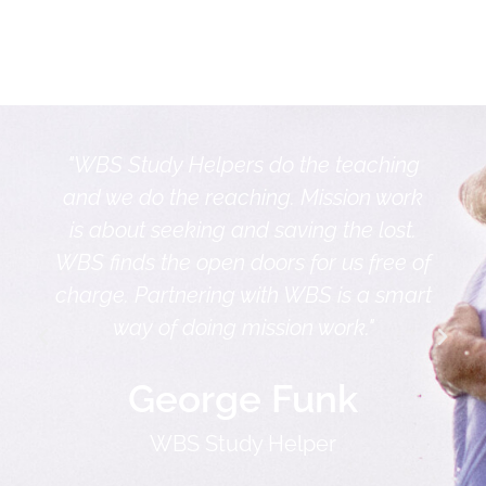
"WBS Study Helpers do the teaching
and we do the reaching. Mission work
is about seeking and saving the lost.
WBS finds the open doors for us free of
charge. Partnering with WBS is a smart
way of doing mission work."
George Funk
WBS Study Helper