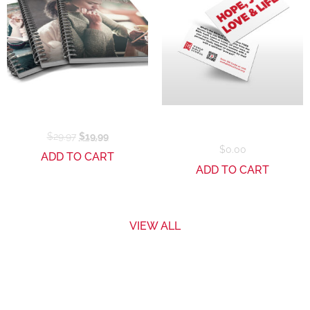
Reaching Series Bundle
Downloadable Business
Card – WBS
$
29.97
$
19.99
$
0.00
ADD TO CART
ADD TO CART
VIEW ALL