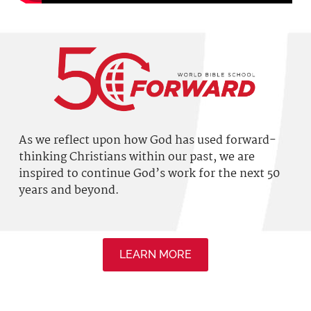
As we reflect upon how God has used
forward-
thinking
Christians within our past, we are
inspired to continue God’s work for the next 50
years and beyond.
LEARN MORE