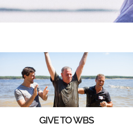
GIVE TO WBS