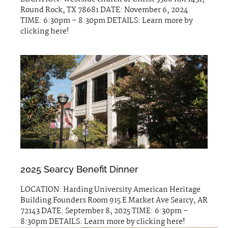
Round Rock, TX 78681 DATE: November 6, 2024
TIME: 6:30pm – 8:30pm DETAILS: Learn more by
clicking here!
2025 Searcy Benefit Dinner
LOCATION: Harding University American Heritage
Building Founders Room 915 E Market Ave Searcy, AR
72143 DATE: September 8, 2025 TIME: 6:30pm –
8:30pm DETAILS: Learn more by clicking here!