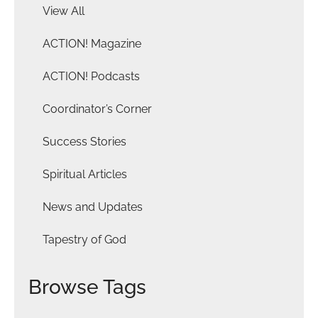
View All
ACTION! Magazine
ACTION! Podcasts
Coordinator’s Corner
Success Stories
Spiritual Articles
News and Updates
Tapestry of God
Browse Tags