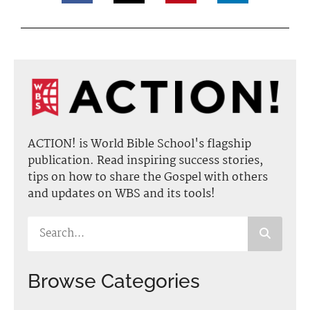
ACTION! is World Bible School's flagship
publication. Read inspiring success stories,
tips on how to share the Gospel with others
and updates on WBS and its tools!
Browse Categories