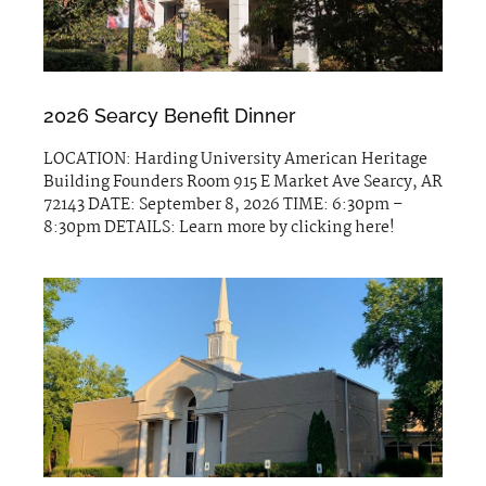
2026 Searcy Benefit Dinner
LOCATION: Harding University American Heritage
Building Founders Room 915 E Market Ave Searcy, AR
72143 DATE: September 8, 2026 TIME: 6:30pm –
8:30pm DETAILS: Learn more by clicking here!