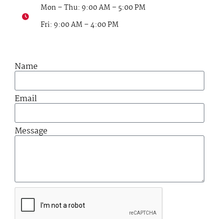
Mon – Thu: 9:00 AM – 5:00 PM
Fri: 9:00 AM – 4:00 PM
Name
Email
Message