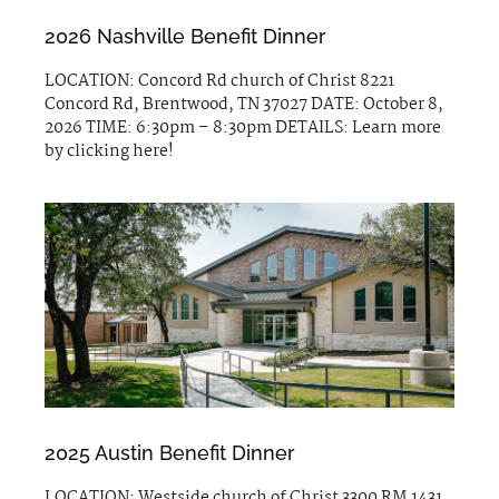
2026 Nashville Benefit Dinner
LOCATION: Concord Rd church of Christ 8221
Concord Rd, Brentwood, TN 37027 DATE: October 8,
2026 TIME: 6:30pm – 8:30pm DETAILS: Learn more
by clicking here!
2025 Austin Benefit Dinner
LOCATION: Westside church of Christ 3300 RM 1431,