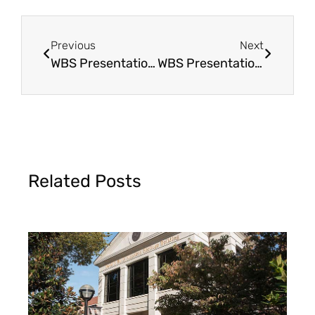
Previous
Next
WBS Presentation in Xenia, OH
WBS Presentation in Big Spring, TX
Related Posts