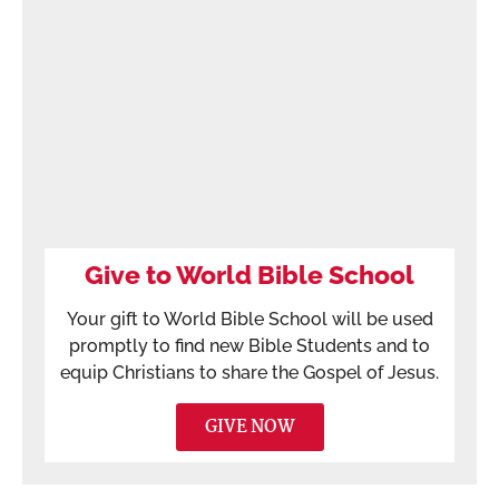
Give to World Bible School
Your gift to World Bible School will be used
promptly to find new Bible Students and to
equip Christians to share the Gospel of Jesus.
GIVE NOW