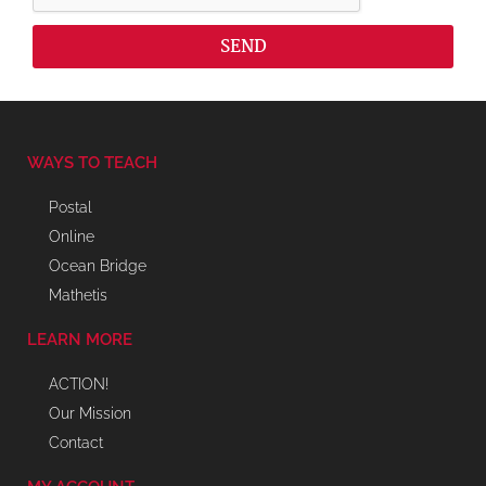
SEND
WAYS TO TEACH
Postal
Online
Ocean Bridge
Mathetis
LEARN MORE
ACTION!
Our Mission
Contact