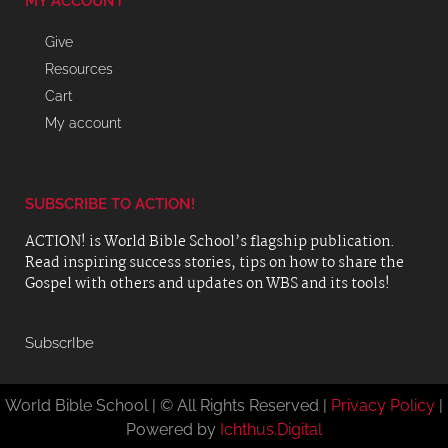
MY ACCOUNT
Give
Resources
Cart
My account
SUBSCRIBE TO ACTION!
ACTION! is World Bible School’s flagship publication.
Read inspiring success stories, tips on how to share the
Gospel with others and updates on WBS and its tools!
SubscrIbe
World Bible School | © All Rights Reserved |
Privacy Policy
|
Powered by
Ichthus.Digital