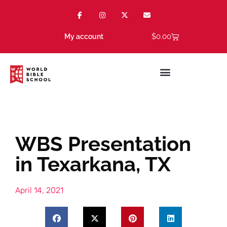
$
0.00
My account
WBS Presentation
in Texarkana, TX
April 14, 2021