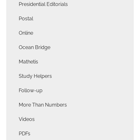
Presidential Editorials
Postal
Online
Ocean Bridge
Mathetis
Study Helpers
Follow-up
More Than Numbers
Videos
PDFs