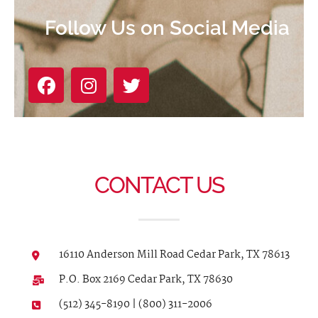
Follow Us on Social Media
CONTACT US
16110 Anderson Mill Road Cedar Park, TX 78613
P.O. Box 2169 Cedar Park, TX 78630
(512) 345-8190 | (800) 311-2006