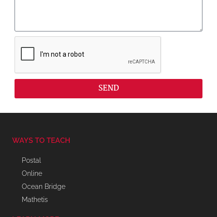
SEND
WAYS TO TEACH
Postal
Online
Ocean Bridge
Mathetis