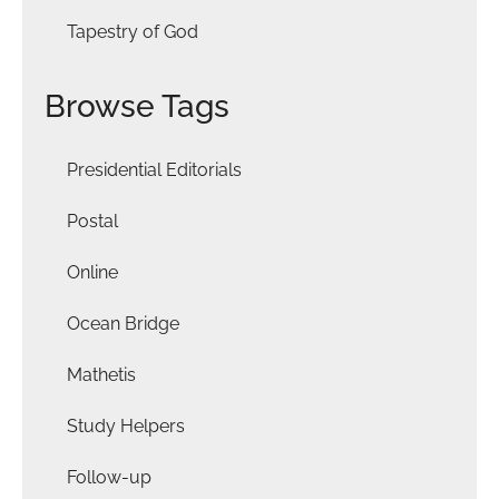
Tapestry of God
Browse Tags
Presidential Editorials
Postal
Online
Ocean Bridge
Mathetis
Study Helpers
Follow-up