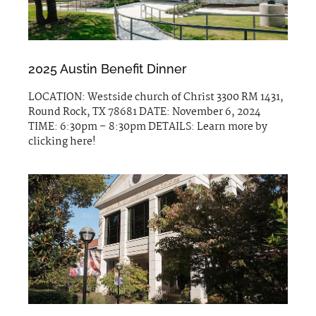
2025 Austin Benefit Dinner
LOCATION: Westside church of Christ 3300 RM 1431,
Round Rock, TX 78681 DATE: November 6, 2024
TIME: 6:30pm – 8:30pm DETAILS: Learn more by
clicking here!