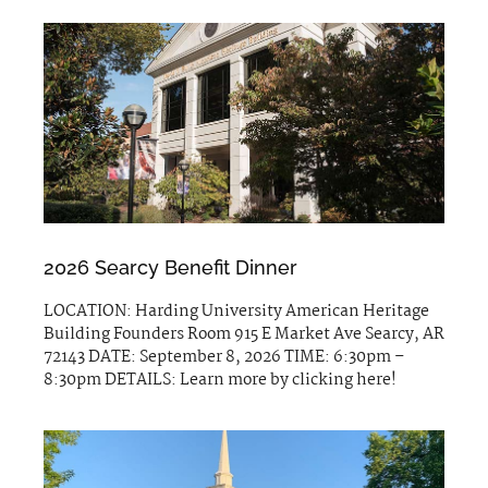
2026 Searcy Benefit Dinner
LOCATION: Harding University American Heritage
Building Founders Room 915 E Market Ave Searcy, AR
72143 DATE: September 8, 2026 TIME: 6:30pm –
8:30pm DETAILS: Learn more by clicking here!