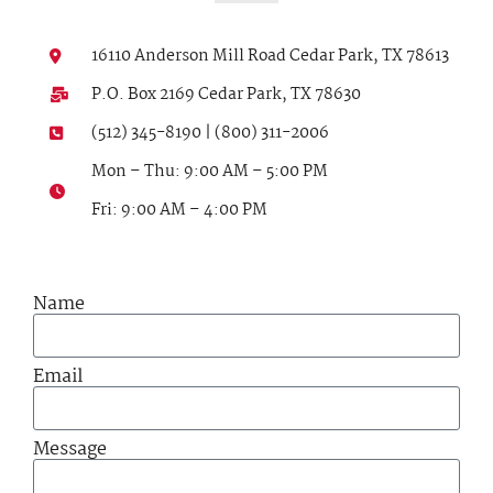
16110 Anderson Mill Road Cedar Park, TX 78613
P.O. Box 2169 Cedar Park, TX 78630
(512) 345-8190 | (800) 311-2006
Mon – Thu: 9:00 AM – 5:00 PM
Fri: 9:00 AM – 4:00 PM
Name
Email
Message