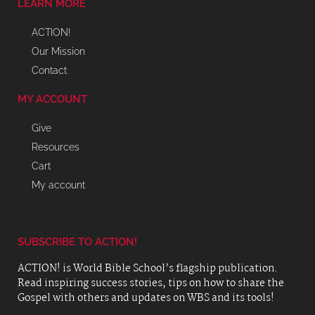
LEARN MORE
ACTION!
Our Mission
Contact
MY ACCOUNT
Give
Resources
Cart
My account
SUBSCRIBE TO ACTION!
ACTION! is World Bible School’s flagship publication.
Read inspiring success stories, tips on how to share the
Gospel with others and updates on WBS and its tools!