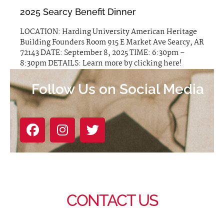
2025 Searcy Benefit Dinner
LOCATION: Harding University American Heritage
Building Founders Room 915 E Market Ave Searcy, AR
72143 DATE: September 8, 2025 TIME: 6:30pm –
8:30pm DETAILS: Learn more by clicking here!
Follow Us on Social Media
CONTACT US