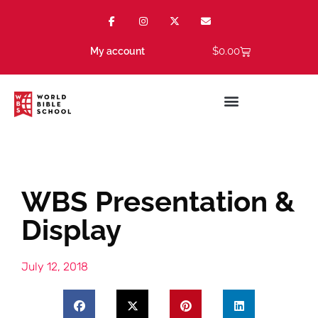
$
0.00
My account
WBS Presentation &
Display
July 12, 2018