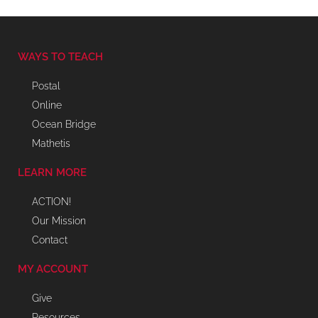
WAYS TO TEACH
Postal
Online
Ocean Bridge
Mathetis
LEARN MORE
ACTION!
Our Mission
Contact
MY ACCOUNT
Give
Resources