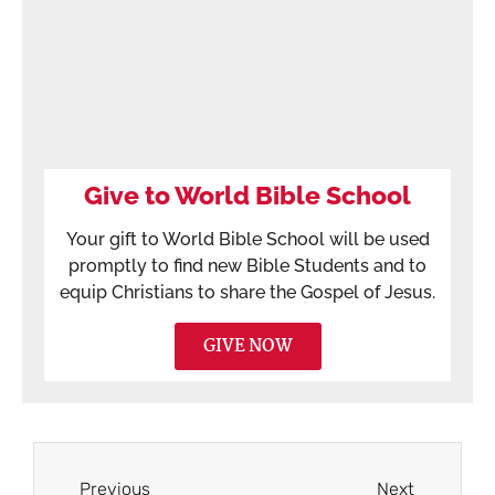
Give to World Bible School
Your gift to World Bible School will be used
promptly to find new Bible Students and to
equip Christians to share the Gospel of Jesus.
GIVE NOW
Previous
Next