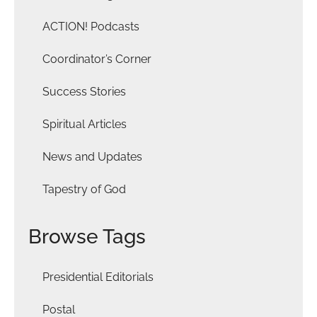
ACTION! Podcasts
Coordinator’s Corner
Success Stories
Spiritual Articles
News and Updates
Tapestry of God
Browse Tags
Presidential Editorials
Postal