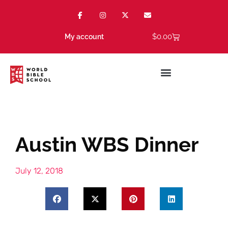
$
0.00
My account
Austin WBS Dinner
July 12, 2018