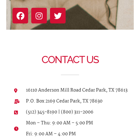
CONTACT US
16110 Anderson Mill Road Cedar Park, TX 78613
P.O. Box 2169 Cedar Park, TX 78630
(512) 345-8190 | (800) 311-2006
Mon – Thu: 9:00 AM – 5:00 PM
Fri: 9:00 AM – 4:00 PM