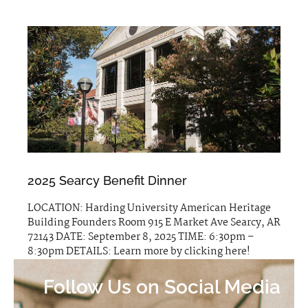
2025 Searcy Benefit Dinner
LOCATION: Harding University American Heritage
Building Founders Room 915 E Market Ave Searcy, AR
72143 DATE: September 8, 2025 TIME: 6:30pm –
8:30pm DETAILS: Learn more by clicking here!
Follow Us on Social Media