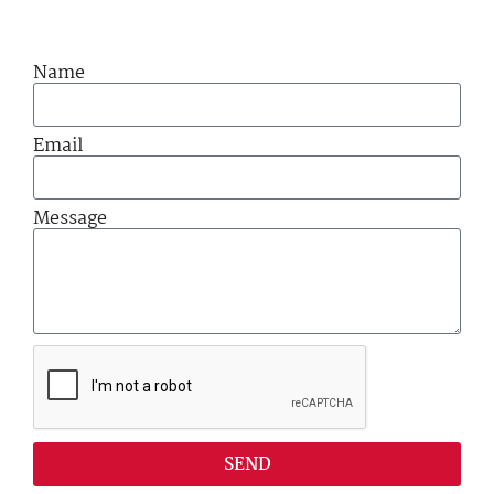
Name
Email
Message
SEND