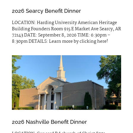
2026 Searcy Benefit Dinner
LOCATION: Harding University American Heritage
Building Founders Room 915 E Market Ave Searcy, AR
72143 DATE: September 8, 2026 TIME: 6:30pm –
8:30pm DETAILS: Learn more by clicking here!
2026 Nashville Benefit Dinner