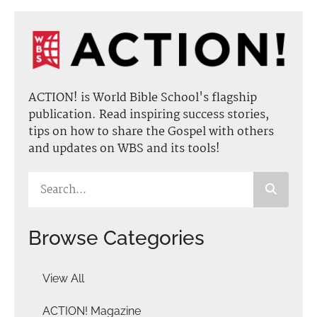
ACTION! is World Bible School's flagship
publication. Read inspiring success stories,
tips on how to share the Gospel with others
and updates on WBS and its tools!
Browse Categories
View All
ACTION! Magazine