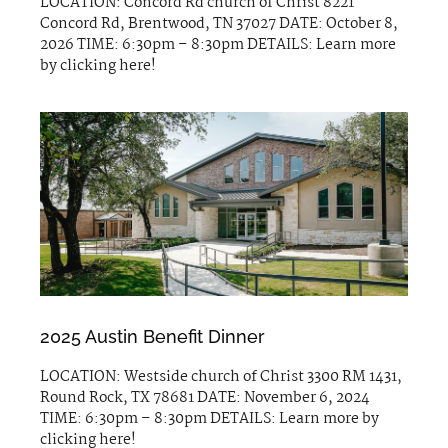
LOCATION: Concord Rd church of Christ 8221
Concord Rd, Brentwood, TN 37027 DATE: October 8,
2026 TIME: 6:30pm – 8:30pm DETAILS: Learn more
by clicking here!
2025 Austin Benefit Dinner
LOCATION: Westside church of Christ 3300 RM 1431,
Round Rock, TX 78681 DATE: November 6, 2024
TIME: 6:30pm – 8:30pm DETAILS: Learn more by
clicking here!