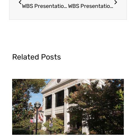
WBS Presentation & Display
WBS Presentation & Display @ Northeast Men’s Retreat
Related Posts