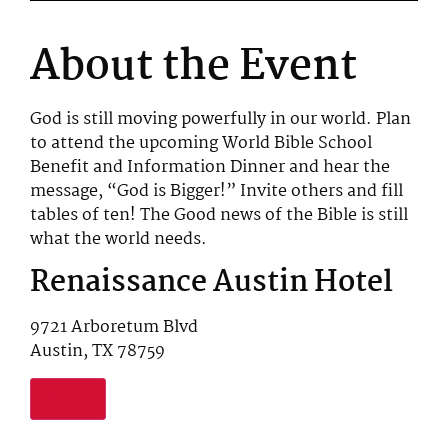
About the Event
God is still moving powerfully in our world. Plan
to attend the upcoming World Bible School
Benefit and Information Dinner and hear the
message, “God is Bigger!” Invite others and fill
tables of ten! The Good news of the Bible is still
what the world needs.
Renaissance Austin Hotel
9721 Arboretum Blvd
Austin, TX 78759
RSVP