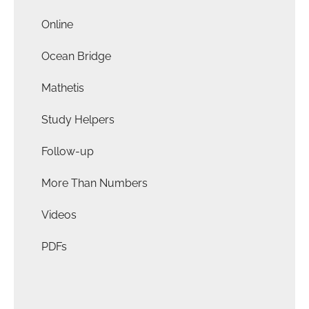
Online
Ocean Bridge
Mathetis
Study Helpers
Follow-up
More Than Numbers
Videos
PDFs