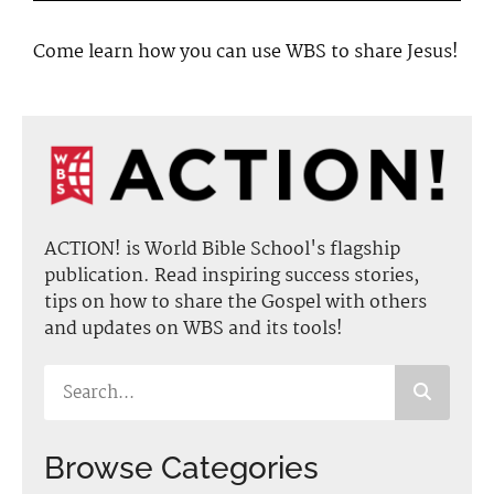
Come learn how you can use WBS to share Jesus!
ACTION! is World Bible School's flagship
publication. Read inspiring success stories,
tips on how to share the Gospel with others
and updates on WBS and its tools!
Browse Categories