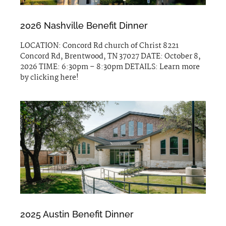
2026 Nashville Benefit Dinner
LOCATION: Concord Rd church of Christ 8221
Concord Rd, Brentwood, TN 37027 DATE: October 8,
2026 TIME: 6:30pm – 8:30pm DETAILS: Learn more
by clicking here!
2025 Austin Benefit Dinner