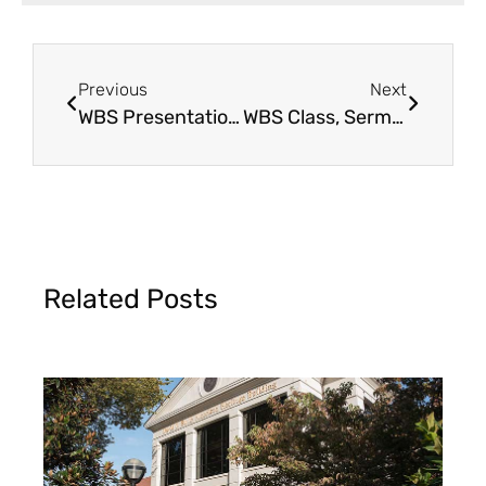
Previous
Next
WBS Presentation & Seminar
WBS Class, Sermon & Seminar
Related Posts