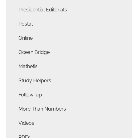
Presidential Editorials
Postal
Online
Ocean Bridge
Mathetis
Study Helpers
Follow-up
More Than Numbers
Videos
PDFs