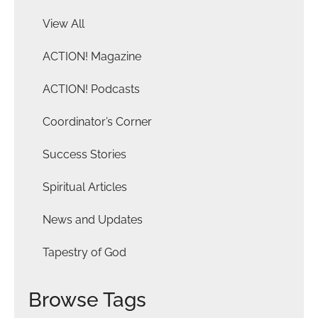
View All
ACTION! Magazine
ACTION! Podcasts
Coordinator’s Corner
Success Stories
Spiritual Articles
News and Updates
Tapestry of God
Browse Tags