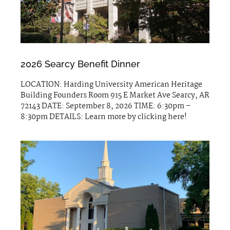
2026 Searcy Benefit Dinner
LOCATION: Harding University American Heritage
Building Founders Room 915 E Market Ave Searcy, AR
72143 DATE: September 8, 2026 TIME: 6:30pm –
8:30pm DETAILS: Learn more by clicking here!