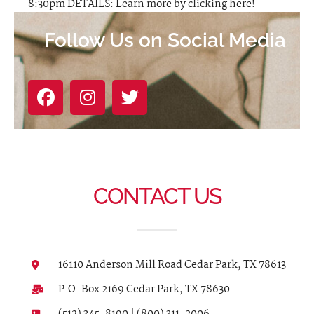
8:30pm DETAILS: Learn more by clicking here!
Follow Us on Social Media
CONTACT US
16110 Anderson Mill Road Cedar Park, TX 78613
P.O. Box 2169 Cedar Park, TX 78630
(512) 345-8190 | (800) 311-2006