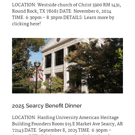
LOCATION: Westside church of Christ 3300 RM 1431,
Round Rock, TX 78681 DATE: November 6, 2024
TIME: 6:30pm – 8:30pm DETAILS: Learn more by
clicking here!
2025 Searcy Benefit Dinner
LOCATION: Harding University American Heritage
Building Founders Room 915 E Market Ave Searcy, AR
72143 DATE: September 8, 2025 TIME: 6:30pm –