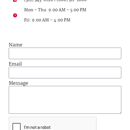
Mon – Thu: 9:00 AM – 5:00 PM
Fri: 9:00 AM – 4:00 PM
Name
Email
Message