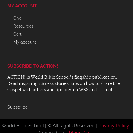
MY ACCOUNT
Give
Resources
Cart
My account
SUBSCRIBE TO ACTION!
ACTION! is World Bible School’s flagship publication.
Read inspiring success stories, tips on how to share the
Gospel with others and updates on WBS and its tools!
SubscrIbe
World Bible School | © All Rights Reserved |
Privacy Policy
|
Powered by
Ichthus.Digital