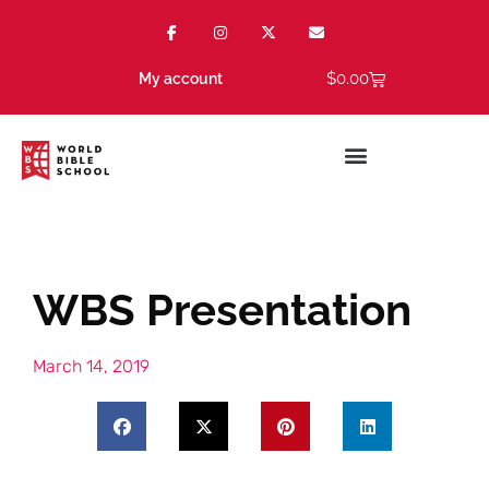
$
0.00
My account
WBS Presentation
March 14, 2019