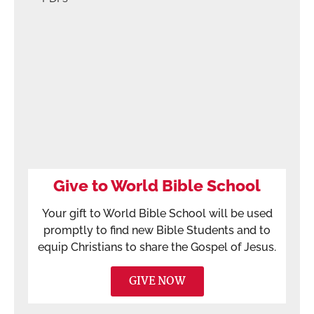
Give to World Bible School
Your gift to World Bible School will be used
promptly to find new Bible Students and to
equip Christians to share the Gospel of Jesus.
GIVE NOW