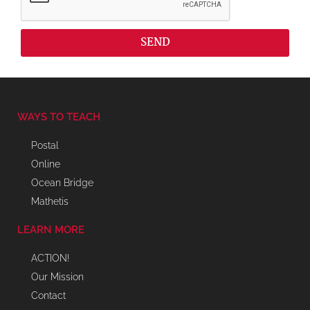
SEND
WAYS TO TEACH
Postal
Online
Ocean Bridge
Mathetis
LEARN MORE
ACTION!
Our Mission
Contact