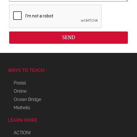
SEND
WAYS TO TEACH
Postal
Online
Ocean Bridge
Mathetis
LEARN MORE
ACTION!