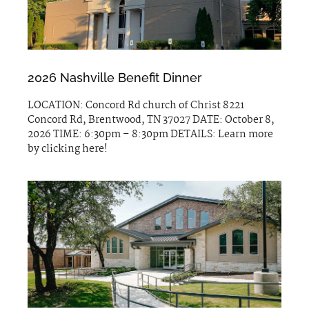
2026 Nashville Benefit Dinner
LOCATION: Concord Rd church of Christ 8221
Concord Rd, Brentwood, TN 37027 DATE: October 8,
2026 TIME: 6:30pm – 8:30pm DETAILS: Learn more
by clicking here!