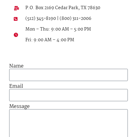
P.O. Box 2169 Cedar Park, TX 78630
(512) 345-8190 | (800) 311-2006
Mon – Thu: 9:00 AM – 5:00 PM
Fri: 9:00 AM – 4:00 PM
Name
Email
Message