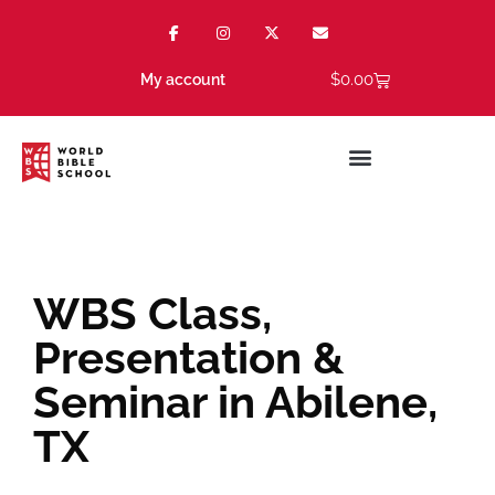
$
0.00
My account
WBS Class,
Presentation &
Seminar in Abilene,
TX