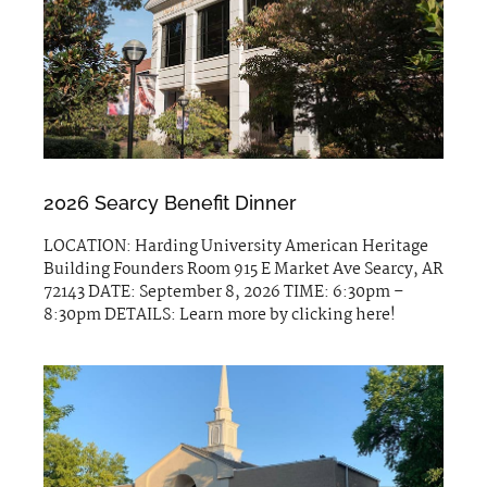
2026 Searcy Benefit Dinner
LOCATION: Harding University American Heritage
Building Founders Room 915 E Market Ave Searcy, AR
72143 DATE: September 8, 2026 TIME: 6:30pm –
8:30pm DETAILS: Learn more by clicking here!