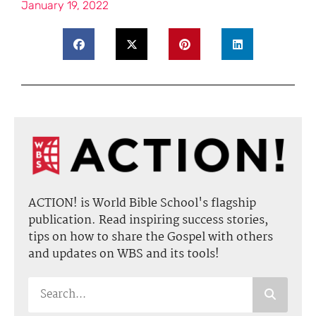
January 19, 2022
ACTION! is World Bible School's flagship
publication. Read inspiring success stories,
tips on how to share the Gospel with others
and updates on WBS and its tools!