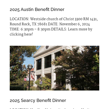
2025 Austin Benefit Dinner
LOCATION: Westside church of Christ 3300 RM 1431,
Round Rock, TX 78681 DATE: November 6, 2024
TIME: 6:30pm – 8:30pm DETAILS: Learn more by
clicking here!
2025 Searcy Benefit Dinner