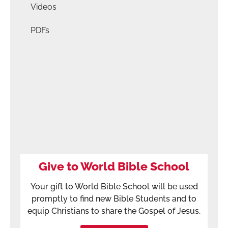
Videos
PDFs
Give to World Bible School
Your gift to World Bible School will be used
promptly to find new Bible Students and to
equip Christians to share the Gospel of Jesus.