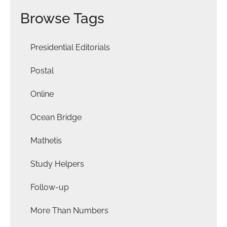
Browse Tags
Presidential Editorials
Postal
Online
Ocean Bridge
Mathetis
Study Helpers
Follow-up
More Than Numbers