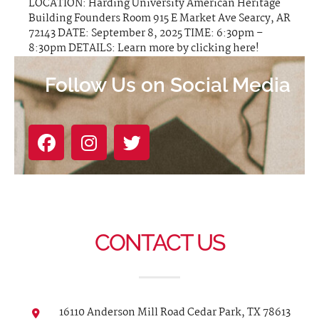
LOCATION: Harding University American Heritage
Building Founders Room 915 E Market Ave Searcy, AR
72143 DATE: September 8, 2025 TIME: 6:30pm –
8:30pm DETAILS: Learn more by clicking here!
Follow Us on Social Media
CONTACT US
16110 Anderson Mill Road Cedar Park, TX 78613