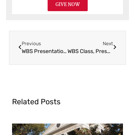
GIVE NOW
Previous
Next
WBS Presentation & Sermon in Loveland, OH
WBS Class, Presentation & Seminar in Goshen, IN
Related Posts