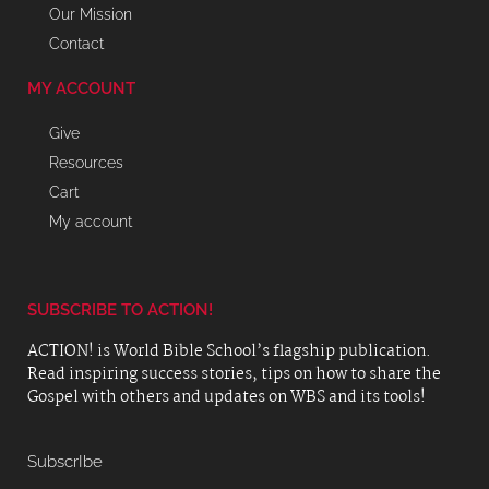
Our Mission
Contact
MY ACCOUNT
Give
Resources
Cart
My account
SUBSCRIBE TO ACTION!
ACTION! is World Bible School’s flagship publication.
Read inspiring success stories, tips on how to share the
Gospel with others and updates on WBS and its tools!
SubscrIbe