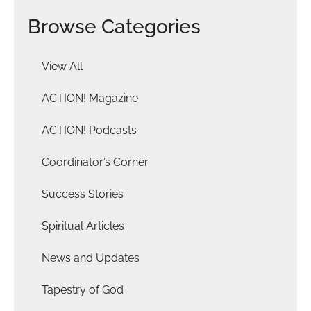
Browse Categories
View All
ACTION! Magazine
ACTION! Podcasts
Coordinator’s Corner
Success Stories
Spiritual Articles
News and Updates
Tapestry of God