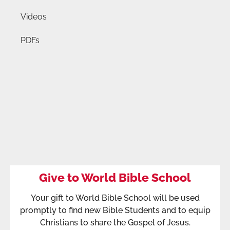
Videos
PDFs
Give to World Bible School
Your gift to World Bible School will be used
promptly to find new Bible Students and to equip
Christians to share the Gospel of Jesus.