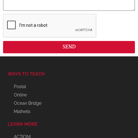
SEND
WAYS TO TEACH
Postal
Online
Ocean Bridge
Mathetis
LEARN MORE
ACTION!