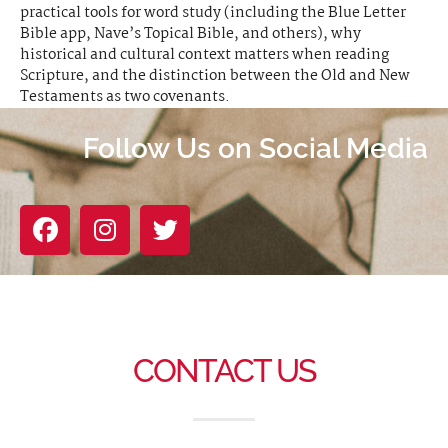
practical tools for word study (including the Blue Letter
Bible app, Nave’s Topical Bible, and others), why
historical and cultural context matters when reading
Scripture, and the distinction between the Old and New
Testaments as two covenants.
Follow Us on Social Media
CONTACT US