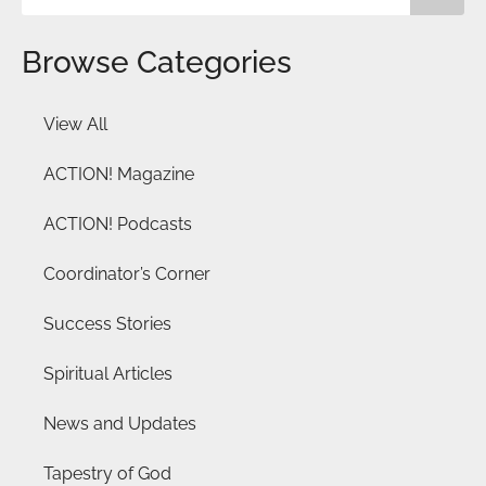
Browse Categories
View All
ACTION! Magazine
ACTION! Podcasts
Coordinator’s Corner
Success Stories
Spiritual Articles
News and Updates
Tapestry of God