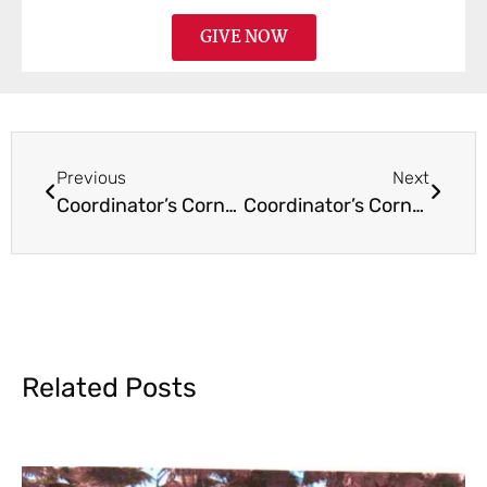
GIVE NOW
Previous
Next
Coordinator’s Corner October 2016
Coordinator’s Corner January 2017
Related Posts