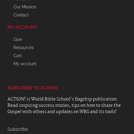
Our Mission
Contact
MY ACCOUNT
Give
Resources
Cart
My account
SUBSCRIBE TO ACTION!
ACTION! is World Bible School’s flagship publication.
Read inspiring success stories, tips on how to share the
Gospel with others and updates on WBS and its tools!
SubscrIbe