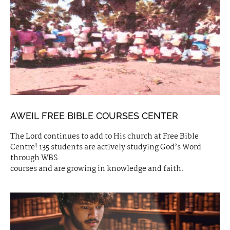
AWEIL FREE BIBLE COURSES CENTER
The Lord continues to add to His church at Free Bible
Centre! 135 students are actively studying God’s Word
through WBS
courses and are growing in knowledge and faith.