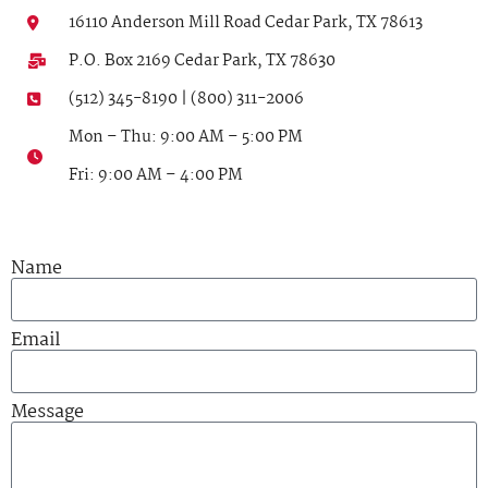
16110 Anderson Mill Road Cedar Park, TX 78613
P.O. Box 2169 Cedar Park, TX 78630
(512) 345-8190 | (800) 311-2006
Mon – Thu: 9:00 AM – 5:00 PM
Fri: 9:00 AM – 4:00 PM
Name
Email
Message