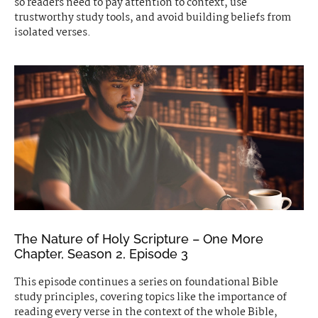
so readers need to pay attention to context, use
trustworthy study tools, and avoid building beliefs from
isolated verses.
The Nature of Holy Scripture – One More
Chapter, Season 2, Episode 3
This episode continues a series on foundational Bible
study principles, covering topics like the importance of
reading every verse in the context of the whole Bible,