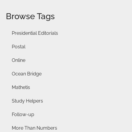
Browse Tags
Presidential Editorials
Postal
Online
Ocean Bridge
Mathetis
Study Helpers
Follow-up
More Than Numbers