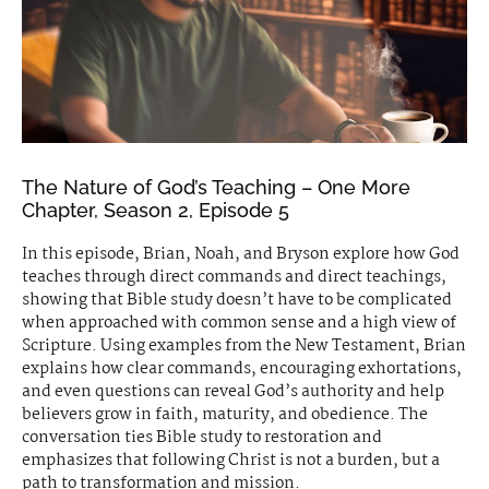
The Nature of God’s Teaching – One More
Chapter, Season 2, Episode 5
In this episode, Brian, Noah, and Bryson explore how God
teaches through direct commands and direct teachings,
showing that Bible study doesn’t have to be complicated
when approached with common sense and a high view of
Scripture. Using examples from the New Testament, Brian
explains how clear commands, encouraging exhortations,
and even questions can reveal God’s authority and help
believers grow in faith, maturity, and obedience. The
conversation ties Bible study to restoration and
emphasizes that following Christ is not a burden, but a
path to transformation and mission.