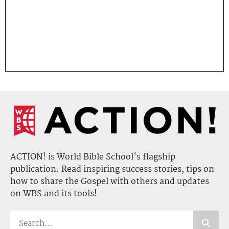
ACTION! is World Bible School's flagship
publication. Read inspiring success stories, tips on
how to share the Gospel with others and updates
on WBS and its tools!