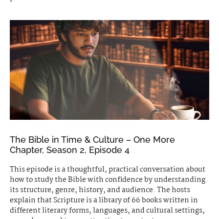
The Bible in Time & Culture – One More
Chapter, Season 2, Episode 4
This episode is a thoughtful, practical conversation about
how to study the Bible with confidence by understanding
its structure, genre, history, and audience. The hosts
explain that Scripture is a library of 66 books written in
different literary forms, languages, and cultural settings,