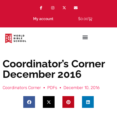
$
0.00
My account
Coordinator’s Corner
December 2016
Coordinators Corner
PDFs
December 10, 2016