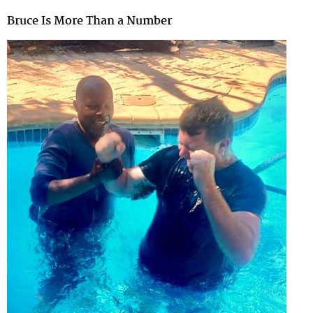
Bruce Is More Than a Number