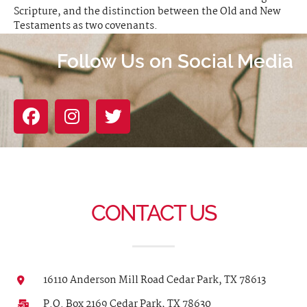
Scripture, and the distinction between the Old and New
Testaments as two covenants.
Follow Us on Social Media
CONTACT US
16110 Anderson Mill Road Cedar Park, TX 78613
P.O. Box 2169 Cedar Park, TX 78630