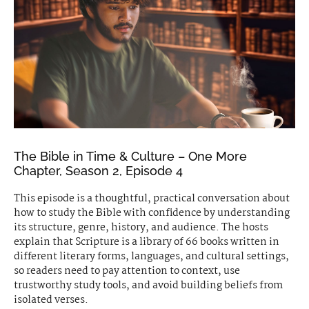
The Bible in Time & Culture – One More
Chapter, Season 2, Episode 4
This episode is a thoughtful, practical conversation about
how to study the Bible with confidence by understanding
its structure, genre, history, and audience. The hosts
explain that Scripture is a library of 66 books written in
different literary forms, languages, and cultural settings,
so readers need to pay attention to context, use
trustworthy study tools, and avoid building beliefs from
isolated verses.