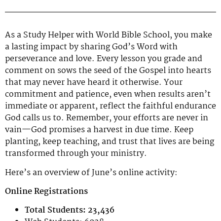
As a Study Helper with World Bible School, you make
a lasting impact by sharing God’s Word with
perseverance and love. Every lesson you grade and
comment on sows the seed of the Gospel into hearts
that may never have heard it otherwise. Your
commitment and patience, even when results aren’t
immediate or apparent, reflect the faithful endurance
God calls us to. Remember, your efforts are never in
vain—God promises a harvest in due time. Keep
planting, keep teaching, and trust that lives are being
transformed through your ministry.
Here’s an overview of June’s online activity:
Online Registrations
Total Students: 23,436