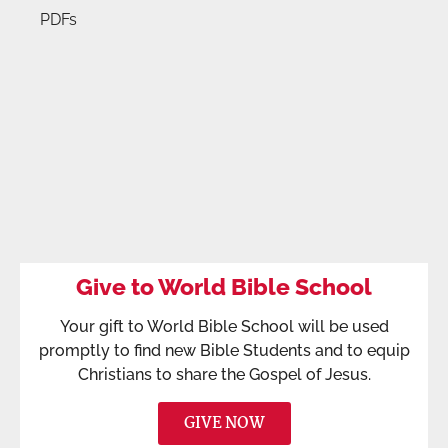
PDFs
Give to World Bible School
Your gift to World Bible School will be used
promptly to find new Bible Students and to equip
Christians to share the Gospel of Jesus.
GIVE NOW