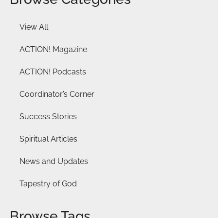
View All
ACTION! Magazine
ACTION! Podcasts
Coordinator’s Corner
Success Stories
Spiritual Articles
News and Updates
Tapestry of God
Browse Tags