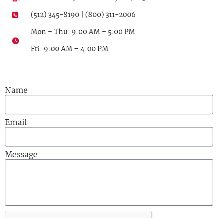
(512) 345-8190 | (800) 311-2006
Mon – Thu: 9:00 AM – 5:00 PM
Fri: 9:00 AM – 4:00 PM
Name
Email
Message