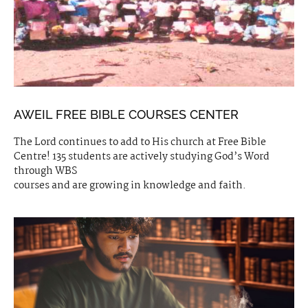
AWEIL FREE BIBLE COURSES CENTER
The Lord continues to add to His church at Free Bible
Centre! 135 students are actively studying God’s Word
through WBS
courses and are growing in knowledge and faith.