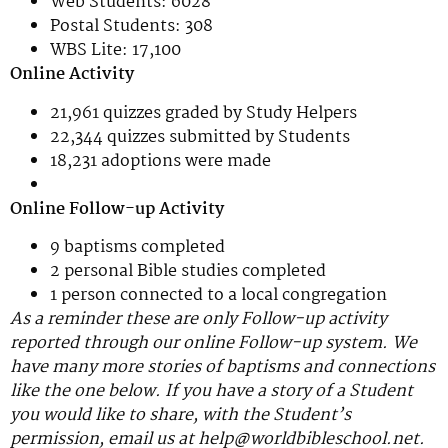
Web Students: 6028
Postal Students: 308
WBS Lite: 17,100
Online Activity
21,961 quizzes graded by Study Helpers
22,344 quizzes submitted by Students
18,231 adoptions were made
Online Follow-up Activity
9 baptisms completed
2 personal Bible studies completed
1 person connected to a local congregation
As a reminder these are only Follow-up activity
reported through our online Follow-up system. We
have many more stories of baptisms and connections
like the one below. If you have a story of a Student
you would like to share, with the Student’s
permission, email us at help@worldbibleschool.net.