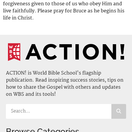
forgiveness given to those of us who obey Him and
live faithfully. Please pray for Bruce as he begins his
life in Christ.
ACTION! is World Bible School's flagship
publication. Read inspiring success stories, tips on
how to share the Gospel with others and updates
on WBS and its tools!
Browse Categories