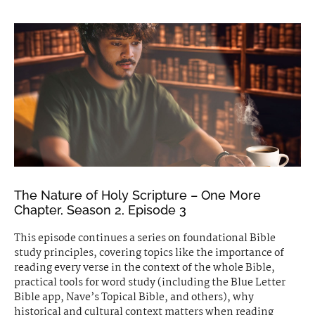
The Nature of Holy Scripture – One More
Chapter, Season 2, Episode 3
This episode continues a series on foundational Bible
study principles, covering topics like the importance of
reading every verse in the context of the whole Bible,
practical tools for word study (including the Blue Letter
Bible app, Nave’s Topical Bible, and others), why
historical and cultural context matters when reading