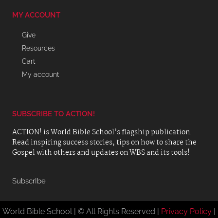
MY ACCOUNT
Give
Resources
Cart
My account
SUBSCRIBE TO ACTION!
ACTION! is World Bible School’s flagship publication.
Read inspiring success stories, tips on how to share the
Gospel with others and updates on WBS and its tools!
SubscrIbe
World Bible School | © All Rights Reserved |
Privacy Policy
|