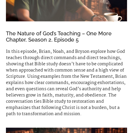
The Nature of God’s Teaching – One More
Chapter, Season 2, Episode 5
In this episode, Brian, Noah, and Bryson explore how God
teaches through direct commands and direct teachings,
showing that Bible study doesn’t have to be complicated
when approached with common sense and a high view of
Scripture. Using examples from the New Testament, Brian
explains how clear commands, encouraging exhortations,
and even questions can reveal God’s authority and help
believers grow in faith, maturity, and obedience. The
conversation ties Bible study to restoration and
emphasizes that following Christ is not a burden, but a
path to transformation and mission.