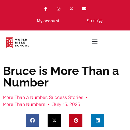
$
0.00
My account
Bruce is More Than a
Number
More Than A Number
,
Success Stories
More Than Numbers
July 15, 2025