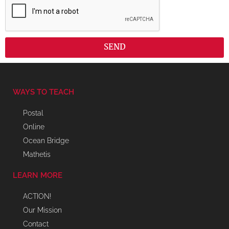
SEND
WAYS TO TEACH
Postal
Online
Ocean Bridge
Mathetis
LEARN MORE
ACTION!
Our Mission
Contact