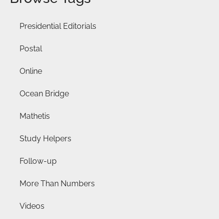
Presidential Editorials
Postal
Online
Ocean Bridge
Mathetis
Study Helpers
Follow-up
More Than Numbers
Videos