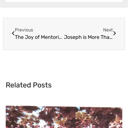
Previous
Next
The Joy of Mentoring in Edification
Joseph is More Than a Number
Related Posts