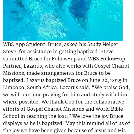
WBS App Student, Bruce, asked his Study Helper,
Steve, for
assistance
in getting baptized. Steve
submitted Bruce for Follow-up and WBS Follow-up
Partner,
Lazarus, who also works with Gospel Chariot
Missions,
made arrangements
for Bruce to be
baptized. Lazarus baptized Bruce on June 20,
2025
in
Limpopo, South Africa. Lazarus said, “
We praise God,
we will continue praying for him and study with him
where possible. We thank God for the collaborative
efforts of Gospel Chariot Missions and World Bible
School in reaching the lost.
”
We love the joy Bruce
displays as he is baptized. May this remind all of us of
the joy we have been given because of Jesus and His