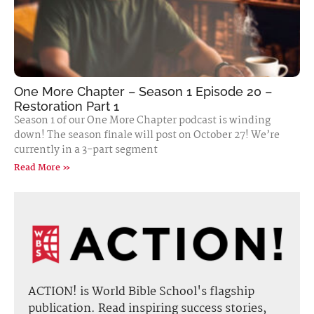
One More Chapter – Season 1 Episode 20 –
Restoration Part 1
Season 1 of our One More Chapter podcast is winding
down! The season finale will post on October 27! We’re
currently in a 3-part segment
Read More »
ACTION! is World Bible School's flagship
publication. Read inspiring success stories,