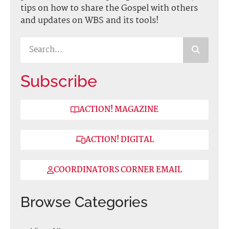
tips on how to share the Gospel with others
and updates on WBS and its tools!
Subscribe
ACTION! MAGAZINE
ACTION! DIGITAL
COORDINATORS CORNER EMAIL
Browse Categories