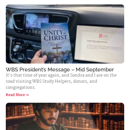
WBS President’s Message – Mid September
It’s that time of year again, and Sondra and I are on the
road visiting WBS Study Helpers, donors, and
congregations.
Read More »