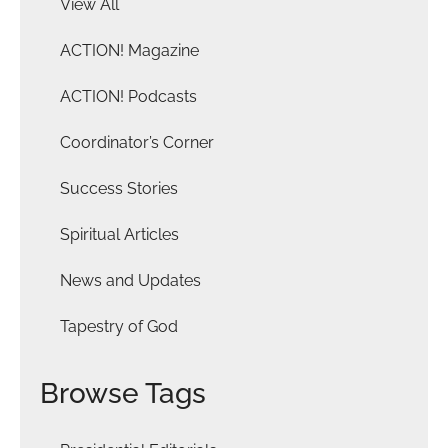
View All
ACTION! Magazine
ACTION! Podcasts
Coordinator’s Corner
Success Stories
Spiritual Articles
News and Updates
Tapestry of God
Browse Tags