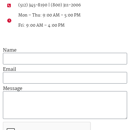
(512) 345-8190 | (800) 311-2006
Mon – Thu: 9:00 AM – 5:00 PM
Fri: 9:00 AM – 4:00 PM
Name
Email
Message