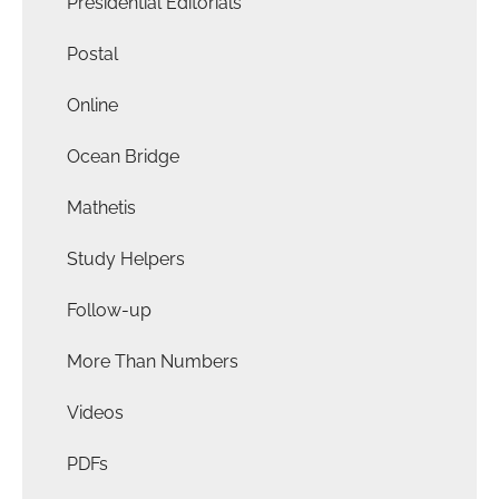
Presidential Editorials
Postal
Online
Ocean Bridge
Mathetis
Study Helpers
Follow-up
More Than Numbers
Videos
PDFs