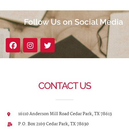
Follow Us on Social Media
CONTACT US
16110 Anderson Mill Road Cedar Park, TX 78613
P.O. Box 2169 Cedar Park, TX 78630