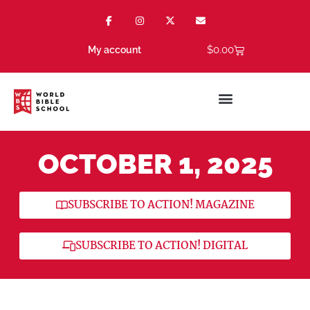
$
0.00
My account
OCTOBER 1, 2025
SUBSCRIBE TO ACTION! MAGAZINE
SUBSCRIBE TO ACTION! DIGITAL