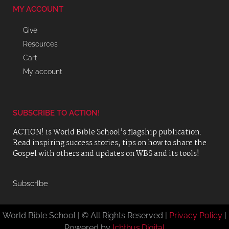
MY ACCOUNT
Give
Resources
Cart
My account
SUBSCRIBE TO ACTION!
ACTION! is World Bible School’s flagship publication.
Read inspiring success stories, tips on how to share the
Gospel with others and updates on WBS and its tools!
SubscrIbe
World Bible School | © All Rights Reserved |
Privacy Policy
|
Powered by
Ichthus.Digital