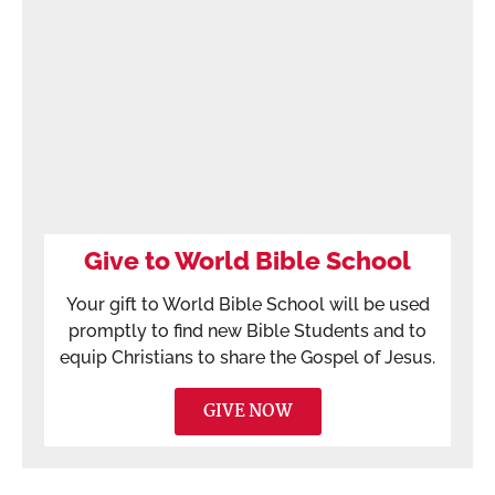
Give to World Bible School
Your gift to World Bible School will be used
promptly to find new Bible Students and to
equip Christians to share the Gospel of Jesus.
GIVE NOW