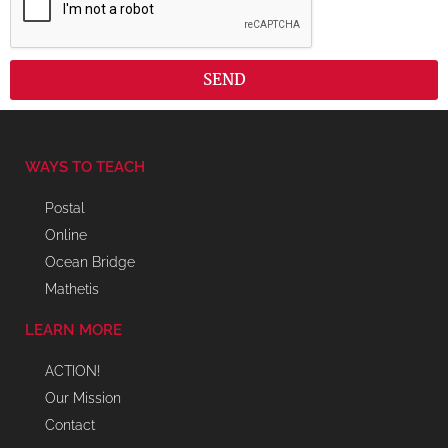
SEND
WAYS TO TEACH
Postal
Online
Ocean Bridge
Mathetis
LEARN MORE
ACTION!
Our Mission
Contact