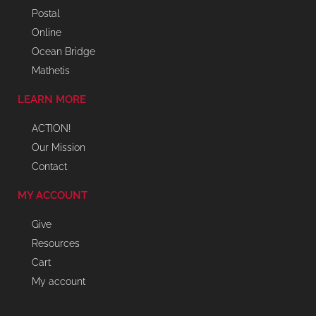
Postal
Online
Ocean Bridge
Mathetis
LEARN MORE
ACTION!
Our Mission
Contact
MY ACCOUNT
Give
Resources
Cart
My account