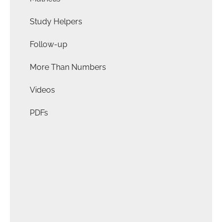
Study Helpers
Follow-up
More Than Numbers
Videos
PDFs