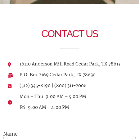
CONTACT US
16110 Anderson Mill Road Cedar Park, TX 78613
P.O. Box 2169 Cedar Park, TX 78630
(512) 345-8190 | (800) 311-2006
Mon – Thu: 9:00 AM – 5:00 PM
Fri: 9:00 AM – 4:00 PM
Name