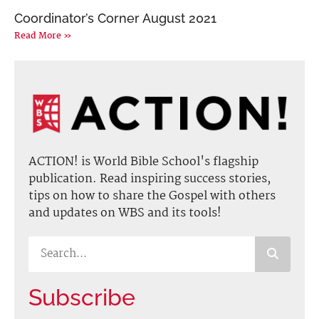
Coordinator’s Corner August 2021
Read More »
ACTION! is World Bible School's flagship
publication. Read inspiring success stories,
tips on how to share the Gospel with others
and updates on WBS and its tools!
Subscribe