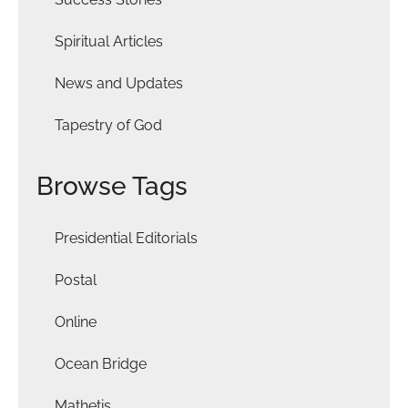
Spiritual Articles
News and Updates
Tapestry of God
Browse Tags
Presidential Editorials
Postal
Online
Ocean Bridge
Mathetis