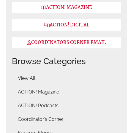
ACTION! MAGAZINE
ACTION! DIGITAL
COORDINATORS CORNER EMAIL
Browse Categories
View All
ACTION! Magazine
ACTION! Podcasts
Coordinator’s Corner
Success Stories