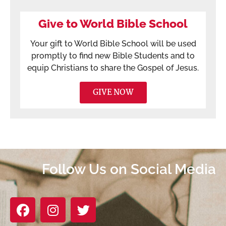
Give to World Bible School
Your gift to World Bible School will be used
promptly to find new Bible Students and to
equip Christians to share the Gospel of Jesus.
GIVE NOW
Follow Us on Social Media