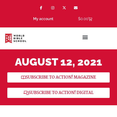
$
0.00
My account
AUGUST 12, 2021
SUBSCRIBE TO ACTION! MAGAZINE
SUBSCRIBE TO ACTION! DIGITAL