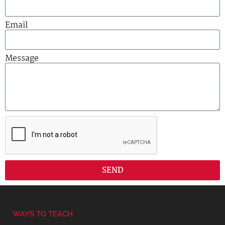
Email
Message
SEND
WAYS TO TEACH