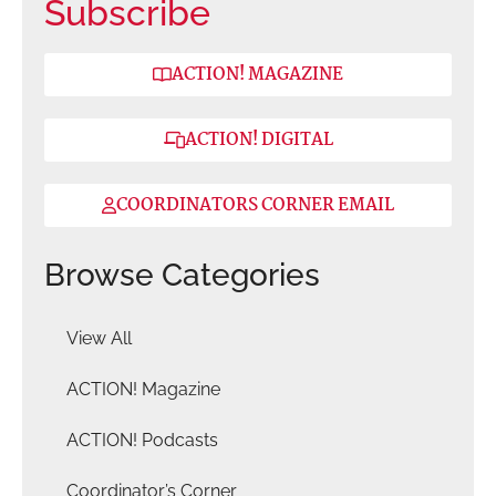
Subscribe
ACTION! MAGAZINE
ACTION! DIGITAL
COORDINATORS CORNER EMAIL
Browse Categories
View All
ACTION! Magazine
ACTION! Podcasts
Coordinator’s Corner