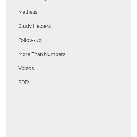
Mathetis
Study Helpers
Follow-up
More Than Numbers
Videos
PDFs