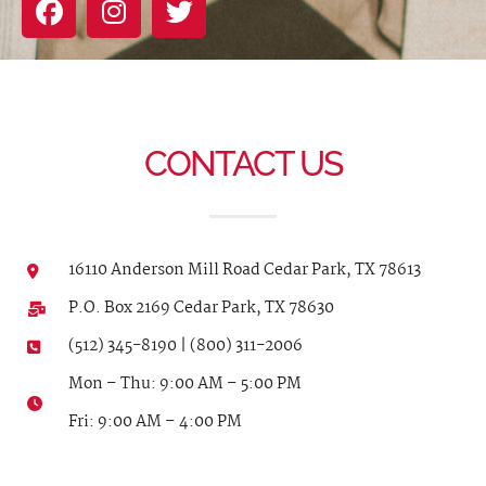
CONTACT US
16110 Anderson Mill Road Cedar Park, TX 78613
P.O. Box 2169 Cedar Park, TX 78630
(512) 345-8190 | (800) 311-2006
Mon – Thu: 9:00 AM – 5:00 PM
Fri: 9:00 AM – 4:00 PM