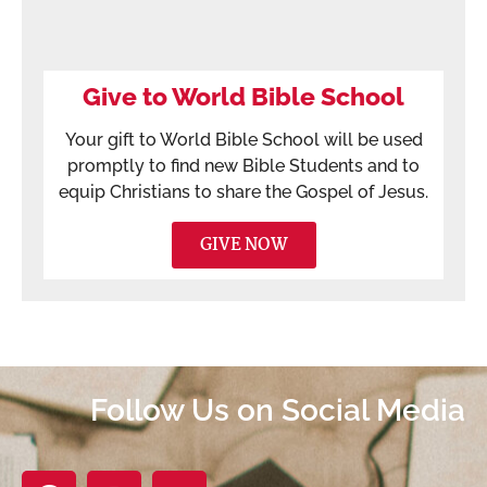
Give to World Bible School
Your gift to World Bible School will be used
promptly to find new Bible Students and to
equip Christians to share the Gospel of Jesus.
GIVE NOW
Follow Us on Social Media