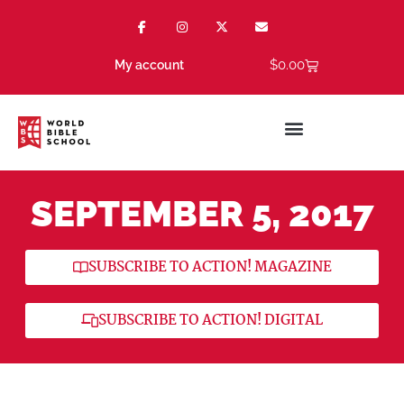
$
0.00
My account
SEPTEMBER 5, 2017
SUBSCRIBE TO ACTION! MAGAZINE
SUBSCRIBE TO ACTION! DIGITAL