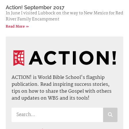
Action! September 2017
In June I visited Lubbock on the way to New Mexico for Red
River Family Encampment
Read More »
ACTION! is World Bible School's flagship
publication. Read inspiring success stories,
tips on how to share the Gospel with others
and updates on WBS and its tools!