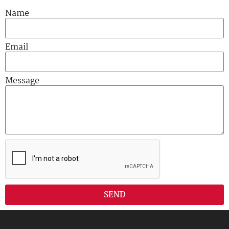
Name
Email
Message
SEND