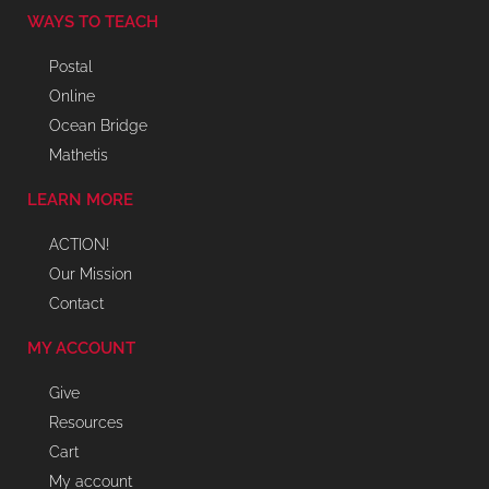
WAYS TO TEACH
Postal
Online
Ocean Bridge
Mathetis
LEARN MORE
ACTION!
Our Mission
Contact
MY ACCOUNT
Give
Resources
Cart
My account