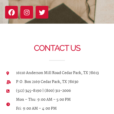
CONTACT US
16110 Anderson Mill Road Cedar Park, TX 78613
P.O. Box 2169 Cedar Park, TX 78630
(512) 345-8190 | (800) 311-2006
Mon – Thu: 9:00 AM – 5:00 PM
Fri: 9:00 AM – 4:00 PM