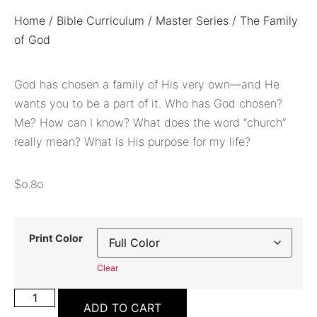
Home
/
Bible Curriculum
/
Master Series
/ The Family
of God
God has chosen a family of His very own—and He
wants you to be a part of it. Who has God chosen?
Me? How can I know? What does the word “church”
really mean? What is His purpose for my life?
$
0.80
Print Color
Clear
ADD TO CART