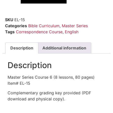
SKU
EL-15
Categories
Bible Curriculum
,
Master Series
Tags
Correspondence Course
,
English
Description
Additional information
Description
Master Series Course 6 (8 lessons, 80 pages)
Item# EL-15
Complementary grading key provided (PDF
download and physical copy).