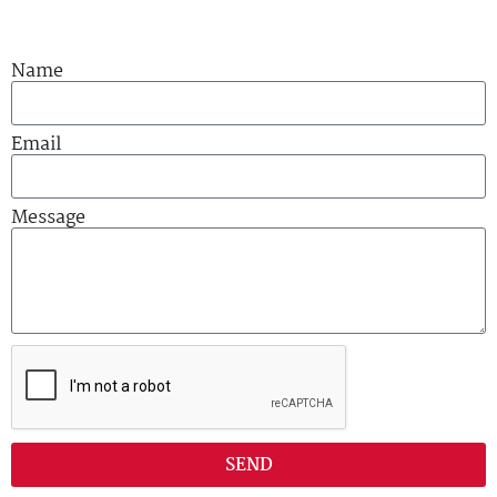
Name
Email
Message
SEND