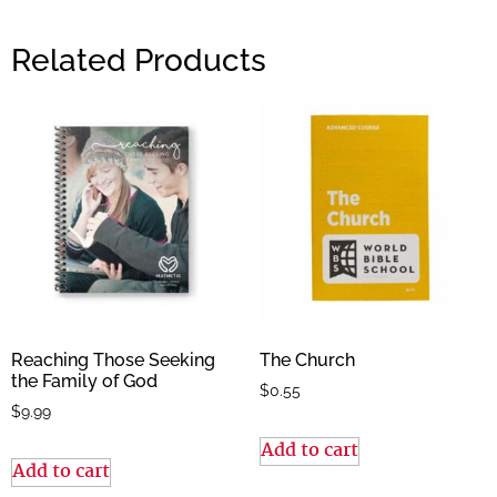
Related Products
Reaching Those Seeking
The Church
the Family of God
$
0.55
$
9.99
Add to cart
Add to cart