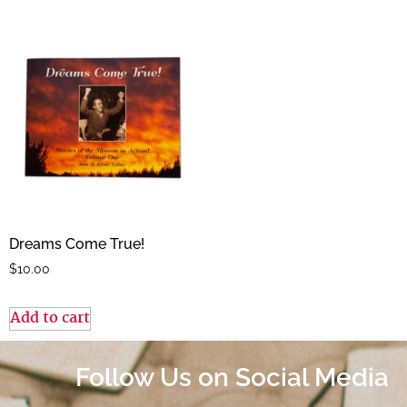
Dreams Come True!
$
10.00
Add to cart
Follow Us on Social Media