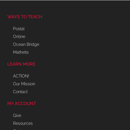
WAYS TO TEACH
Postal
Online
Ocean Bridge
Mathetis
LEARN MORE
ACTION!
Our Mission
Contact
MY ACCOUNT
Give
Resources