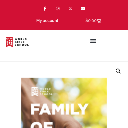
$
0.00
My account