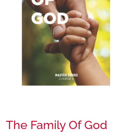
The Family Of God