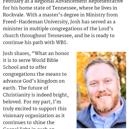
February as a Regional Advancement Representative
for his home state of Tennessee, where he lives in
Rockvale. With a master’s degree in Ministry from
Freed-Hardeman University, Josh has served as a
minister in multiple congregations of the Lord’s
church throughout Tennessee, and he is ready to
continue his path with WBS.
Josh shares, “What an honor
it is to serve World Bible
School and to offer
congregations the means to
advance God’s kingdom on
earth. The future of
Christianity is indeed bright,
beloved. For my part, I’m
truly excited to support this
visionary organization as it
continues to shine the