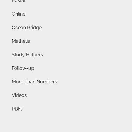
Postal
Online
Ocean Bridge
Mathetis
Study Helpers
Follow-up
More Than Numbers
Videos
PDFs