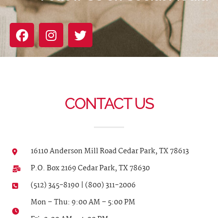
CONTACT US
16110 Anderson Mill Road Cedar Park, TX 78613
P.O. Box 2169 Cedar Park, TX 78630
(512) 345-8190 | (800) 311-2006
Mon – Thu: 9:00 AM – 5:00 PM