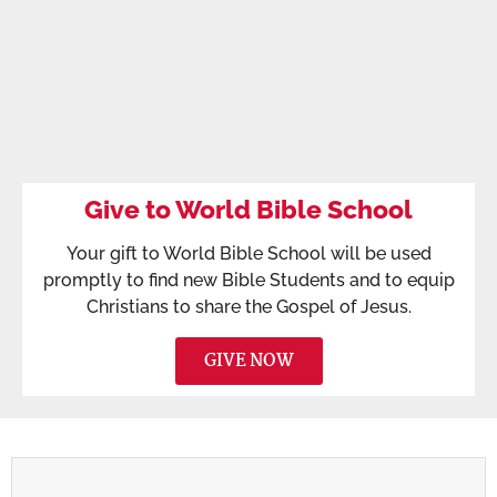
Give to World Bible School
Your gift to World Bible School will be used
promptly to find new Bible Students and to equip
Christians to share the Gospel of Jesus.
GIVE NOW