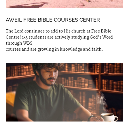
AWEIL FREE BIBLE COURSES CENTER
The Lord continues to add to His church at Free Bible
Centre! 135 students are actively studying God’s Word
through WBS
courses and are growing in knowledge and faith.