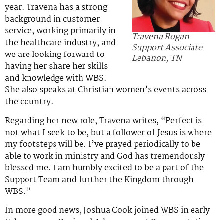
year. Travena has a strong
background in customer
service, working primarily in
Travena Rogan
the healthcare industry, and
Support Associate
we are looking forward to
Lebanon, TN
having her share her skills
and knowledge with WBS.
She also speaks at Christian women’s events across
the country.
Regarding her new role, Travena writes, “Perfect is
not what I seek to be, but a follower of Jesus is where
my footsteps will be. I’ve prayed periodically to be
able to work in ministry and God has tremendously
blessed me. I am humbly excited to be a part of the
Support Team and further the Kingdom through
WBS.”
In more good news, Joshua Cook joined WBS in early