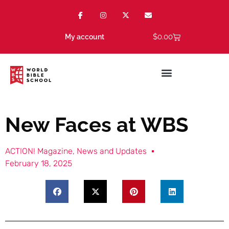
$
0.00
My account
New Faces at WBS
ACTION! Magazine
,
News and Updates
February 18, 2025