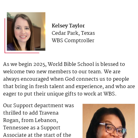
Kelsey Taylor
Cedar Park, Texas
WBS Comptroller
As we begin 2025, World Bible School is blessed to
welcome two new members to our team. We are
always encouraged when God connects us to people
that bring in fresh talent and experience, and who are
eager to put their unique gifts to work at WBS.
Our Support department was
thrilled to add Travena
Rogan, from Lebanon,
Tennessee as a Support
Associate at the start of the