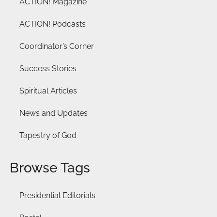
ACTION! Magazine
ACTION! Podcasts
Coordinator’s Corner
Success Stories
Spiritual Articles
News and Updates
Tapestry of God
Browse Tags
Presidential Editorials