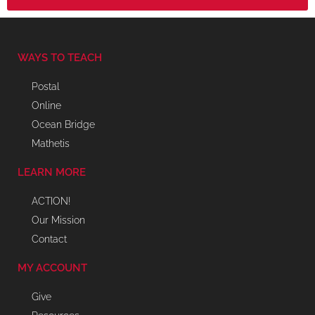
WAYS TO TEACH
Postal
Online
Ocean Bridge
Mathetis
LEARN MORE
ACTION!
Our Mission
Contact
MY ACCOUNT
Give