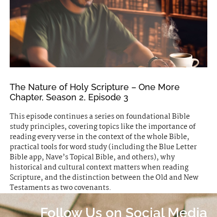
The Nature of Holy Scripture – One More
Chapter, Season 2, Episode 3
This episode continues a series on foundational Bible
study principles, covering topics like the importance of
reading every verse in the context of the whole Bible,
practical tools for word study (including the Blue Letter
Bible app, Nave’s Topical Bible, and others), why
historical and cultural context matters when reading
Scripture, and the distinction between the Old and New
Testaments as two covenants.
Follow Us on Social Media