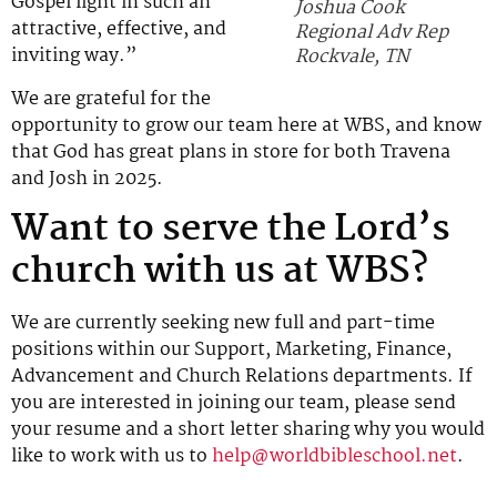
Gospel light in such an
Joshua Cook
attractive, effective, and
Regional Adv Rep
inviting way.”
Rockvale, TN
We are grateful for the
opportunity to grow our team here at WBS, and know
that God has great plans in store for both Travena
and Josh in 2025.
Want to serve the Lord’s
church with us at WBS?
We are currently seeking new full and part-time
positions within our Support, Marketing, Finance,
Advancement and Church Relations departments. If
you are interested in joining our team, please send
your resume and a short letter sharing why you would
like to work with us to
help@worldbibleschool.net
.