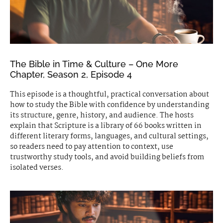
The Bible in Time & Culture – One More
Chapter, Season 2, Episode 4
This episode is a thoughtful, practical conversation about
how to study the Bible with confidence by understanding
its structure, genre, history, and audience. The hosts
explain that Scripture is a library of 66 books written in
different literary forms, languages, and cultural settings,
so readers need to pay attention to context, use
trustworthy study tools, and avoid building beliefs from
isolated verses.