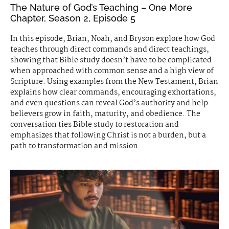
The Nature of God’s Teaching – One More
Chapter, Season 2, Episode 5
In this episode, Brian, Noah, and Bryson explore how God
teaches through direct commands and direct teachings,
showing that Bible study doesn’t have to be complicated
when approached with common sense and a high view of
Scripture. Using examples from the New Testament, Brian
explains how clear commands, encouraging exhortations,
and even questions can reveal God’s authority and help
believers grow in faith, maturity, and obedience. The
conversation ties Bible study to restoration and
emphasizes that following Christ is not a burden, but a
path to transformation and mission.