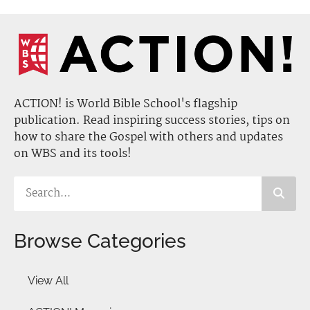
ACTION! is World Bible School's flagship
publication. Read inspiring success stories, tips on
how to share the Gospel with others and updates
on WBS and its tools!
Browse Categories
View All