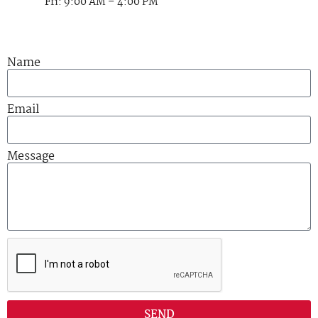
Fri: 9:00 AM – 4:00 PM
Name
Email
Message
SEND