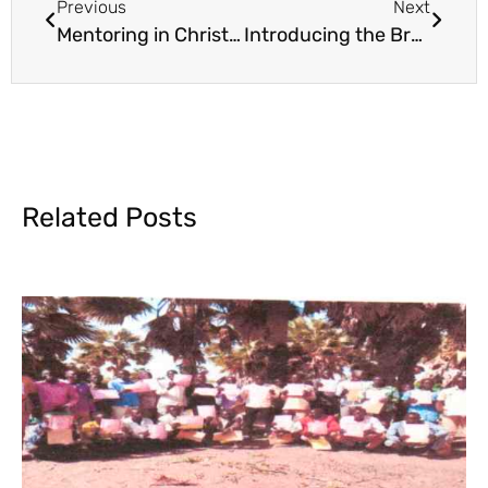
Previous
Next
Mentoring in Christian Business
Introducing the Brand New WBS Library
Related Posts