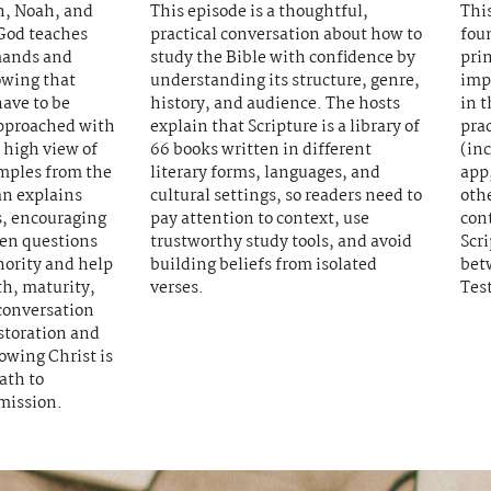
an, Noah, and
This episode is a thoughtful,
This
God teaches
practical conversation about how to
fou
mands and
study the Bible with confidence by
prin
owing that
understanding its structure, genre,
imp
have to be
history, and audience. The hosts
in t
pproached with
explain that Scripture is a library of
prac
high view of
66 books written in different
(inc
mples from the
literary forms, languages, and
app,
n explains
cultural settings, so readers need to
othe
, encouraging
pay attention to context, use
con
ven questions
trustworthy study tools, and avoid
Scri
hority and help
building beliefs from isolated
bet
th, maturity,
verses.
Tes
conversation
estoration and
owing Christ is
ath to
mission.