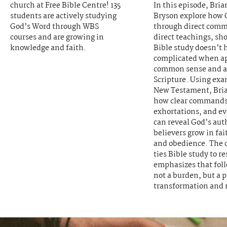
church at Free Bible Centre! 135
In this episode, Bri
students are actively studying
Bryson explore how 
God’s Word through WBS
through direct com
courses and are growing in
direct teachings, sh
knowledge and faith.
Bible study doesn’t 
complicated when a
common sense and a 
Scripture. Using exa
New Testament, Bria
how clear commands
exhortations, and e
can reveal God’s aut
believers grow in fai
and obedience. The 
ties Bible study to r
emphasizes that foll
not a burden, but a p
transformation and 