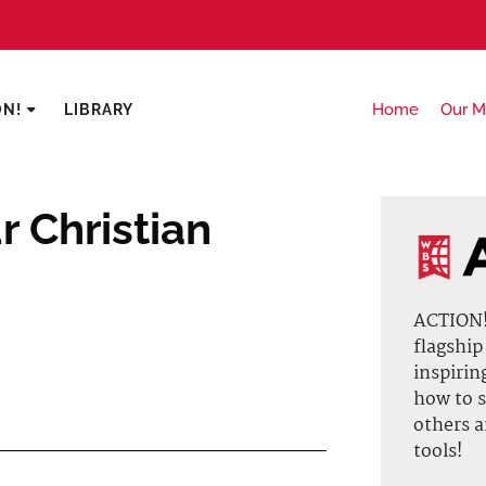
Home
Our M
ON!
LIBRARY
 Christian
ACTION! 
flagship
inspirin
how to s
others 
tools!