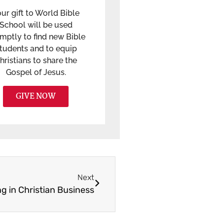
ur gift to World Bible
School will be used
mptly to find new Bible
tudents and to equip
hristians to share the
Gospel of Jesus.
GIVE NOW
Next
g in Christian Business