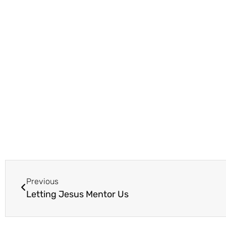
Previous
Letting Jesus Mentor Us