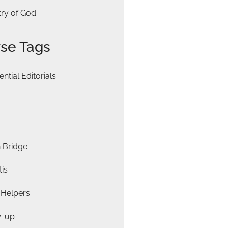
try of God
se Tags
ential Editorials
 Bridge
is
 Helpers
w-up