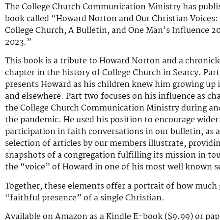
The College Church Communication Ministry has publi
book called “Howard Norton and Our Christian Voices:
College Church, A Bulletin, and One Man’s Influence 2
2023.”
This book is a tribute to Howard Norton and a chronicl
chapter in the history of College Church in Searcy. Par
presents Howard as his children knew him growing up i
and elsewhere. Part two focuses on his influence as cha
the College Church Communication Ministry during and
the pandemic. He used his position to encourage wider
participation in faith conversations in our bulletin, as a
selection of articles by our members illustrate, providi
snapshots of a congregation fulfilling its mission in to
the “voice” of Howard in one of his most well known 
Together, these elements offer a portrait of how much
“faithful presence” of a single Christian.
Available on Amazon as a Kindle E-book ($9.99) or pap