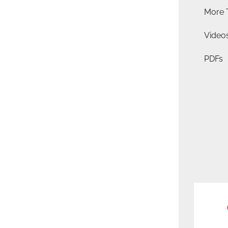
More 
Video
PDFs