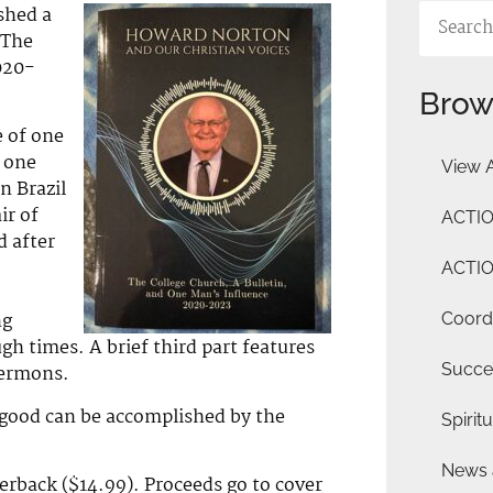
shed a
 The
020-
Brow
e of one
t one
View A
n Brazil
ir of
ACTIO
 after
ACTIO
ng
Coordi
ugh times. A brief third part features
Succe
sermons.
 good can be accomplished by the
Spiritu
News 
erback ($14.99). Proceeds go to cover