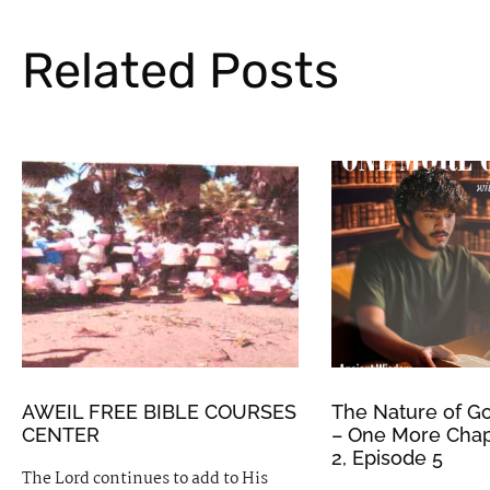
Related Posts
AWEIL FREE BIBLE COURSES
The Nature of Go
CENTER
– One More Chap
2, Episode 5
The Lord continues to add to His