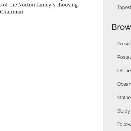
es of the Norton family’s choosing.
Tapes
 Chairman.
Brow
Presid
Postal
Online
Ocean
Mathet
Study
Follo