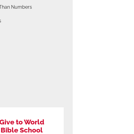
Than Numbers
s
Give to World
Bible School