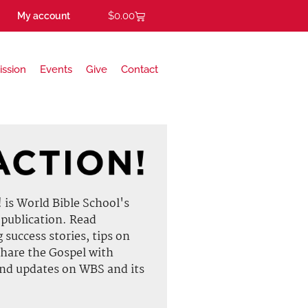
$
0.00
My account
ission
Events
Give
Contact
is World Bible School's
 publication. Read
g success stories, tips on
hare the Gospel with
and updates on WBS and its