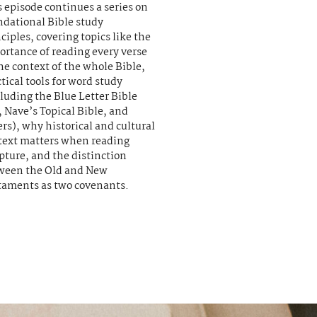
 episode continues a series on
ndational Bible study
ciples, covering topics like the
ortance of reading every verse
he context of the whole Bible,
tical tools for word study
luding the Blue Letter Bible
 Nave’s Topical Bible, and
rs), why historical and cultural
text matters when reading
pture, and the distinction
ween the Old and New
taments as two covenants.