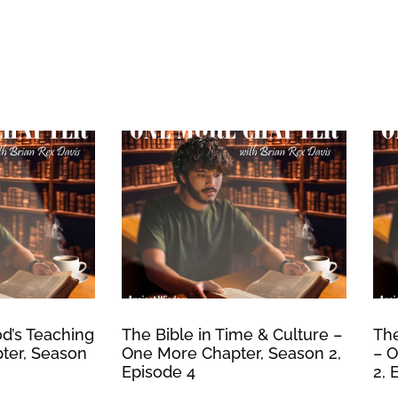
d’s Teaching
The Bible in Time & Culture –
The
ter, Season
One More Chapter, Season 2,
– O
Episode 4
2, 