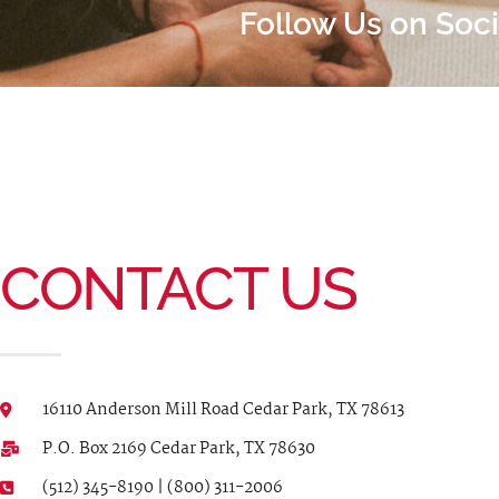
Follow Us on Soc
CONTACT US
16110 Anderson Mill Road Cedar Park, TX 78613
P.O. Box 2169 Cedar Park, TX 78630
(512) 345-8190 | (800) 311-2006