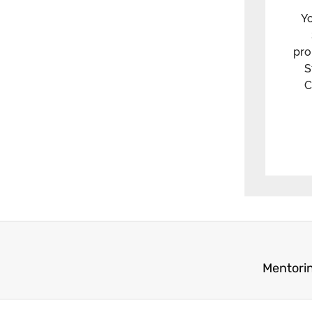
Yo
pro
S
C
Mentorin