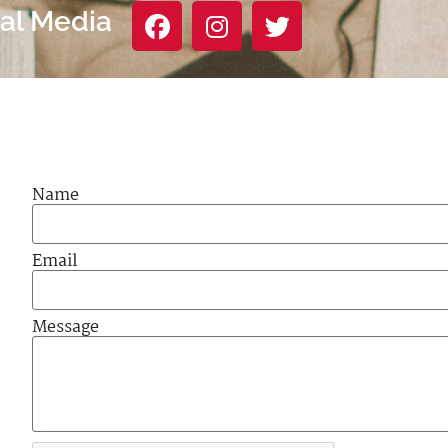
ial Media
Name
Email
Message