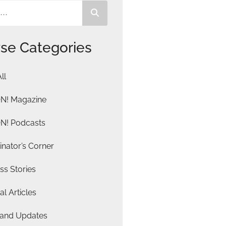
se Categories
ll
N! Magazine
N! Podcasts
nator’s Corner
ss Stories
al Articles
and Updates