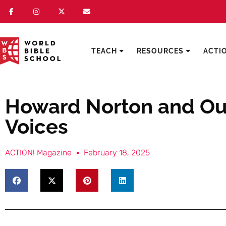
TEACH
RESOURCES
ACTI
Howard Norton and Our
Voices
ACTION! Magazine
February 18, 2025