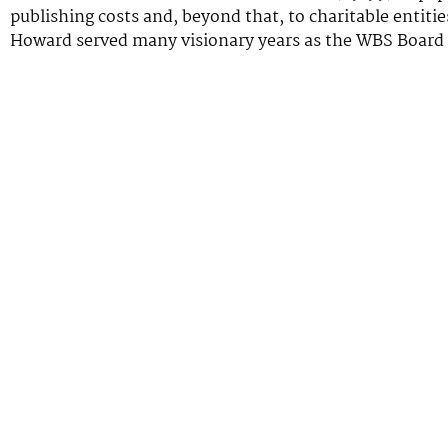
publishing costs and, beyond that, to charitable entiti
Howard served many visionary years as the WBS Board