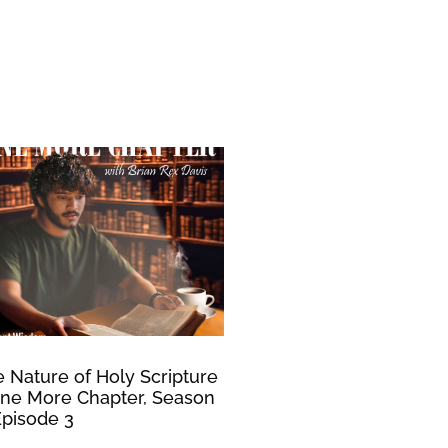
 Nature of Holy Scripture
ne More Chapter, Season
Episode 3