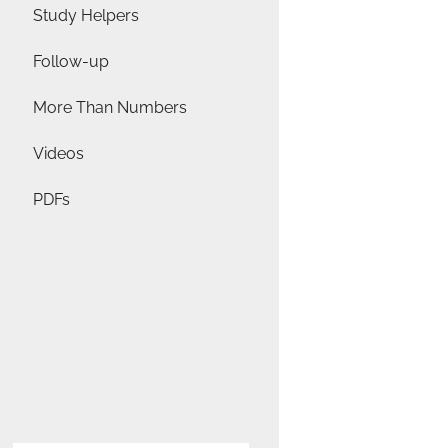
Study Helpers
Follow-up
More Than Numbers
Videos
PDFs