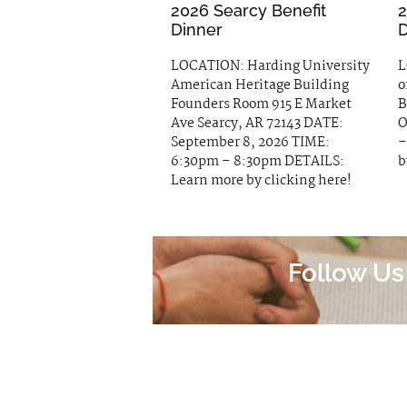
2026 Searcy Benefit
2
Dinner
D
LOCATION: Harding University
L
American Heritage Building
o
Founders Room 915 E Market
B
Ave Searcy, AR 72143 DATE:
O
September 8, 2026 TIME:
–
6:30pm – 8:30pm DETAILS:
b
Learn more by clicking here!
Follow Us