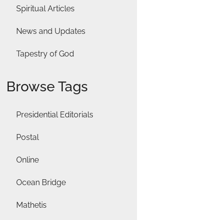
Spiritual Articles
News and Updates
Tapestry of God
Browse Tags
Presidential Editorials
Postal
Online
Ocean Bridge
Mathetis