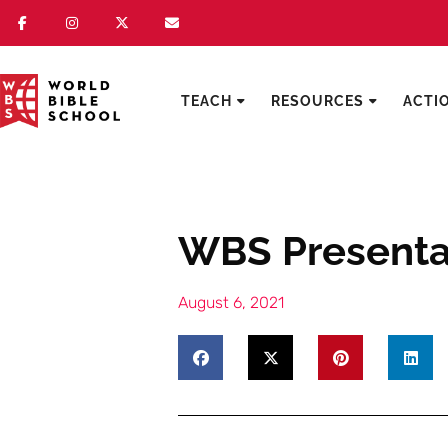
TEACH
RESOURCES
ACTI
WBS Presentat
August 6, 2021