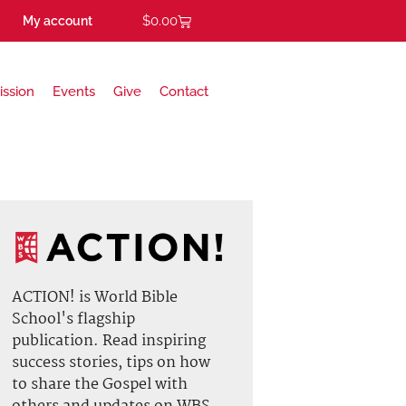
$
0.00
My account
ission
Events
Give
Contact
ACTION! is World Bible
School's flagship
publication. Read inspiring
success stories, tips on how
to share the Gospel with