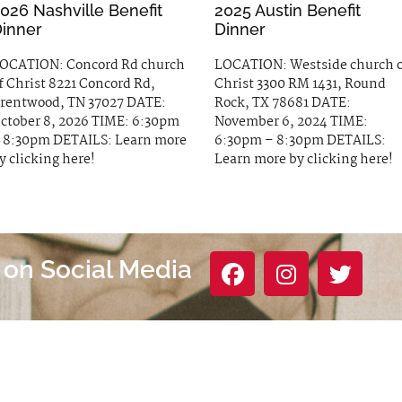
026 Nashville Benefit
2025 Austin Benefit
inner
Dinner
OCATION: Concord Rd church
LOCATION: Westside church 
f Christ 8221 Concord Rd,
Christ 3300 RM 1431, Round
rentwood, TN 37027 DATE:
Rock, TX 78681 DATE:
ctober 8, 2026 TIME: 6:30pm
November 6, 2024 TIME:
 8:30pm DETAILS: Learn more
6:30pm – 8:30pm DETAILS:
y clicking here!
Learn more by clicking here!
 on Social Media