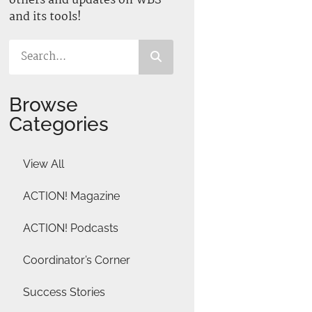
others and updates on WBS
and its tools!
Browse
Categories
View All
ACTION! Magazine
ACTION! Podcasts
Coordinator’s Corner
Success Stories