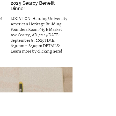
2025 Searcy Benefit
Dinner
of
LOCATION: Harding University
American Heritage Building
Founders Room 915 E Market
Ave Searcy, AR 72143 DATE:
September 8, 2025 TIME:
6:30pm – 8:30pm DETAILS:
Learn more by clicking here!