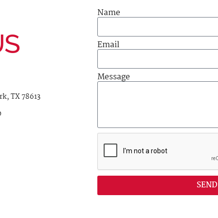
Name
US
Email
Message
rk, TX 78613
0
SEND