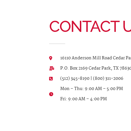
CONTACT 
16110 Anderson Mill Road Cedar Pa
P.O. Box 2169 Cedar Park, TX 7863
(512) 345-8190 | (800) 311-2006
Mon – Thu: 9:00 AM – 5:00 PM
Fri: 9:00 AM – 4:00 PM