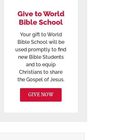
Give to World
Bible School
Your gift to World
Bible School will be
used promptly to find
new Bible Students
and to equip
Christians to share
the Gospel of Jesus.
GIVE NOW