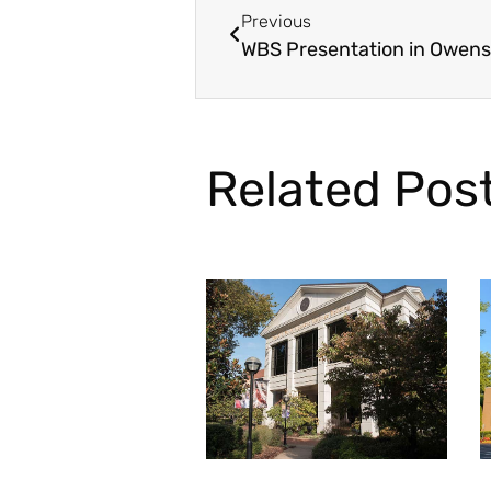
Previous
WBS Presentation in Owens
Related Pos