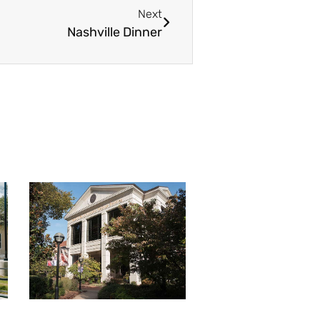
Next
Nashville Dinner