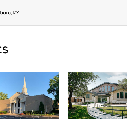
boro, KY
ts