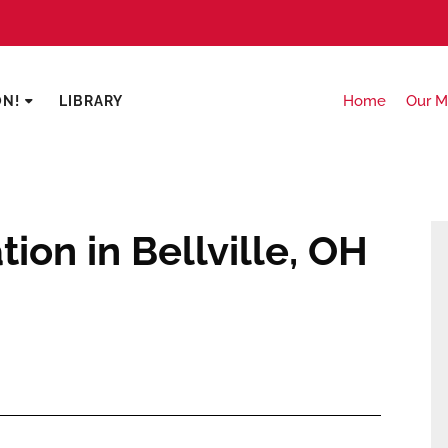
Home
Our M
ON!
LIBRARY
ion in Bellville, OH