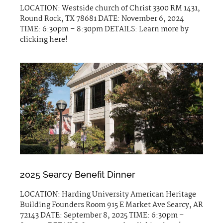
LOCATION: Westside church of Christ 3300 RM 1431,
Round Rock, TX 78681 DATE: November 6, 2024
TIME: 6:30pm – 8:30pm DETAILS: Learn more by
clicking here!
2025 Searcy Benefit Dinner
LOCATION: Harding University American Heritage
Building Founders Room 915 E Market Ave Searcy, AR
72143 DATE: September 8, 2025 TIME: 6:30pm –