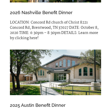
2026 Nashville Benefit Dinner
LOCATION: Concord Rd church of Christ 8221
Concord Rd, Brentwood, TN 37027 DATE: October 8,
2026 TIME: 6:30pm – 8:30pm DETAILS: Learn more
by clicking here!
2025 Austin Benefit Dinner