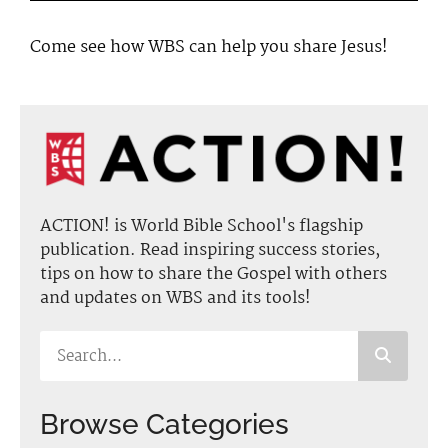
Come see how WBS can help you share Jesus!
ACTION! is World Bible School's flagship
publication. Read inspiring success stories,
tips on how to share the Gospel with others
and updates on WBS and its tools!
Browse Categories