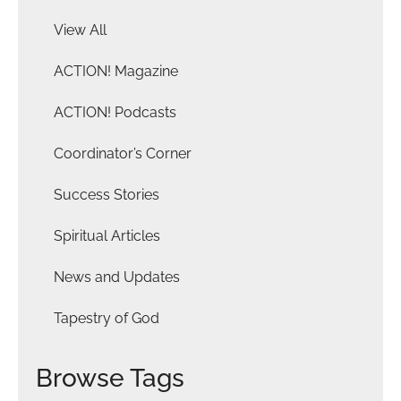
View All
ACTION! Magazine
ACTION! Podcasts
Coordinator’s Corner
Success Stories
Spiritual Articles
News and Updates
Tapestry of God
Browse Tags