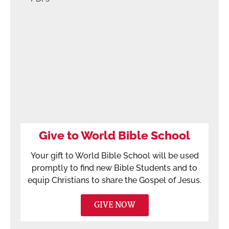
Give to World Bible School
Your gift to World Bible School will be used
promptly to find new Bible Students and to
equip Christians to share the Gospel of Jesus.
GIVE NOW