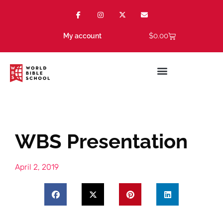
$
0.00
My account
WBS Presentation
April 2, 2019