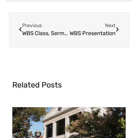
Previous
Next
WBS Class, Sermon & Seminar
WBS Presentation
Related Posts