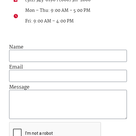
Mon – Thu: 9:00 AM – 5:00 PM
Fri: 9:00 AM – 4:00 PM
Name
Email
Message