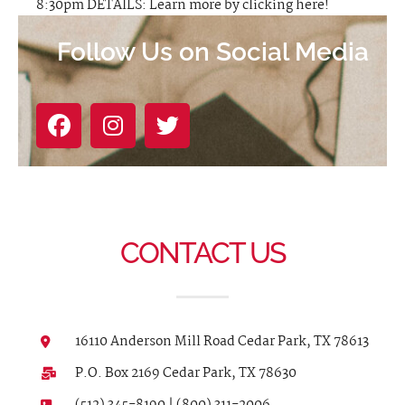
8:30pm DETAILS: Learn more by clicking here!
Follow Us on Social Media
CONTACT US
16110 Anderson Mill Road Cedar Park, TX 78613
P.O. Box 2169 Cedar Park, TX 78630
(512) 345-8190 | (800) 311-2006