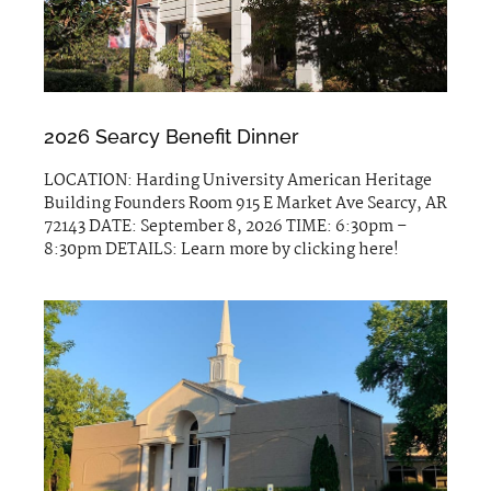
2026 Searcy Benefit Dinner
LOCATION: Harding University American Heritage
Building Founders Room 915 E Market Ave Searcy, AR
72143 DATE: September 8, 2026 TIME: 6:30pm –
8:30pm DETAILS: Learn more by clicking here!