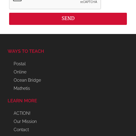
SEND
WAYS TO TEACH
Postal
Online
Ocean Bridge
Mathetis
LEARN MORE
ACTION!
Our Mission
Contact