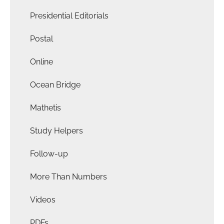
Presidential Editorials
Postal
Online
Ocean Bridge
Mathetis
Study Helpers
Follow-up
More Than Numbers
Videos
PDFs