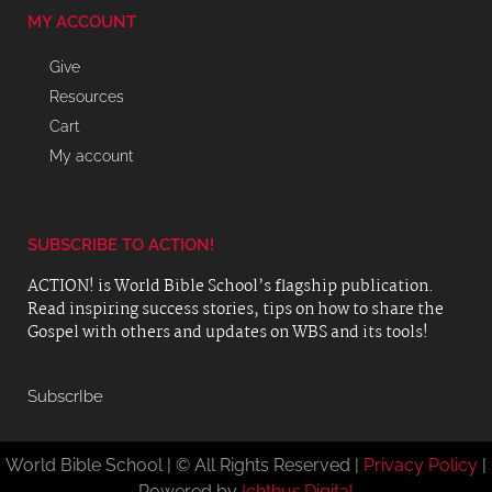
MY ACCOUNT
Give
Resources
Cart
My account
SUBSCRIBE TO ACTION!
ACTION! is World Bible School’s flagship publication.
Read inspiring success stories, tips on how to share the
Gospel with others and updates on WBS and its tools!
SubscrIbe
World Bible School | © All Rights Reserved |
Privacy Policy
|
Powered by
Ichthus.Digital