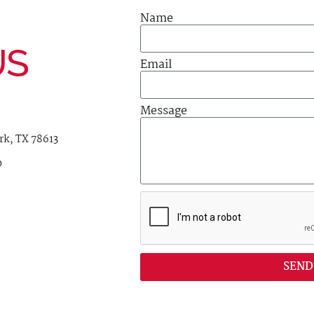
Name
US
Email
Message
rk, TX 78613
0
SEND