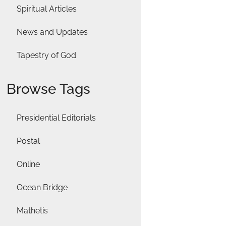
Spiritual Articles
News and Updates
Tapestry of God
Browse Tags
Presidential Editorials
Postal
Online
Ocean Bridge
Mathetis