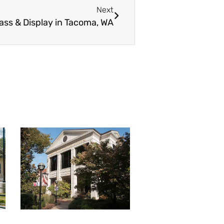
Next
ass & Display in Tacoma, WA