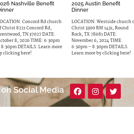
026 Nashville Benefit
2025 Austin Benefit
inner
Dinner
OCATION: Concord Rd church
LOCATION: Westside church 
f Christ 8221 Concord Rd,
Christ 3300 RM 1431, Round
rentwood, TN 37027 DATE:
Rock, TX 78681 DATE:
ctober 8, 2026 TIME: 6:30pm
November 6, 2024 TIME:
 8:30pm DETAILS: Learn more
6:30pm – 8:30pm DETAILS:
y clicking here!
Learn more by clicking here!
 on Social Media