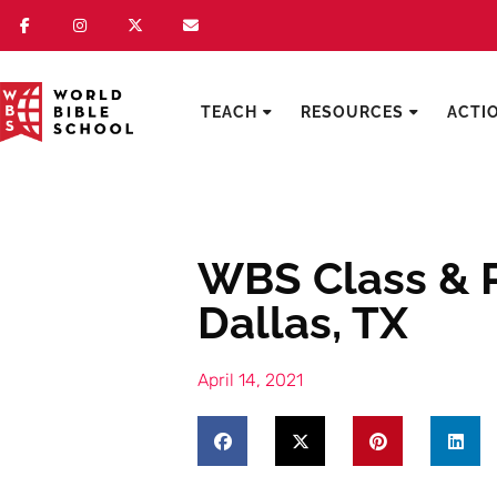
TEACH
RESOURCES
ACTI
WBS Class & P
Dallas, TX
April 14, 2021