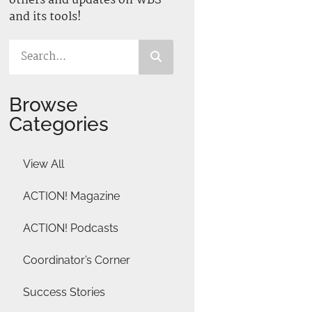
others and updates on WBS
and its tools!
Browse
Categories
View All
ACTION! Magazine
ACTION! Podcasts
Coordinator’s Corner
Success Stories