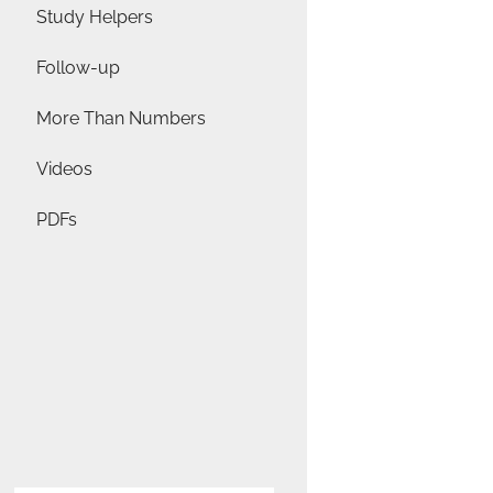
Study Helpers
Follow-up
More Than Numbers
Videos
PDFs