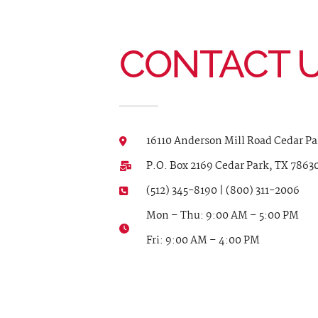
CONTACT 
16110 Anderson Mill Road Cedar Pa
P.O. Box 2169 Cedar Park, TX 7863
(512) 345-8190 | (800) 311-2006
Mon – Thu: 9:00 AM – 5:00 PM
Fri: 9:00 AM – 4:00 PM