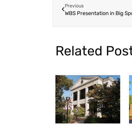
Previous
WBS Presentation in Big Spr
Related Pos