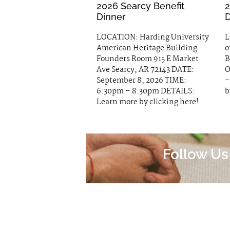
2026 Searcy Benefit
2
Dinner
D
LOCATION: Harding University
L
American Heritage Building
o
Founders Room 915 E Market
B
Ave Searcy, AR 72143 DATE:
O
September 8, 2026 TIME:
–
6:30pm – 8:30pm DETAILS:
b
Learn more by clicking here!
Follow Us