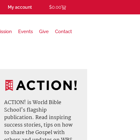
$
0.00
My account
ission
Events
Give
Contact
ACTION! is World Bible
School's flagship
publication. Read inspiring
success stories, tips on how
to share the Gospel with