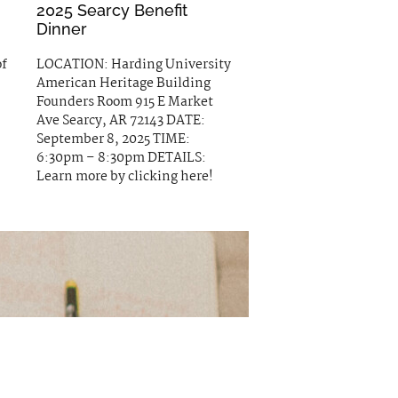
2025 Searcy Benefit
Dinner
of
LOCATION: Harding University
American Heritage Building
Founders Room 915 E Market
Ave Searcy, AR 72143 DATE:
September 8, 2025 TIME:
6:30pm – 8:30pm DETAILS:
Learn more by clicking here!