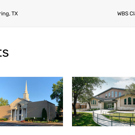
ing, TX
WBS Cl
ts