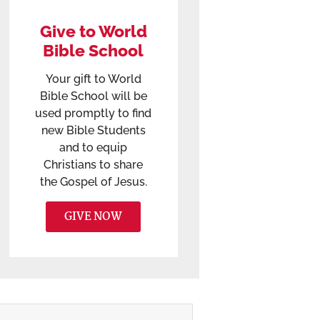
Give to World
Bible School
Your gift to World
Bible School will be
used promptly to find
new Bible Students
and to equip
Christians to share
the Gospel of Jesus.
GIVE NOW