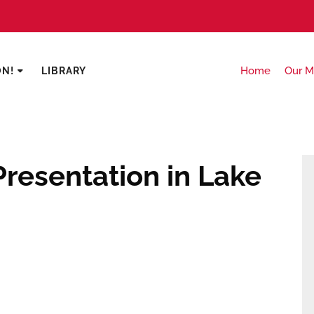
Home
Our M
ON!
LIBRARY
resentation in Lake