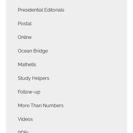
Presidential Editorials
Postal
Online
Ocean Bridge
Mathetis
Study Helpers
Follow-up
More Than Numbers
Videos
PDFs