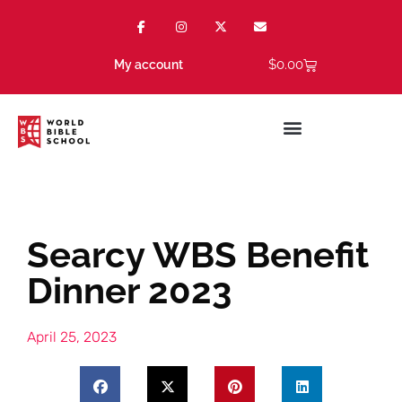
$
0.00
My account
Searcy WBS Benefit
Dinner 2023
April 25, 2023