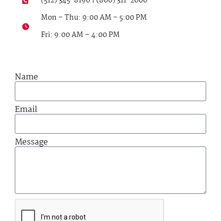
(512) 345-8190 | (800) 311-2006
Mon – Thu: 9:00 AM – 5:00 PM
Fri: 9:00 AM – 4:00 PM
Name
Email
Message