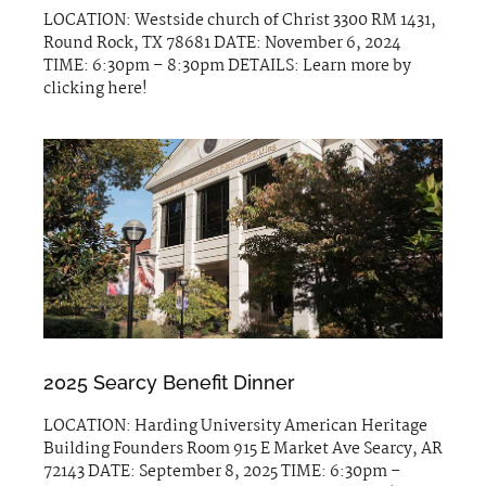
LOCATION: Westside church of Christ 3300 RM 1431,
Round Rock, TX 78681 DATE: November 6, 2024
TIME: 6:30pm – 8:30pm DETAILS: Learn more by
clicking here!
2025 Searcy Benefit Dinner
LOCATION: Harding University American Heritage
Building Founders Room 915 E Market Ave Searcy, AR
72143 DATE: September 8, 2025 TIME: 6:30pm –