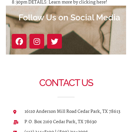
8:30pm DETAILS: Learn more by clicking here!
Follow Us on Social Media
CONTACT US
16110 Anderson Mill Road Cedar Park, TX 78613
P.O. Box 2169 Cedar Park, TX 78630