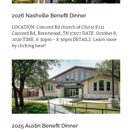
2026 Nashville Benefit Dinner
LOCATION: Concord Rd church of Christ 8221
Concord Rd, Brentwood, TN 37027 DATE: October 8,
2026 TIME: 6:30pm – 8:30pm DETAILS: Learn more
by clicking here!
2025 Austin Benefit Dinner