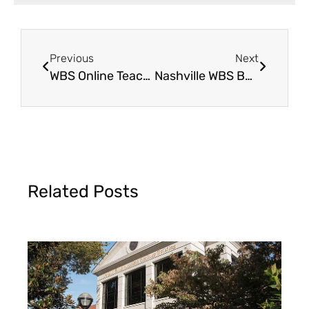
Previous
Next
WBS Online Teaching Seminar in Clinton, OK
Nashville WBS Benefit Dinner 2023
Related Posts