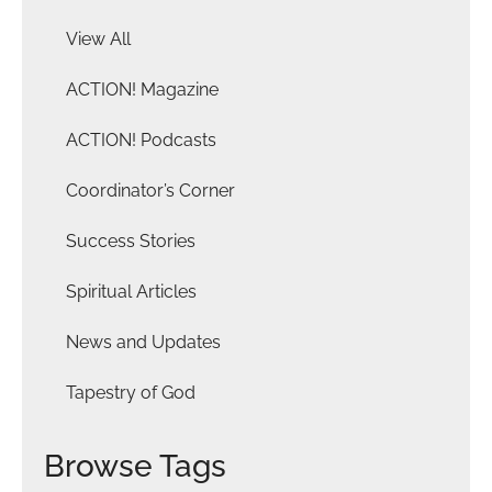
View All
ACTION! Magazine
ACTION! Podcasts
Coordinator’s Corner
Success Stories
Spiritual Articles
News and Updates
Tapestry of God
Browse Tags