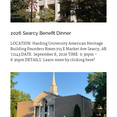
2026 Searcy Benefit Dinner
LOCATION: Harding University American Heritage
Building Founders Room 915 E Market Ave Searcy, AR
72143 DATE: September 8, 2026 TIME: 6:30pm –
8:30pm DETAILS: Learn more by clicking here!