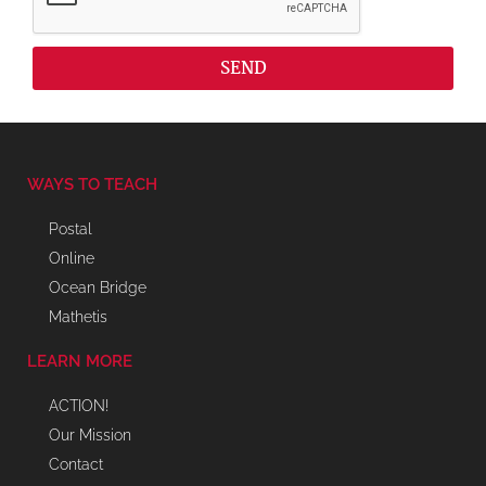
SEND
WAYS TO TEACH
Postal
Online
Ocean Bridge
Mathetis
LEARN MORE
ACTION!
Our Mission
Contact