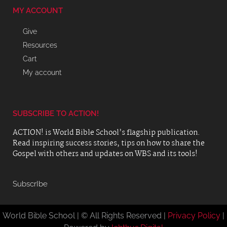
MY ACCOUNT
Give
Resources
Cart
My account
SUBSCRIBE TO ACTION!
ACTION! is World Bible School’s flagship publication.
Read inspiring success stories, tips on how to share the
Gospel with others and updates on WBS and its tools!
SubscrIbe
World Bible School | © All Rights Reserved |
Privacy Policy
|