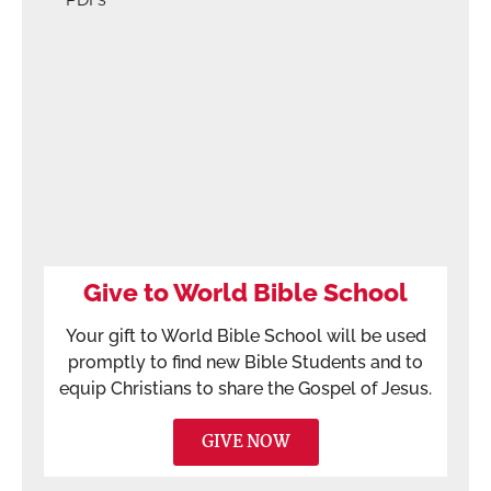
Give to World Bible School
Your gift to World Bible School will be used
promptly to find new Bible Students and to
equip Christians to share the Gospel of Jesus.
GIVE NOW