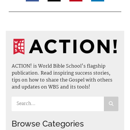
ACTION! is World Bible School's flagship
publication. Read inspiring success stories,
tips on how to share the Gospel with others
and updates on WBS and its tools!
Browse Categories