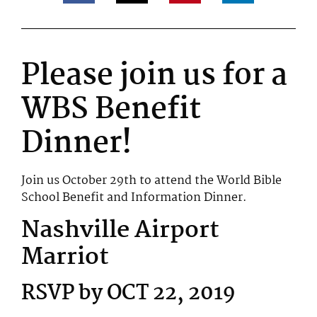
Please join us for a
WBS Benefit
Dinner!
Join us October 29th to attend the World Bible
School Benefit and Information Dinner.
Nashville Airport
Marriot
RSVP by OCT 22, 2019