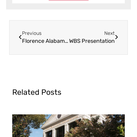
Previous
Next
Florence Alabama WBS Benefit Dinner
WBS Presentation
Related Posts