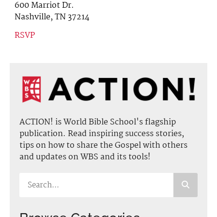
600 Marriot Dr.
Nashville, TN 37214
RSVP
ACTION! is World Bible School's flagship
publication. Read inspiring success stories,
tips on how to share the Gospel with others
and updates on WBS and its tools!