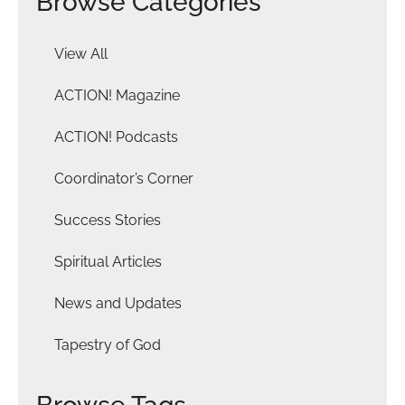
Browse Categories
View All
ACTION! Magazine
ACTION! Podcasts
Coordinator’s Corner
Success Stories
Spiritual Articles
News and Updates
Tapestry of God