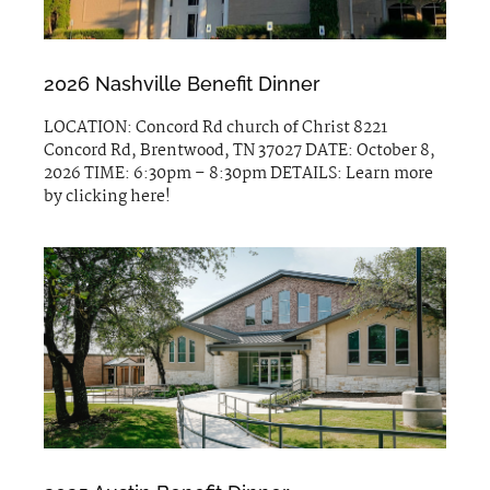
2026 Nashville Benefit Dinner
LOCATION: Concord Rd church of Christ 8221
Concord Rd, Brentwood, TN 37027 DATE: October 8,
2026 TIME: 6:30pm – 8:30pm DETAILS: Learn more
by clicking here!