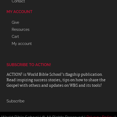
Contact
MY ACCOUNT
Give
Resources
Cart
My account
SUBSCRIBE TO ACTION!
ACTION! is World Bible School’s flagship publication.
Read inspiring success stories, tips on how to share the
Gospel with others and updates on WBS and its tools!
SubscrIbe