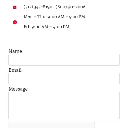
(512) 345-8190 | (800) 311-2006
Mon – Thu: 9:00 AM – 5:00 PM
Fri: 9:00 AM – 4:00 PM
Name
Email
Message