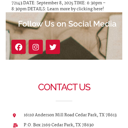
72143 DATE: September 8, 2025 TIME: 6:30pm –
8:30pm DETAILS: Learn more by clicking here!
Follow Us on Social Media
CONTACT US
16110 Anderson Mill Road Cedar Park, TX 78613
P.O. Box 2169 Cedar Park, TX 78630