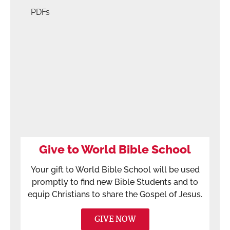
PDFs
Give to World Bible School
Your gift to World Bible School will be used
promptly to find new Bible Students and to
equip Christians to share the Gospel of Jesus.
GIVE NOW