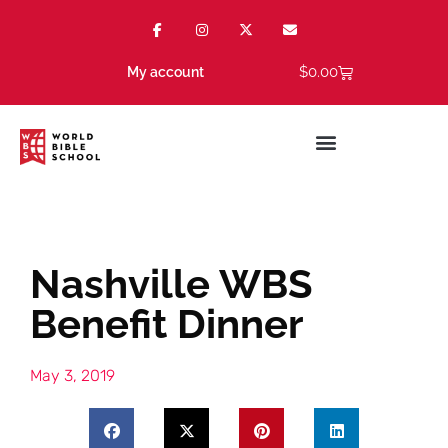
$
0.00
My account
Nashville WBS
Benefit Dinner
May 3, 2019