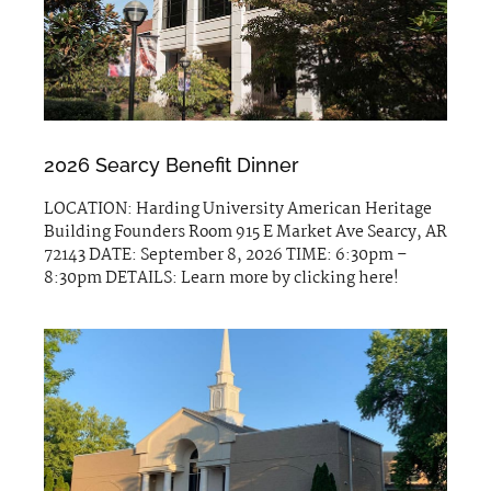
2026 Searcy Benefit Dinner
LOCATION: Harding University American Heritage
Building Founders Room 915 E Market Ave Searcy, AR
72143 DATE: September 8, 2026 TIME: 6:30pm –
8:30pm DETAILS: Learn more by clicking here!