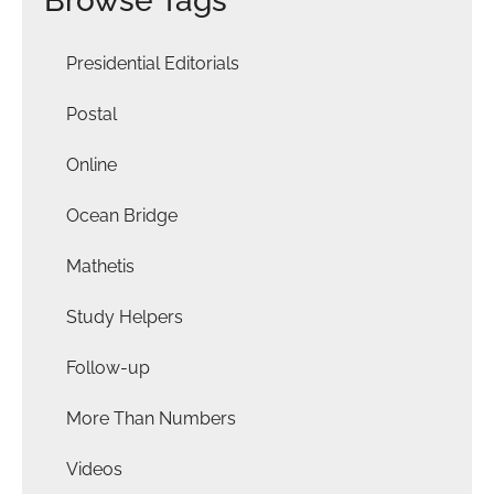
Browse Tags
Presidential Editorials
Postal
Online
Ocean Bridge
Mathetis
Study Helpers
Follow-up
More Than Numbers
Videos