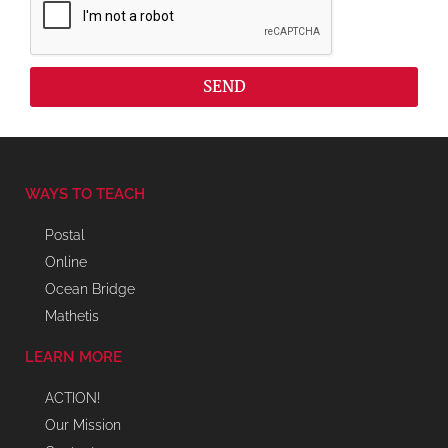
SEND
WAYS TO TEACH
Postal
Online
Ocean Bridge
Mathetis
LEARN MORE
ACTION!
Our Mission