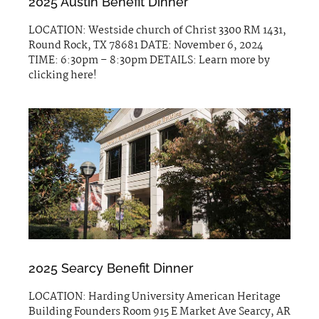
2025 Austin Benefit Dinner
LOCATION: Westside church of Christ 3300 RM 1431,
Round Rock, TX 78681 DATE: November 6, 2024
TIME: 6:30pm – 8:30pm DETAILS: Learn more by
clicking here!
2025 Searcy Benefit Dinner
LOCATION: Harding University American Heritage
Building Founders Room 915 E Market Ave Searcy, AR