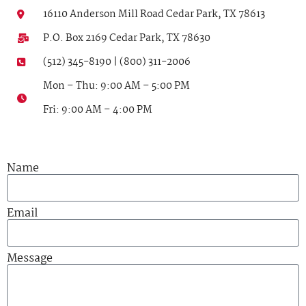
16110 Anderson Mill Road Cedar Park, TX 78613
P.O. Box 2169 Cedar Park, TX 78630
(512) 345-8190 | (800) 311-2006
Mon – Thu: 9:00 AM – 5:00 PM
Fri: 9:00 AM – 4:00 PM
Name
Email
Message