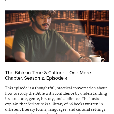
The Bible in Time & Culture – One More
Chapter, Season 2, Episode 4
This episode is a thoughtful, practical conversation about
how to study the Bible with confidence by understanding
its structure, genre, history, and audience. The hosts
explain that Scripture is a library of 66 books written in
different literary forms, languages, and cultural settings,