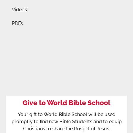
Videos
PDFs
Give to World Bible School
Your gift to World Bible School will be used
promptly to find new Bible Students and to equip
Christians to share the Gospel of Jesus.