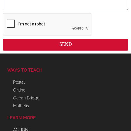
SEND
WAYS TO TEACH
Postal
Online
Ocean Bridge
Mathetis
LEARN MORE
ACTION!