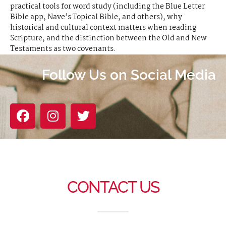
practical tools for word study (including the Blue Letter
Bible app, Nave’s Topical Bible, and others), why
historical and cultural context matters when reading
Scripture, and the distinction between the Old and New
Testaments as two covenants.
Follow Us on Social Media
CONTACT US