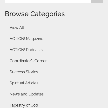
Browse Categories
View All
ACTION! Magazine
ACTION! Podcasts
Coordinator’s Corner
Success Stories
Spiritual Articles
News and Updates
Tapestry of God