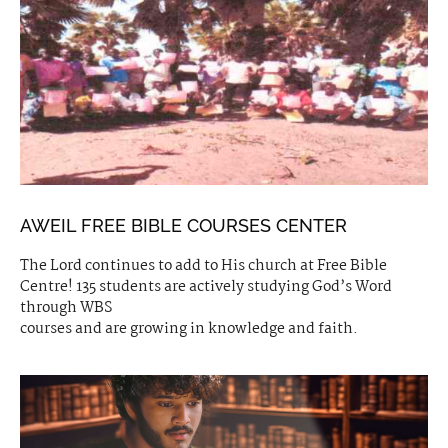
AWEIL FREE BIBLE COURSES CENTER
The Lord continues to add to His church at Free Bible
Centre! 135 students are actively studying God’s Word
through WBS
courses and are growing in knowledge and faith.