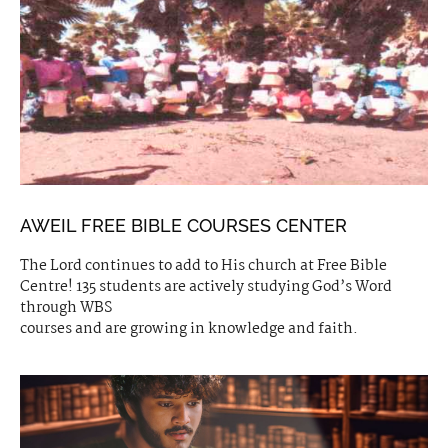
AWEIL FREE BIBLE COURSES CENTER
The Lord continues to add to His church at Free Bible
Centre! 135 students are actively studying God’s Word
through WBS
courses and are growing in knowledge and faith.