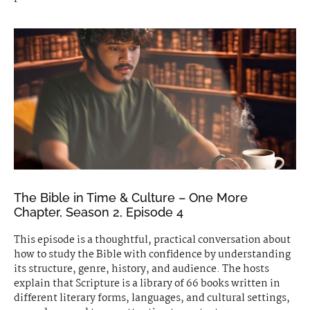
The Bible in Time & Culture – One More
Chapter, Season 2, Episode 4
This episode is a thoughtful, practical conversation about
how to study the Bible with confidence by understanding
its structure, genre, history, and audience. The hosts
explain that Scripture is a library of 66 books written in
different literary forms, languages, and cultural settings,