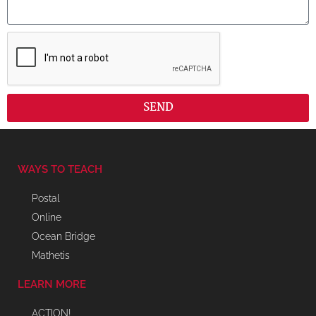
SEND
WAYS TO TEACH
Postal
Online
Ocean Bridge
Mathetis
LEARN MORE
ACTION!