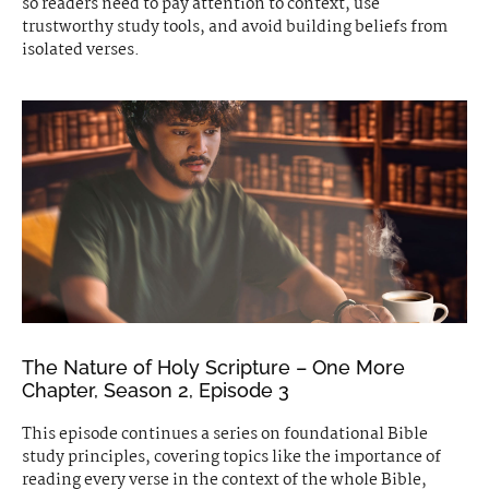
so readers need to pay attention to context, use
trustworthy study tools, and avoid building beliefs from
isolated verses.
The Nature of Holy Scripture – One More
Chapter, Season 2, Episode 3
This episode continues a series on foundational Bible
study principles, covering topics like the importance of
reading every verse in the context of the whole Bible,