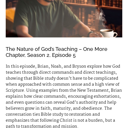
The Nature of God’s Teaching – One More
Chapter, Season 2, Episode 5
In this episode, Brian, Noah, and Bryson explore how God
teaches through direct commands and direct teachings,
showing that Bible study doesn’t have to be complicated
when approached with common sense and a high view of
Scripture. Using examples from the New Testament, Brian
explains how clear commands, encouraging exhortations,
and even questions can reveal God’s authority and help
believers grow in faith, maturity, and obedience. The
conversation ties Bible study to restoration and
emphasizes that following Christ is not a burden, but a
path to transformation and mission.