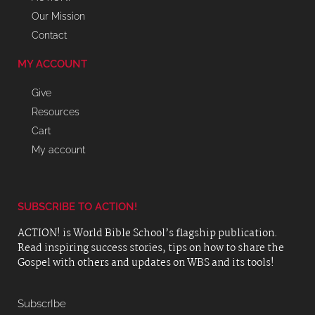
Our Mission
Contact
MY ACCOUNT
Give
Resources
Cart
My account
SUBSCRIBE TO ACTION!
ACTION! is World Bible School’s flagship publication.
Read inspiring success stories, tips on how to share the
Gospel with others and updates on WBS and its tools!
SubscrIbe