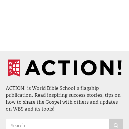
ACTION! is World Bible School's flagship
publication. Read inspiring success stories, tips on
how to share the Gospel with others and updates
on WBS and its tools!