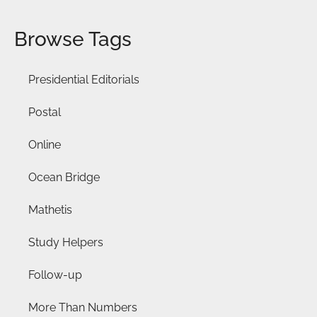
Browse Tags
Presidential Editorials
Postal
Online
Ocean Bridge
Mathetis
Study Helpers
Follow-up
More Than Numbers