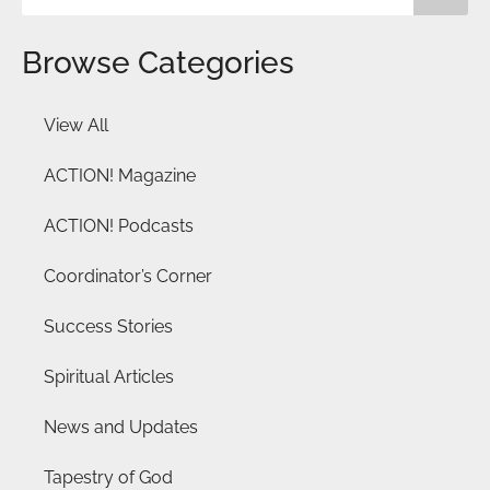
Browse Categories
View All
ACTION! Magazine
ACTION! Podcasts
Coordinator’s Corner
Success Stories
Spiritual Articles
News and Updates
Tapestry of God