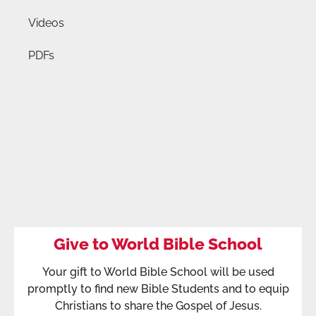
Videos
PDFs
Give to World Bible School
Your gift to World Bible School will be used
promptly to find new Bible Students and to equip
Christians to share the Gospel of Jesus.