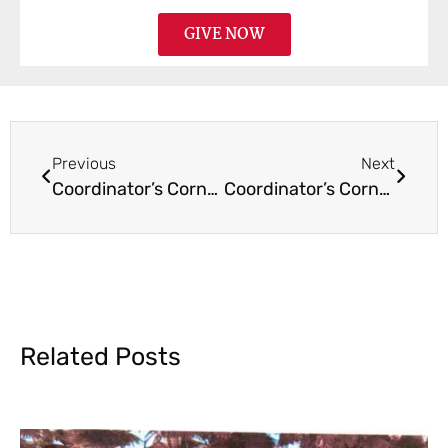
GIVE NOW
Previous
Next
Coordinator’s Corner November 2020
Coordinator’s Corner February 2021
Related Posts