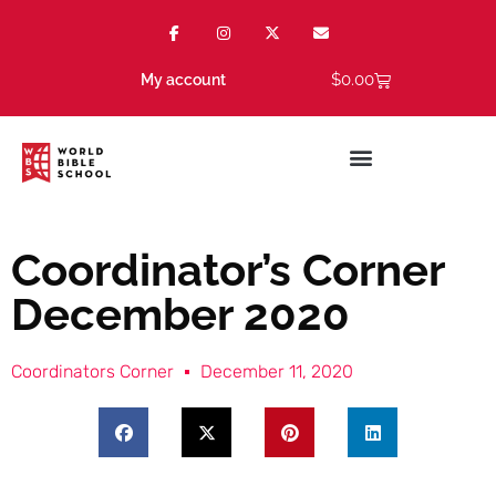
$
0.00
My account
Coordinator’s Corner
December 2020
Coordinators Corner
December 11, 2020