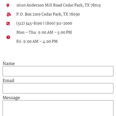
16110 Anderson Mill Road Cedar Park, TX 78613
P.O. Box 2169 Cedar Park, TX 78630
(512) 345-8190 | (800) 311-2006
Mon – Thu: 9:00 AM – 5:00 PM
Fri: 9:00 AM – 4:00 PM
Name
Email
Message