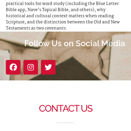
practical tools for word study (including the Blue Letter
Bible app, Nave’s Topical Bible, and others), why
historical and cultural context matters when reading
Scripture, and the distinction between the Old and New
Testaments as two covenants.
Follow Us on Social Media
CONTACT US