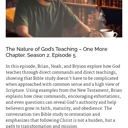
The Nature of God’s Teaching – One More
Chapter, Season 2, Episode 5
In this episode, Brian, Noah, and Bryson explore how God
teaches through direct commands and direct teachings,
showing that Bible study doesn’t have to be complicated
when approached with common sense and a high view of
Scripture. Using examples from the New Testament, Brian
explains how clear commands, encouraging exhortations,
and even questions can reveal God’s authority and help
believers grow in faith, maturity, and obedience. The
conversation ties Bible study to restoration and
emphasizes that following Christ is not a burden, but a
path to transformation and mission.