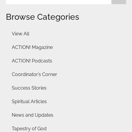
Browse Categories
View All
ACTION! Magazine
ACTION! Podcasts
Coordinator’s Corner
Success Stories
Spiritual Articles
News and Updates
Tapestry of God