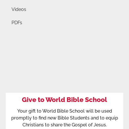
Videos
PDFs
Give to World Bible School
Your gift to World Bible School will be used
promptly to find new Bible Students and to equip
Christians to share the Gospel of Jesus.