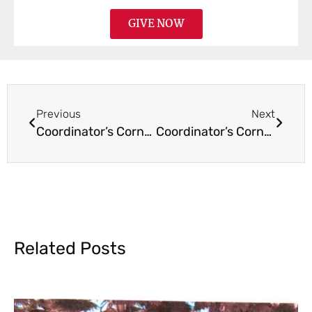
GIVE NOW
Previous
Next
Coordinator’s Corner February 2017
Coordinator’s Corner June 2017
Related Posts