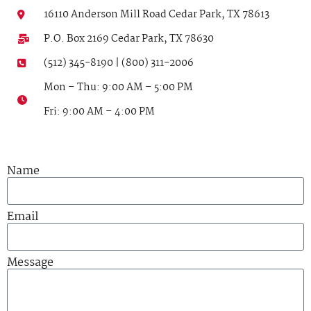
16110 Anderson Mill Road Cedar Park, TX 78613
P.O. Box 2169 Cedar Park, TX 78630
(512) 345-8190 | (800) 311-2006
Mon – Thu: 9:00 AM – 5:00 PM
Fri: 9:00 AM – 4:00 PM
Name
Email
Message