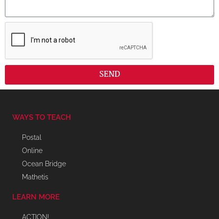
SEND
WAYS TO TEACH
Postal
Online
Ocean Bridge
Mathetis
LEARN MORE
ACTION!