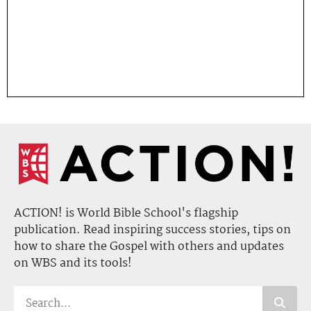
ACTION! is World Bible School's flagship
publication. Read inspiring success stories, tips on
how to share the Gospel with others and updates
on WBS and its tools!