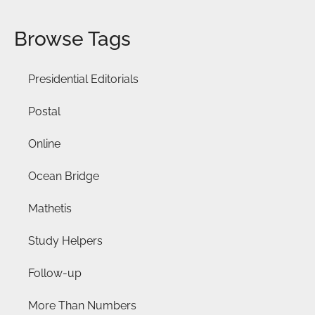
Browse Tags
Presidential Editorials
Postal
Online
Ocean Bridge
Mathetis
Study Helpers
Follow-up
More Than Numbers