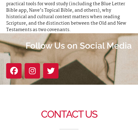
practical tools for word study (including the Blue Letter
Bible app, Nave’s Topical Bible, and others), why
historical and cultural context matters when reading
Scripture, and the distinction between the Old and New
Testaments as two covenants.
Follow Us on Social Media
CONTACT US