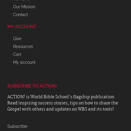
Our Mission
Contact
MY ACCOUNT
Give
Resources
Cart
My account
SUBSCRIBE TO ACTION!
ACTION! is World Bible School’s flagship publication.
Read inspiring success stories, tips on how to share the
Gospel with others and updates on WBS and its tools!
SubscrIbe