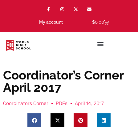
$
0.00
My account
Coordinator’s Corner
April 2017
Coordinators Corner
PDFs
April 14, 2017