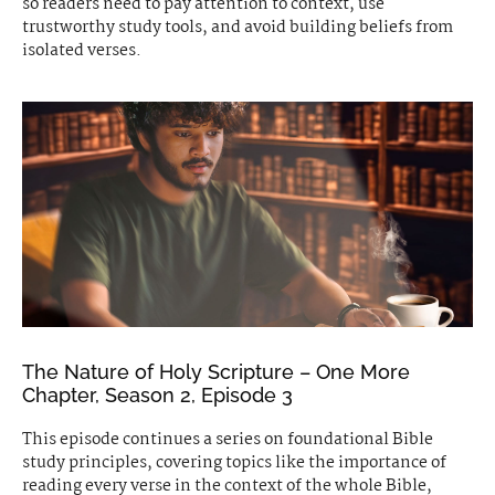
so readers need to pay attention to context, use
trustworthy study tools, and avoid building beliefs from
isolated verses.
The Nature of Holy Scripture – One More
Chapter, Season 2, Episode 3
This episode continues a series on foundational Bible
study principles, covering topics like the importance of
reading every verse in the context of the whole Bible,