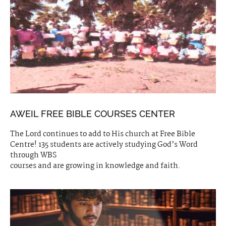
AWEIL FREE BIBLE COURSES CENTER
The Lord continues to add to His church at Free Bible
Centre! 135 students are actively studying God’s Word
through WBS
courses and are growing in knowledge and faith.