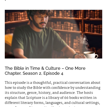
The Bible in Time & Culture – One More
Chapter, Season 2, Episode 4
This episode is a thoughtful, practical conversation about
how to study the Bible with confidence by understanding
its structure, genre, history, and audience. The hosts
explain that Scripture is a library of 66 books written in
different literary forms, languages, and cultural settings,