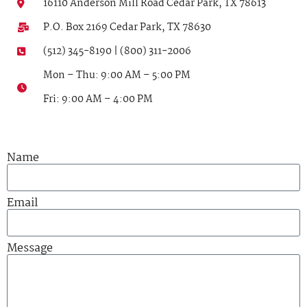
16110 Anderson Mill Road Cedar Park, TX 78613
P.O. Box 2169 Cedar Park, TX 78630
(512) 345-8190 | (800) 311-2006
Mon – Thu: 9:00 AM – 5:00 PM
Fri: 9:00 AM – 4:00 PM
Name
Email
Message