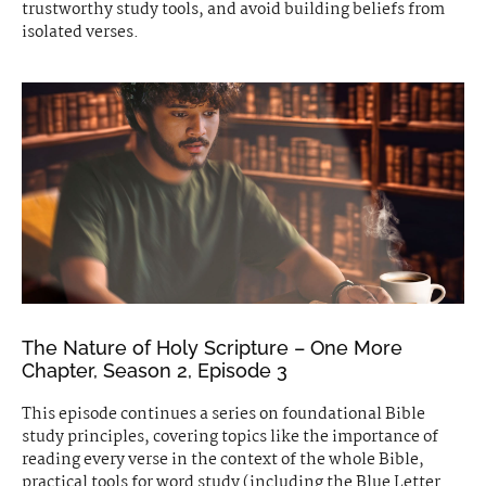
trustworthy study tools, and avoid building beliefs from
isolated verses.
The Nature of Holy Scripture – One More
Chapter, Season 2, Episode 3
This episode continues a series on foundational Bible
study principles, covering topics like the importance of
reading every verse in the context of the whole Bible,
practical tools for word study (including the Blue Letter