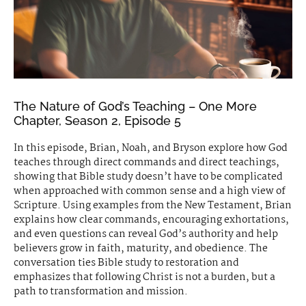
The Nature of God’s Teaching – One More
Chapter, Season 2, Episode 5
In this episode, Brian, Noah, and Bryson explore how God
teaches through direct commands and direct teachings,
showing that Bible study doesn’t have to be complicated
when approached with common sense and a high view of
Scripture. Using examples from the New Testament, Brian
explains how clear commands, encouraging exhortations,
and even questions can reveal God’s authority and help
believers grow in faith, maturity, and obedience. The
conversation ties Bible study to restoration and
emphasizes that following Christ is not a burden, but a
path to transformation and mission.