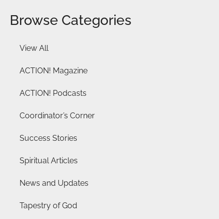
Browse Categories
View All
ACTION! Magazine
ACTION! Podcasts
Coordinator’s Corner
Success Stories
Spiritual Articles
News and Updates
Tapestry of God