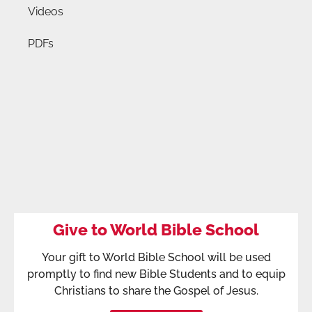
Videos
PDFs
Give to World Bible School
Your gift to World Bible School will be used
promptly to find new Bible Students and to equip
Christians to share the Gospel of Jesus.