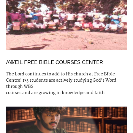
AWEIL FREE BIBLE COURSES CENTER
The Lord continues to add to His church at Free Bible
Centre! 135 students are actively studying God’s Word
through WBS
courses and are growing in knowledge and faith.