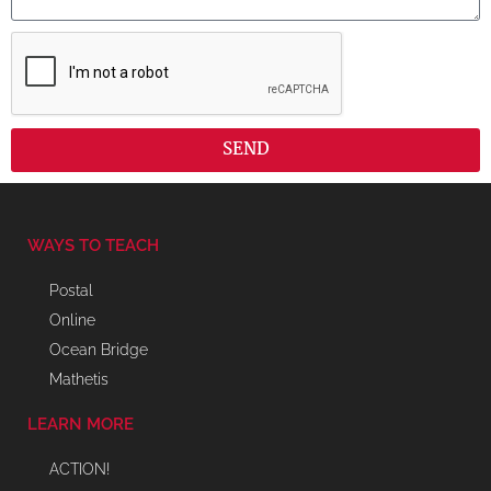
SEND
WAYS TO TEACH
Postal
Online
Ocean Bridge
Mathetis
LEARN MORE
ACTION!