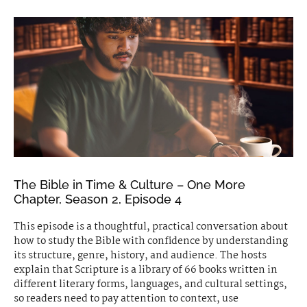
The Bible in Time & Culture – One More
Chapter, Season 2, Episode 4
This episode is a thoughtful, practical conversation about
how to study the Bible with confidence by understanding
its structure, genre, history, and audience. The hosts
explain that Scripture is a library of 66 books written in
different literary forms, languages, and cultural settings,
so readers need to pay attention to context, use