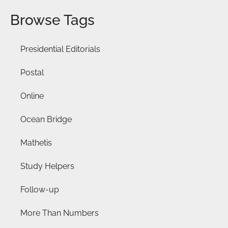
Browse Tags
Presidential Editorials
Postal
Online
Ocean Bridge
Mathetis
Study Helpers
Follow-up
More Than Numbers