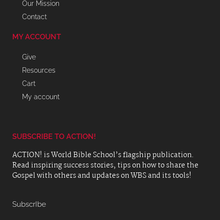
Our Mission
Contact
MY ACCOUNT
Give
Resources
Cart
My account
SUBSCRIBE TO ACTION!
ACTION! is World Bible School’s flagship publication.
Read inspiring success stories, tips on how to share the
Gospel with others and updates on WBS and its tools!
SubscrIbe