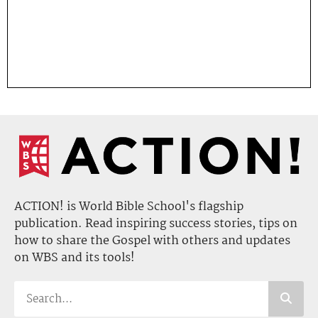
ACTION! is World Bible School's flagship
publication. Read inspiring success stories, tips on
how to share the Gospel with others and updates
on WBS and its tools!