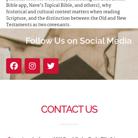
Bible app, Nave’s Topical Bible, and others), why
historical and cultural context matters when reading
Scripture, and the distinction between the Old and New
Testaments as two covenants.
Follow Us on Social Media
CONTACT US