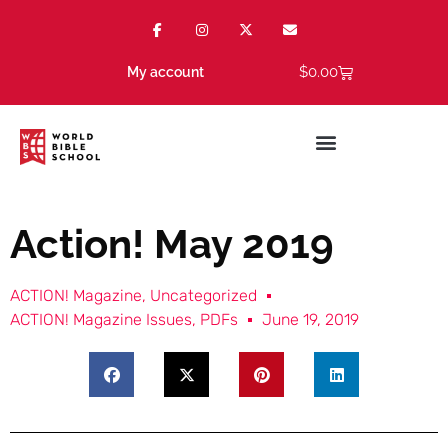
$
0.00
My account
Action! May 2019
ACTION! Magazine
,
Uncategorized
ACTION! Magazine Issues
,
PDFs
June 19, 2019