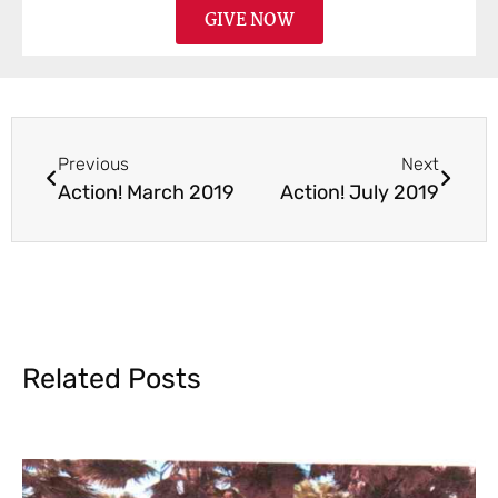
GIVE NOW
Previous
Next
Action! March 2019
Action! July 2019
Related Posts