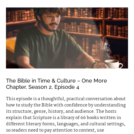
The Bible in Time & Culture – One More
Chapter, Season 2, Episode 4
This episode is a thoughtful, practical conversation about
how to study the Bible with confidence by understanding
its structure, genre, history, and audience. The hosts
explain that Scripture is a library of 66 books written in
different literary forms, languages, and cultural settings,
so readers need to pay attention to context, use