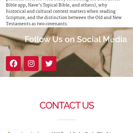
Bible app, Nave’s Topical Bible, and others), why
historical and cultural context matters when reading
Scripture, and the distinction between the Old and New
Testaments as two covenants.
Follow Us on Social Media
CONTACT US