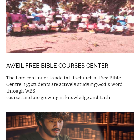
AWEIL FREE BIBLE COURSES CENTER
The Lord continues to add to His church at Free Bible
Centre! 135 students are actively studying God’s Word
through WBS
courses and are growing in knowledge and faith.