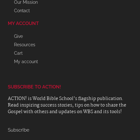
Our Mission
Contact
MY ACCOUNT
Give
Resources
Cart
My account
SUBSCRIBE TO ACTION!
ACTION! is World Bible School’s flagship publication.
Read inspiring success stories, tips on how to share the
Gospel with others and updates on WBS and its tools!
SubscrIbe