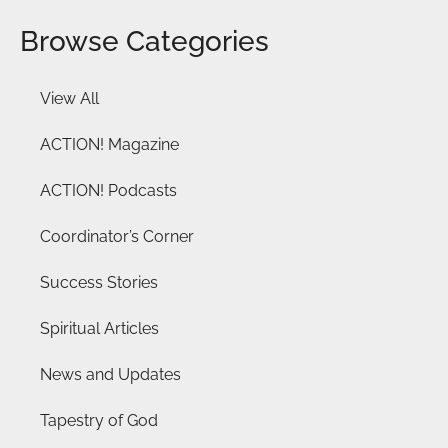
Browse Categories
View All
ACTION! Magazine
ACTION! Podcasts
Coordinator’s Corner
Success Stories
Spiritual Articles
News and Updates
Tapestry of God