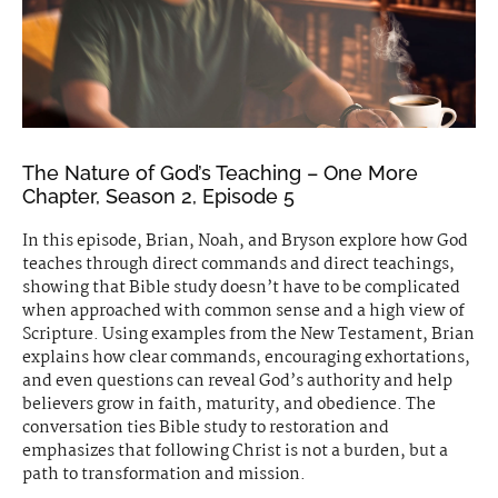
The Nature of God’s Teaching – One More
Chapter, Season 2, Episode 5
In this episode, Brian, Noah, and Bryson explore how God
teaches through direct commands and direct teachings,
showing that Bible study doesn’t have to be complicated
when approached with common sense and a high view of
Scripture. Using examples from the New Testament, Brian
explains how clear commands, encouraging exhortations,
and even questions can reveal God’s authority and help
believers grow in faith, maturity, and obedience. The
conversation ties Bible study to restoration and
emphasizes that following Christ is not a burden, but a
path to transformation and mission.