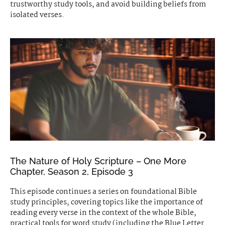
trustworthy study tools, and avoid building beliefs from
isolated verses.
The Nature of Holy Scripture – One More
Chapter, Season 2, Episode 3
This episode continues a series on foundational Bible
study principles, covering topics like the importance of
reading every verse in the context of the whole Bible,
practical tools for word study (including the Blue Letter