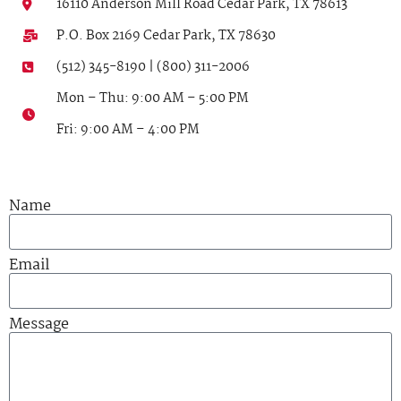
16110 Anderson Mill Road Cedar Park, TX 78613
P.O. Box 2169 Cedar Park, TX 78630
(512) 345-8190 | (800) 311-2006
Mon – Thu: 9:00 AM – 5:00 PM
Fri: 9:00 AM – 4:00 PM
Name
Email
Message