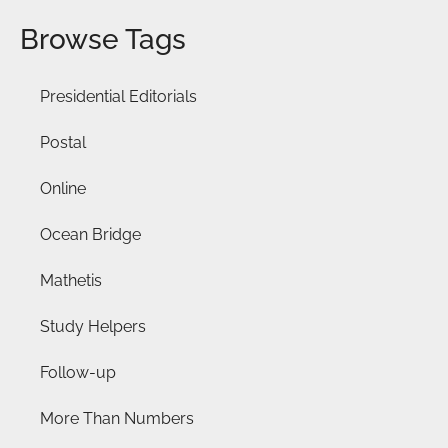
Browse Tags
Presidential Editorials
Postal
Online
Ocean Bridge
Mathetis
Study Helpers
Follow-up
More Than Numbers