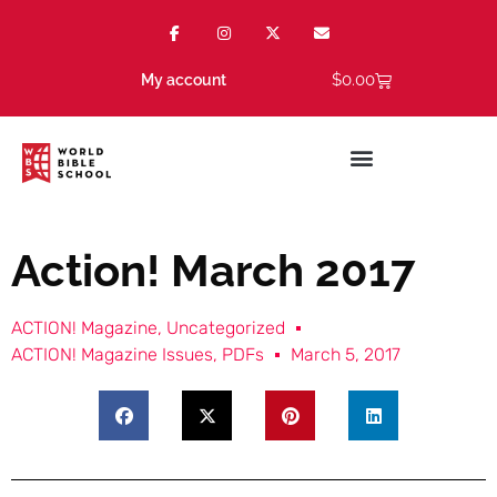
$
0.00
My account
Action! March 2017
ACTION! Magazine
,
Uncategorized
ACTION! Magazine Issues
,
PDFs
March 5, 2017