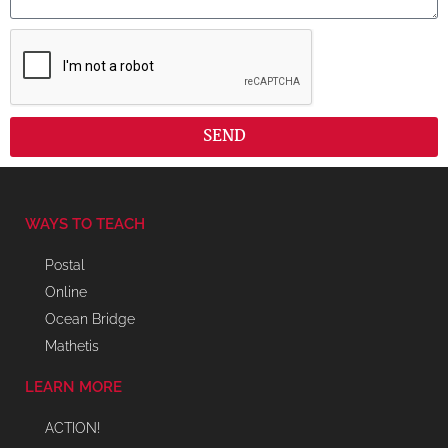
SEND
WAYS TO TEACH
Postal
Online
Ocean Bridge
Mathetis
LEARN MORE
ACTION!