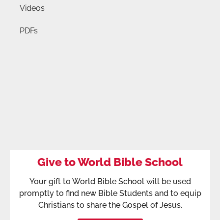
Videos
PDFs
Give to World Bible School
Your gift to World Bible School will be used
promptly to find new Bible Students and to equip
Christians to share the Gospel of Jesus.