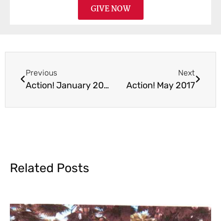
GIVE NOW
Previous
Next
Action! January 2017
Action! May 2017
Related Posts