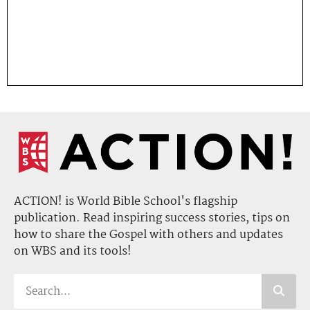
ACTION! is World Bible School's flagship
publication. Read inspiring success stories, tips on
how to share the Gospel with others and updates
on WBS and its tools!